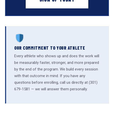
OUR COMMITMENT TO YOUR ATHLETE
Every athlete who shows up and does the work will
be measurably faster, stronger, and more prepared
by the end of the program. We build every session
with that outcome in mind. If you have any
questions before enrolling, call us directly at (301)
679-1581 — we will answer them personally.