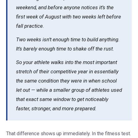
weekend, and before anyone notices it’s the
first week of August with two weeks left before
fall practice.
Two weeks isn’t enough time to build anything.
It’s barely enough time to shake off the rust.
So your athlete walks into the most important
stretch of their competitive year in essentially
the same condition they were in when school
let out — while a smaller group of athletes used
that exact same window to get noticeably
faster, stronger, and more prepared.
That difference shows up immediately. In the fitness test.