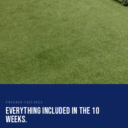
PROGRAM FEATURES
Everything included in the 10
weeks.