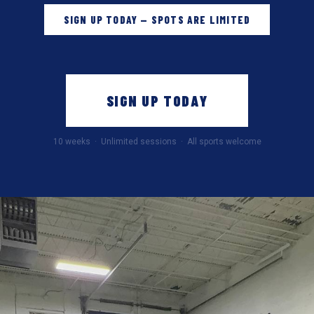
SIGN UP TODAY — SPOTS ARE LIMITED
SIGN UP TODAY
10 weeks · Unlimited sessions · All sports welcome