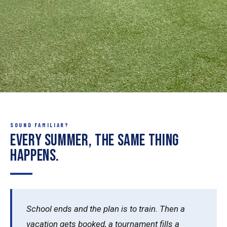
SOUND FAMILIAR?
Every summer, the same thing
happens.
School ends and the plan is to train. Then a
vacation gets booked, a tournament fills a