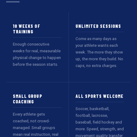
10 WEEKS OF
UNLIMITED SESSIONS
TRAINING
Come as many days as
Enough consecutive
your athlete wants each
weeks for real, measurable
week. The more they show
physical change to happen
up, the more they build. No
before the season starts.
caps, no extra charges.
SMALL GROUP
ALL SPORTS WELCOME
COACHING
Soccer, basketball,
Every athlete gets
football, lacrosse,
coached, not crowd-
baseball, field hockey and
managed. Small groups
more. Speed, strength, and
mean real instruction, real
movement quality transfer