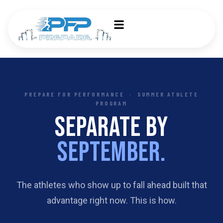
PREPARE FOR PERFORMANCE · SUMMER ATHLETE
PROGRAM
SEPARATE BY
SEPTEMBER.
The athletes who show up to fall ahead built that
advantage right now. This is how.