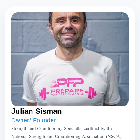
Julian Sisman
Owner/ Founder
Strength and Conditioning Specialist certified by the
National Strength and Conditioning Association (NSCA),