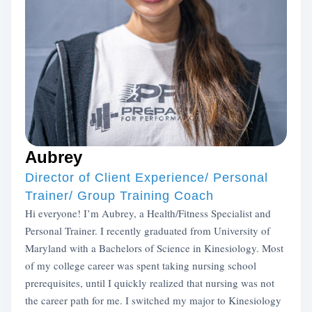
Aubrey
Director of Client Experience/ Personal
Trainer/ Group Training Coach
Hi everyone! I’m Aubrey, a Health/Fitness Specialist and
Personal Trainer. I recently graduated from University of
Maryland with a Bachelors of Science in Kinesiology. Most
of my college career was spent taking nursing school
prerequisites, until I quickly realized that nursing was not
the career path for me. I switched my major to Kinesiology