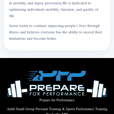
in mobility and injury prevention.He is dedicated to
optimizing individuals mobility, function, and quality of
life.
Jason wants to continue impacting people’s lives through
fitness and believes everyone has the ability to exceed their
limitations and become better.
Prepare for Performance
Adult Small Group Personal Training & Sports Performance Training