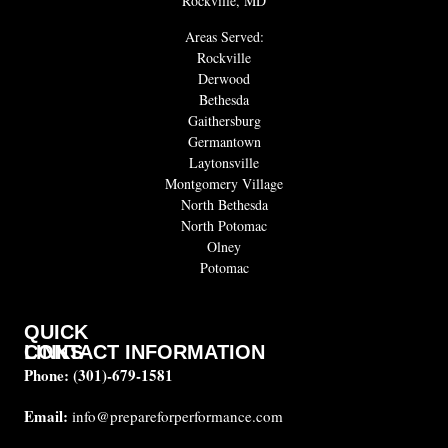
Rockville, MD
Areas Served:
Rockville
Derwood
Bethesda
Gaithersburg
Germantown
Laytonsville
Montgomery Village
North Bethesda
North Potomac
Olney
Potomac
QUICK
CONTACT INFORMATION
LINKS
Phone:
(301)-679-1581
About
us
Email:
info@prepareforperformance.com
FAQ