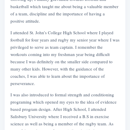
basketball which taught me about being a valuable member
of a team, discipline and the importance of having a
positive attitude.
I attended St. John’s College High School where I played
football for four years and rugby my senior year where I was
privileged to serve as team captain. I remember the
workouts coming into my freshman year being difficult
because I was definitely on the smaller side compared to
many other kids. However, with the guidance of the
coaches, I was able to learn about the importance of
perseverance.
I was also introduced to formal strength and conditioning
programing which opened my eyes to the idea of evidence
based program design. After High School, I attended
Salisbury University where I received a B.S in exercise
science as well as being a member of the rugby team. As