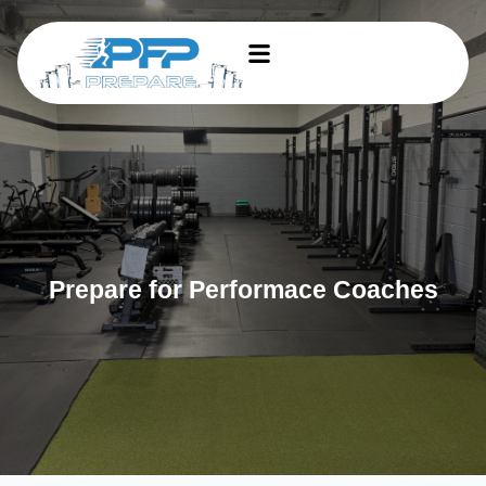
Prepare for Performace Coaches