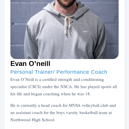
Evan O’neill
Personal Trainer/ Performance Coach
Evan O’Neill is a certified strength and conditioning
specialist (CSCS) under the NSCA. He has played sports all
his life and began coaching when he was 18.
He is currently a head coach for MVSA volleyball club and
an assistant coach for the boys varsity basketball team at
Northwood High School.