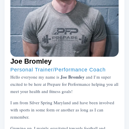
Joe Bromley
Personal Trainer/Performance Coach
Joe Bromley
Hello everyone my name is
and I’m super
excited to be here at Prepare for Performance helping you all
meet your health and fitness goals!
I am from Silver Spring Maryland and have been involved
with sports in some form or another as long as I can
remember.
Growing up, I mainly gravitated towards football and