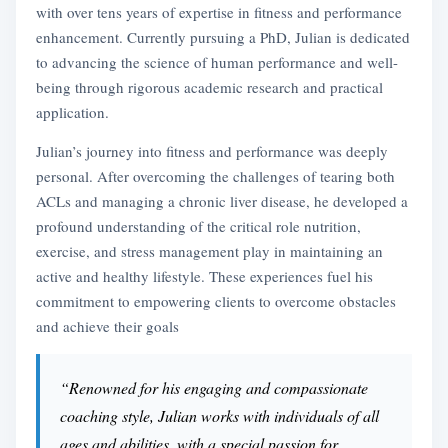
with over tens years of expertise in fitness and performance
enhancement. Currently pursuing a PhD, Julian is dedicated
to advancing the science of human performance and well-
being through rigorous academic research and practical
application.
Julian’s journey into fitness and performance was deeply
personal. After overcoming the challenges of tearing both
ACLs and managing a chronic liver disease, he developed a
profound understanding of the critical role nutrition,
exercise, and stress management play in maintaining an
active and healthy lifestyle. These experiences fuel his
commitment to empowering clients to overcome obstacles
and achieve their goals
“Renowned for his engaging and compassionate
coaching style, Julian works with individuals of all
ages and abilities, with a special passion for