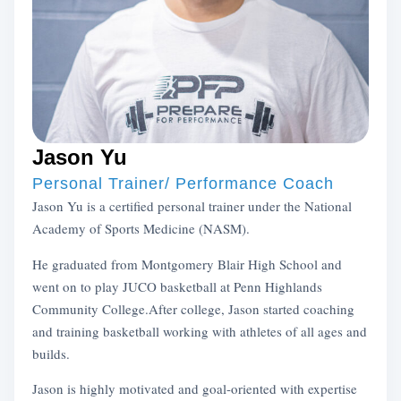
Jason Yu
Personal Trainer/ Performance Coach
Jason Yu is a certified personal trainer under the National
Academy of Sports Medicine (NASM).
He graduated from Montgomery Blair High School and
went on to play JUCO basketball at Penn Highlands
Community College.After college, Jason started coaching
and training basketball working with athletes of all ages and
builds.
Jason is highly motivated and goal-oriented with expertise