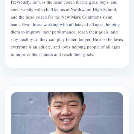
Previously, he was the head coach for the girls, boys, and
coed varsity volleyball teams at Northwood High School,
and the head coach for the New Mark Commons swim
team. Evan loves working with athletes of all ages, helping
them to improve their performance, reach their goals, and
stay healthy so they can play better, longer. He also believes
everyone is an athlete, and loves helping people of all ages
to improve their fitness and reach their goals.