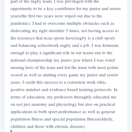
part of the rugby team, I was privileged with the
opportunity to be a key contributor for my junior and senior
years(the first two years were wiped out due to the
pandemic). I had to overcome multiple obstacles such as
dislocating my right shoulder 3 times, not having access to
the resources that ncaa sports have(rugby is a club sport)
and balancing schoolwork rugby and a job. I was fortunate
enough to play a significant role in our teams run to the
national championship my junior year where I was voted
unsung hero of the team and led the team with most points
scored as well as starting every game my junior and senior
years. I credit this success to a consistent work ethic,
positive mindset and evidence based training protocols. In
terms of education, my professors throughly educated me
on not just anatomy and physiology but also on practical
applications to both sport performance as well as general
population fitness and special population fitness(elderly,
children and those with chronic disease).