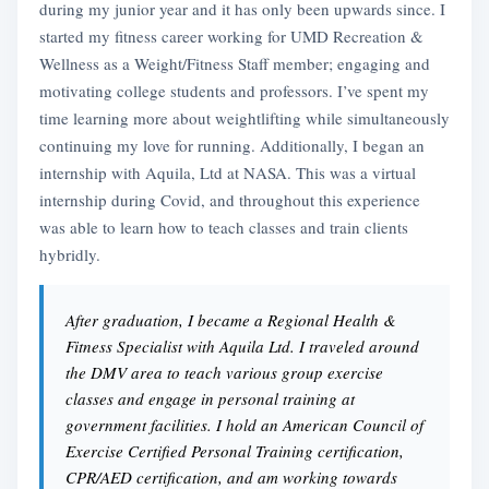
during my junior year and it has only been upwards since. I
started my fitness career working for UMD Recreation &
Wellness as a Weight/Fitness Staff member; engaging and
motivating college students and professors. I’ve spent my
time learning more about weightlifting while simultaneously
continuing my love for running. Additionally, I began an
internship with Aquila, Ltd at NASA. This was a virtual
internship during Covid, and throughout this experience
was able to learn how to teach classes and train clients
hybridly.
After graduation, I became a Regional Health &
Fitness Specialist with Aquila Ltd. I traveled around
the DMV area to teach various group exercise
classes and engage in personal training at
government facilities. I hold an American Council of
Exercise Certified Personal Training certification,
CPR/AED certification, and am working towards