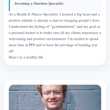
becoming a Nutrition Specialist.
As a Health & Fitness Specialist, I learned a big heart and a
positive attitude is already a start to changing people’s lives.
I understand the feeling of “gymtimidation” and my goal as
a personal trainer is to make sure all my clients experience a
welcoming and positive environment. I’m excited to spend
more time at PFP and to have the privilege of training you
all!
Here’s to a healthy life.