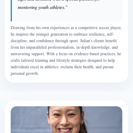
mentoring youth athletes.”
Drawing from his own experiences as a competitive soccer player,
he inspires the younger generation to embrace resilience, self-
discipline, and confidence through sport. Julian’s clients benefit
from his unparalleled professionalism, in-depth knowledge, and
unwavering support. With a focus on evidence-based practices, he
crafts tailored training and lifestyle strategies designed to help
individuals excel in athletics, reclaim their health, and pursue
personal growth.