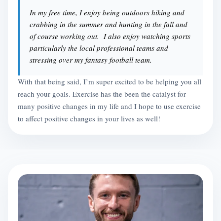
In my free time, I enjoy being outdoors hiking and
crabbing in the summer and hunting in the fall and
of course working out. I also enjoy watching sports
particularly the local professional teams and
stressing over my fantasy football team.
With that being said, I’m super excited to be helping you all
reach your goals. Exercise has the been the catalyst for
many positive changes in my life and I hope to use exercise
to affect positive changes in your lives as well!