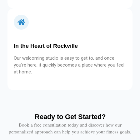
In the Heart of Rockville
Our welcoming studio is easy to get to, and once
you’re here, it quickly becomes a place where you feel
at home.
Ready to Get Started?
Book a free consultation today and discover how our
personalized approach can help you achieve your fitness goals.