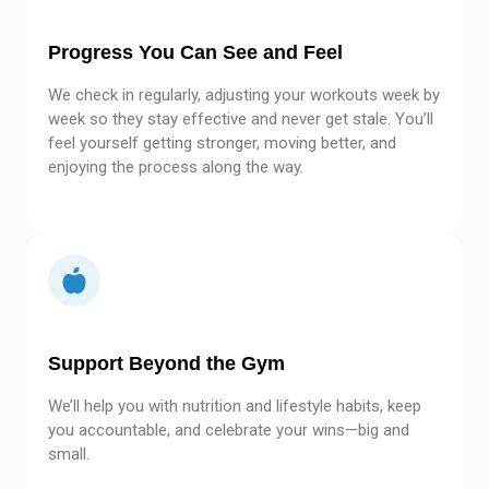
Progress You Can See and Feel
We check in regularly, adjusting your workouts week by
week so they stay effective and never get stale. You’ll
feel yourself getting stronger, moving better, and
enjoying the process along the way.
Support Beyond the Gym
We’ll help you with nutrition and lifestyle habits, keep
you accountable, and celebrate your wins—big and
small.