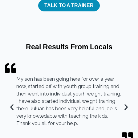
TALK TO A TRAINER
Real Results From Locals
My son has been going here for over a year
now, started off with youth group training and
then went into individual yourh weight training.
I have also started individual weight training
there. Juluan has been very helpful and joe is
very knowledable with teaching the kids.
Thank you all for your help.