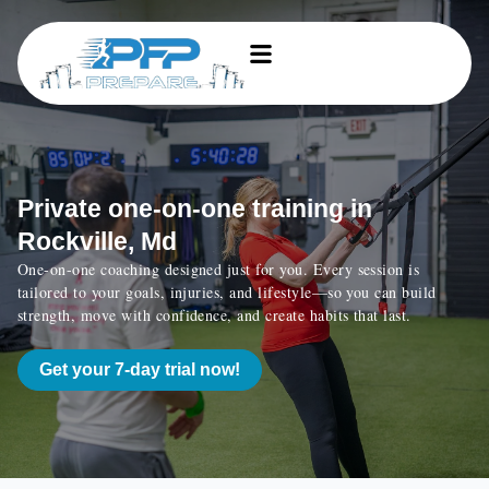
Private one-on-one training in
Rockville, Md
One-on-one coaching designed just for you. Every session is
tailored to your goals, injuries, and lifestyle—so you can build
strength, move with confidence, and create habits that last.
Get your 7-day trial now!