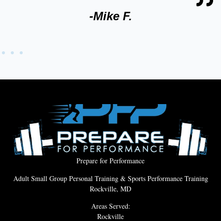
-Mike F.
Prepare for Performance
Adult Small Group Personal Training & Sports Performance Training
Rockville, MD
Areas Served:
Rockville