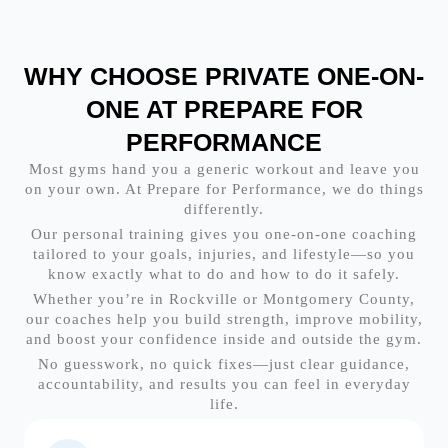
WHY CHOOSE PRIVATE ONE-ON-
ONE AT PREPARE FOR
PERFORMANCE
Most gyms hand you a generic workout and leave you
on your own. At Prepare for Performance, we do things
differently.
Our personal training gives you one-on-one coaching
tailored to your goals, injuries, and lifestyle—so you
know exactly what to do and how to do it safely.
Whether you’re in Rockville or Montgomery County,
our coaches help you build strength, improve mobility,
and boost your confidence inside and outside the gym.
No guesswork, no quick fixes—just clear guidance,
accountability, and results you can feel in everyday
life.