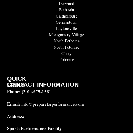
Derwood
Bethesda
Gaithersburg
Germantown
Laytonsville
Montgomery Village
North Bethesda
North Potomac
Olney
Potomac
QUICK
CONTACT INFORMATION
LINKS
Phone:
(301)-679-1581
About
us
Email:
info@prepareforperformance.com
Coaches
Address:
Testimonials
Sports Performance Facility
FAQ