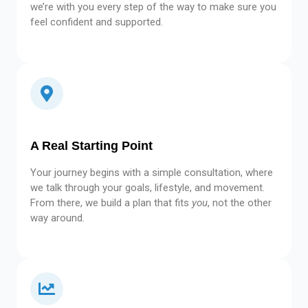
we’re with you every step of the way to make sure you
feel confident and supported.
A Real Starting Point
Your journey begins with a simple consultation, where
we talk through your goals, lifestyle, and movement.
From there, we build a plan that fits
you
, not the other
way around.