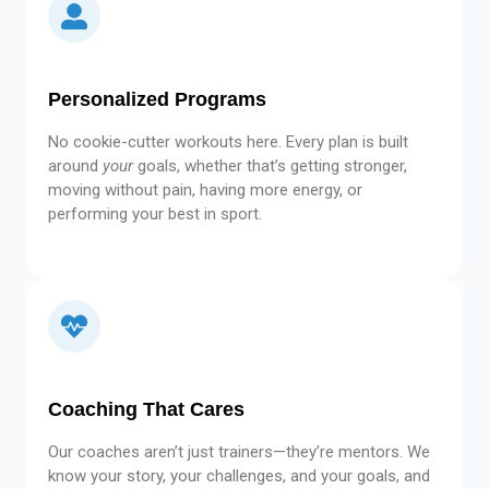
Personalized Programs
No cookie-cutter workouts here. Every plan is built
around
your
goals, whether that’s getting stronger,
moving without pain, having more energy, or
performing your best in sport.
Coaching That Cares
Our coaches aren’t just trainers—they’re mentors. We
know your story, your challenges, and your goals, and