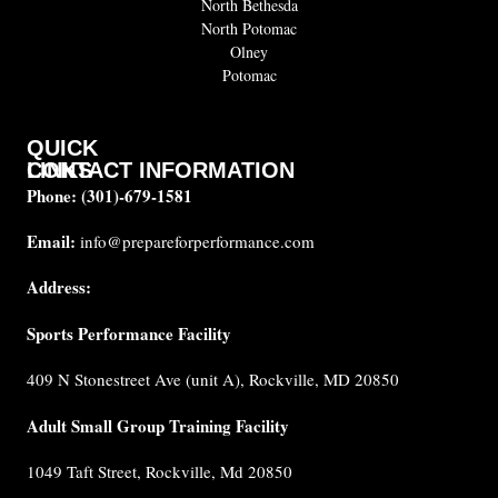
North Bethesda
North Potomac
Olney
Potomac
QUICK
CONTACT INFORMATION
LINKS
Phone:
(301)-679-1581
About
us
Email:
info@prepareforperformance.com
FAQ
Address:
Testimonials
Sports Performance Facility
Career
Coaches
409 N Stonestreet Ave (unit A), Rockville, MD 20850
Built for
Performance
Adult Small Group Training Facility
Cancellation
1049 Taft Street, Rockville, Md 20850
Policy