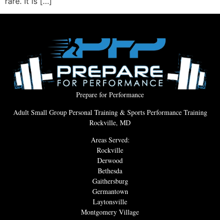
rare. It is […]
Prepare for Performance
Adult Small Group Personal Training & Sports Performance Training
Rockville, MD
Areas Served:
Rockville
Derwood
Bethesda
Gaithersburg
Germantown
Laytonsville
Montgomery Village