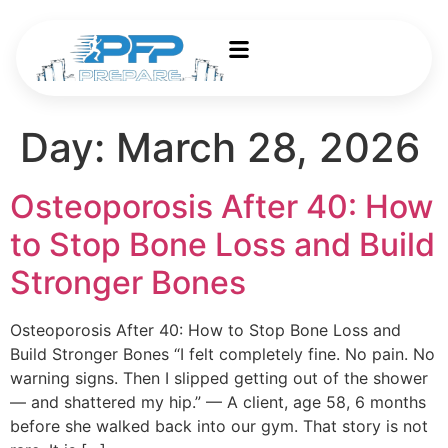
Day:
March 28, 2026
Osteoporosis After 40: How
to Stop Bone Loss and Build
Stronger Bones
Osteoporosis After 40: How to Stop Bone Loss and
Build Stronger Bones “I felt completely fine. No pain. No
warning signs. Then I slipped getting out of the shower
— and shattered my hip.” — A client, age 58, 6 months
before she walked back into our gym. That story is not