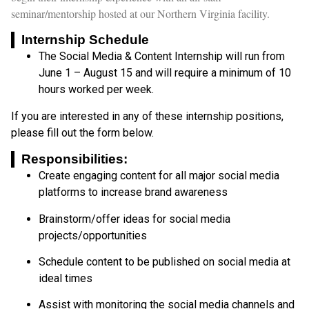
seminar/mentorship hosted at our Northern Virginia facility.
Internship Schedule
The Social Media & Content Internship will run from
June 1 – August 15 and will require a minimum of 10
hours worked per week.
If you are interested in any of these internship positions,
please fill out the form below.
Responsibilities:
Create engaging content for all major social media
platforms to increase brand awareness
Brainstorm/offer ideas for social media
projects/opportunities
Schedule content to be published on social media at
ideal times
Assist with monitoring the social media channels and