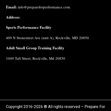
us
Email:
info@prepareforperformance.com
Coaches
Address:
Testimonials
Sports Performance Facility
FAQ
Built for
409 N Stonestreet Ave (unit A), Rockville, MD 20850
Performance
Internship
Adult Small Group Training Facility
Cancellation
1049 Taft Street, Rockville, Md 20850
Policy
Privacy
Policy
Terms &
Conditions
Copyright 2016-2026 ® All rights reserved – Prepare For