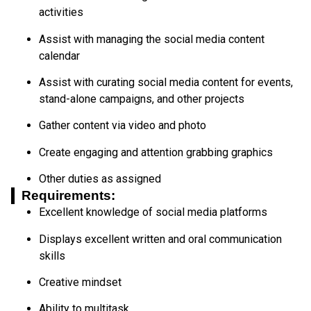
activities
Assist with managing the social media content
calendar
Assist with curating social media content for events,
stand-alone campaigns, and other projects
Gather content via video and photo
Create engaging and attention grabbing graphics
Other duties as assigned
Requirements:
Excellent knowledge of social media platforms
Displays excellent written and oral communication
skills
Creative mindset
Ability to multitask