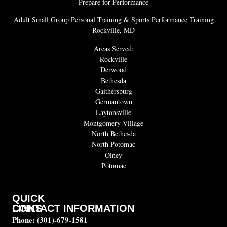
Prepare for Performance
Adult Small Group Personal Training & Sports Performance Training
Rockville, MD
Areas Served:
Rockville
Derwood
Bethesda
Gaithersburg
Germantown
Laytonsville
Montgomery Village
North Bethesda
North Potomac
Olney
Potomac
QUICK
CONTACT INFORMATION
LINKS
Phone:
(301)-679-1581
About