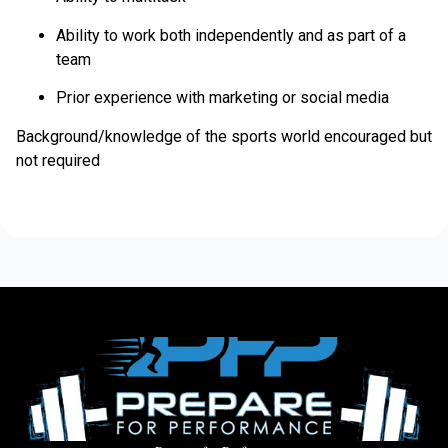
Ability to work both independently and as part of a
team
Prior experience with marketing or social media
Background/knowledge of the sports world encouraged but
not required