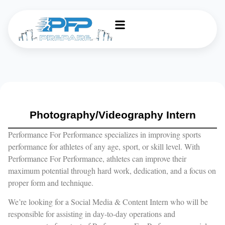
Photography/Videography Intern
Performance For Performance specializes in improving sports
performance for athletes of any age, sport, or skill level. With
Performance For Performance, athletes can improve their
maximum potential through hard work, dedication, and a focus on
proper form and technique.
We’re looking for a Social Media & Content Intern who will be
responsible for assisting in day-to-day operations and