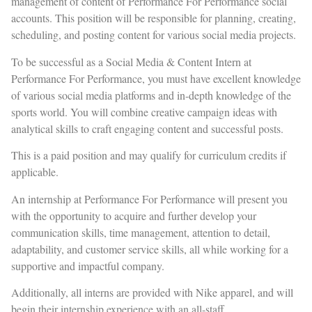
management of content of Performance For Performance social
accounts. This position will be responsible for planning, creating,
scheduling, and posting content for various social media projects.
To be successful as a Social Media & Content Intern at
Performance For Performance, you must have excellent knowledge
of various social media platforms and in-depth knowledge of the
sports world. You will combine creative campaign ideas with
analytical skills to craft engaging content and successful posts.
This is a paid position and may qualify for curriculum credits if
applicable.
An internship at Performance For Performance will present you
with the opportunity to acquire and further develop your
communication skills, time management, attention to detail,
adaptability, and customer service skills, all while working for a
supportive and impactful company.
Additionally, all interns are provided with Nike apparel, and will
begin their internship experience with an all-staff