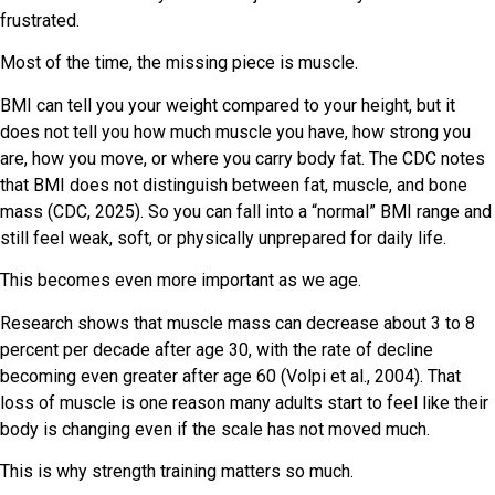
frustrated.
Most of the time, the missing piece is muscle.
BMI can tell you your weight compared to your height, but it
does not tell you how much muscle you have, how strong you
are, how you move, or where you carry body fat. The CDC notes
that BMI does not distinguish between fat, muscle, and bone
mass (CDC, 2025). So you can fall into a “normal” BMI range and
still feel weak, soft, or physically unprepared for daily life.
This becomes even more important as we age.
Research shows that muscle mass can decrease about 3 to 8
percent per decade after age 30, with the rate of decline
becoming even greater after age 60 (Volpi et al., 2004). That
loss of muscle is one reason many adults start to feel like their
body is changing even if the scale has not moved much.
This is why strength training matters so much.