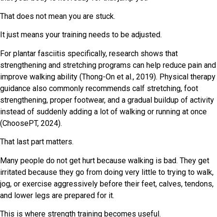
That does not mean you are stuck.
It just means your training needs to be adjusted.
For plantar fasciitis specifically, research shows that
strengthening and stretching programs can help reduce pain and
improve walking ability (Thong-On et al., 2019). Physical therapy
guidance also commonly recommends calf stretching, foot
strengthening, proper footwear, and a gradual buildup of activity
instead of suddenly adding a lot of walking or running at once
(ChoosePT, 2024).
That last part matters.
Many people do not get hurt because walking is bad. They get
irritated because they go from doing very little to trying to walk,
jog, or exercise aggressively before their feet, calves, tendons,
and lower legs are prepared for it.
This is where strength training becomes useful.