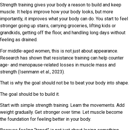
Strength training gives your body a reason to build and keep
muscle. It helps improve how your body looks, but more
importantly, it improves what your body can do. You start to feel
stronger going up stairs, carrying groceries, lifting kids or
grandkids, getting off the floor, and handling long days without
feeling as drained.
For middle-aged women, this is not just about appearance.
Research has shown that resistance training can help counter
age- and menopause-related losses in muscle mass and
strength (Isenmann et al., 2023).
That is why the goal should not be to beat your body into shape.
The goal should be to build it.
Start with simple strength training. Learn the movements. Add
weight gradually. Get stronger over time. Let muscle become
the foundation for feeling better in your body.