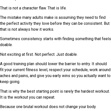
That is not a character flaw. That is life.
The mistake many adults make is assuming they need to find
the perfect activity they love before they can be consistent. But
that is not always how it works.
Sometimes consistency starts with finding something that feels
doable.
Not exciting at first. Not perfect. Just doable.
A good training plan should lower the barrier to entry. It should
fit your current fitness level, respect your schedule, work around
aches and pains, and give you early wins so you actually want to
keep going.
That is why the best starting point is rarely the hardest workout.
It is the workout you can repeat.
Because one brutal workout does not change your body.