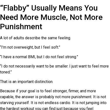
“Flabby” Usually Means You
Need More Muscle, Not More
Punishment
A lot of adults describe the same feeling.
“I’m not overweight, but I feel soft.”
“I have a normal BMI, but I do not feel strong.”
“I do not necessarily want to be smaller. I just want to feel more
toned.”
That is an important distinction.
Because if your goal is to feel stronger, firmer, and more
capable, the answer is probably not more punishment. It is not
starving yourself. It is not endless cardio. It is not jumping into
the hardest workout you can find just because you feel