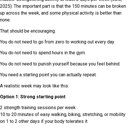
2025). The important part is that the 150 minutes can be broken
up across the week, and some physical activity is better than
none.
That should be encouraging.
You do not need to go from zero to working out every day.
You do not need to spend hours in the gym.
You do not need to punish yourself because you feel behind.
You need a starting point you can actually repeat.
A realistic week may look like this:
Option 1: Strong starting point
2 strength training sessions per week
10 to 20 minutes of easy walking, biking, stretching, or mobility
on 1 to 2 other days if your body tolerates it