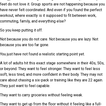
feet do not love it. Group sports are not happening because you
have never felt coordinated. And even if you found the perfect
workout, where exactly is it supposed to fit between work,
commuting, family, and everything else?
So you keep putting it off.
Not because you do not care. Not because you are lazy. Not
because you are too far gone.
You just have not found a realistic starting point yet.
A lot of adults hit this exact stage somewhere in their 40s, 50s,
or beyond. They want to feel stronger. They want to feel less
soft, less tired, and more confident in their body. They may not
care about chasing a six-pack or training like they are 22 again.
They just want to feel capable.
They want to carry groceries without feeling weak.
They want to get up from the floor without it feeling like a full-