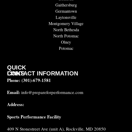
Gaithersburg
Germantown
Laytonsville
Montgomery Village
North Bethesda
North Potomac
Olney
Potomac
QUICK
CONTACT INFORMATION
LINKS
Phone:
(301)-679-1581
About
us
Email:
info@prepareforperformance.com
Coaches
Address:
Testimonials
Sports Performance Facility
FAQ
Built for
409 N Stonestreet Ave (unit A), Rockville, MD 20850
Performance