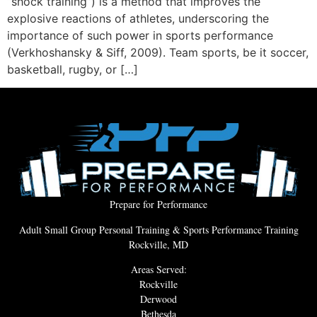
“shock training”) is a method that improves the
explosive reactions of athletes, underscoring the
importance of such power in sports performance
(Verkhoshansky & Siff, 2009). Team sports, be it soccer,
basketball, rugby, or […]
Prepare for Performance
Adult Small Group Personal Training & Sports Performance Training
Rockville, MD
Areas Served:
Rockville
Derwood
Bethesda