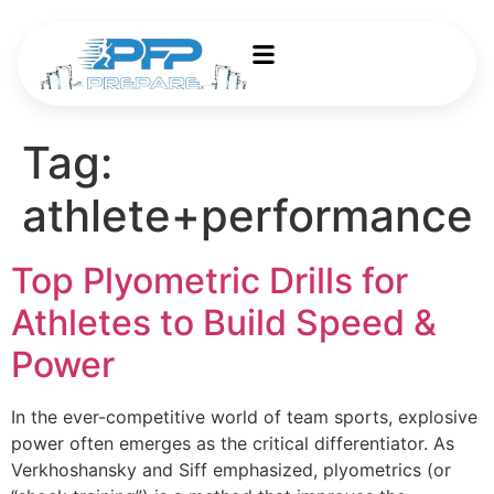
Tag:
athlete+performance
Top Plyometric Drills for
Athletes to Build Speed &
Power
In the ever-competitive world of team sports, explosive
power often emerges as the critical differentiator. As
Verkhoshansky and Siff emphasized, plyometrics (or