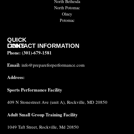
North Bethesda
North Potomac
Olney
Potomac
QUICK
CONTACT INFORMATION
LINKS
Phone:
(301)-679-1581
About
us
Email:
info@prepareforperformance.com
Coaches
Address:
Testimonials
Sports Performance Facility
FAQ
Built for
409 N Stonestreet Ave (unit A), Rockville, MD 20850
Performance
Internship
Adult Small Group Training Facility
Cancellation
1049 Taft Street, Rockville, Md 20850
Policy