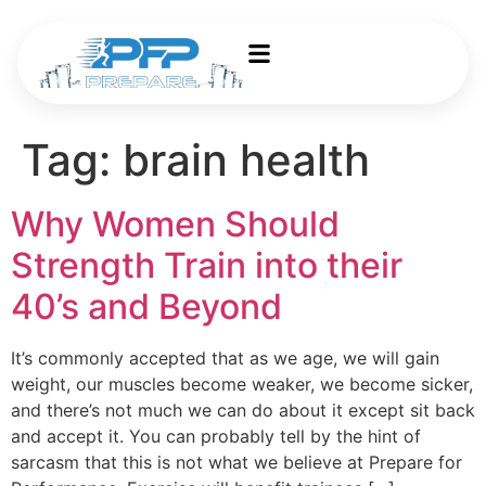
Tag:
brain health
Why Women Should
Strength Train into their
40’s and Beyond
It’s commonly accepted that as we age, we will gain
weight, our muscles become weaker, we become sicker,
and there’s not much we can do about it except sit back
and accept it. You can probably tell by the hint of
sarcasm that this is not what we believe at Prepare for