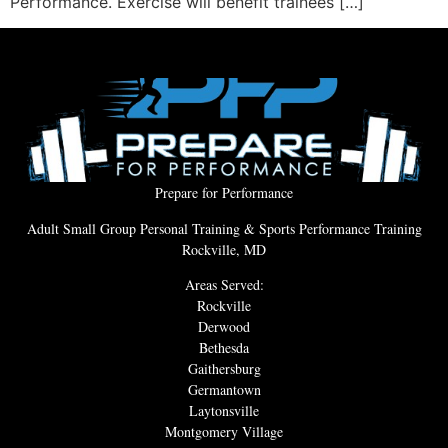
Performance. Exercise will benefit trainees […]
Prepare for Performance
Adult Small Group Personal Training & Sports Performance Training
Rockville, MD
Areas Served:
Rockville
Derwood
Bethesda
Gaithersburg
Germantown
Laytonsville
Montgomery Village