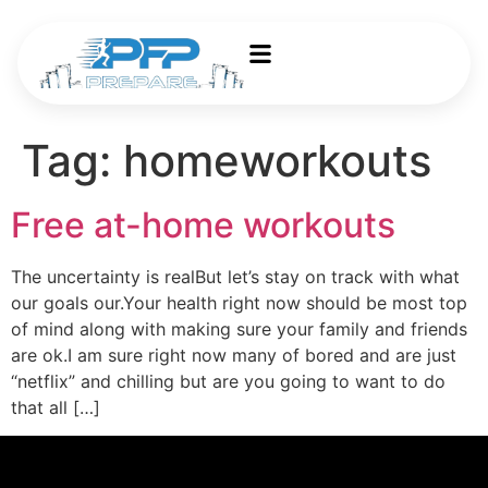
Tag:
homeworkouts
Free at-home workouts
The uncertainty is realBut let’s stay on track with what
our goals our.Your health right now should be most top
of mind along with making sure your family and friends
are ok.I am sure right now many of bored and are just
“netflix” and chilling but are you going to want to do
that all […]