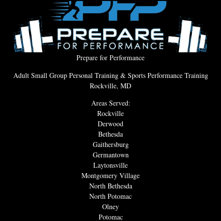
Prepare for Performance
Adult Small Group Personal Training & Sports Performance Training
Rockville, MD
Areas Served:
Rockville
Derwood
Bethesda
Gaithersburg
Germantown
Laytonsville
Montgomery Village
North Bethesda
North Potomac
Olney
Potomac