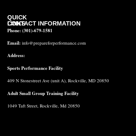
QUICK
CONTACT INFORMATION
LINKS
Phone:
(301)-679-1581
About
us
Email:
info@prepareforperformance.com
FAQ
Address:
Testimonials
Sports Performance Facility
Career
Coaches
409 N Stonestreet Ave (unit A), Rockville, MD 20850
Built for
Performance
Adult Small Group Training Facility
Cancellation
1049 Taft Street, Rockville, Md 20850
Policy
Privacy
Policy
Terms &