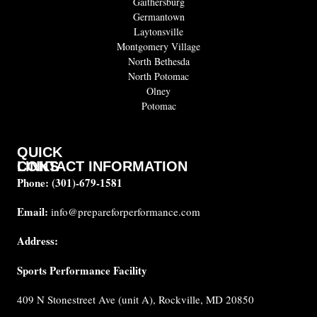
Gaithersburg
Germantown
Laytonsville
Montgomery Village
North Bethesda
North Potomac
Olney
Potomac
QUICK
CONTACT INFORMATION
LINKS
Phone:
(301)-679-1581
About
us
Email:
info@prepareforperformance.com
FAQ
Address:
Testimonials
Sports Performance Facility
Career
Coaches
409 N Stonestreet Ave (unit A), Rockville, MD 20850
Built for