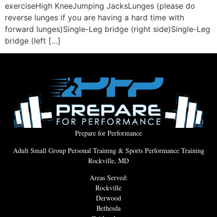
exerciseHigh KneeJumping JacksLunges (please do
reverse lunges if you are having a hard time with
forward lunges)Single-Leg bridge (right side)Single-Leg
bridge (left […]
Prepare for Performance
Adult Small Group Personal Training & Sports Performance Training
Rockville, MD
Areas Served:
Rockville
Derwood
Bethesda