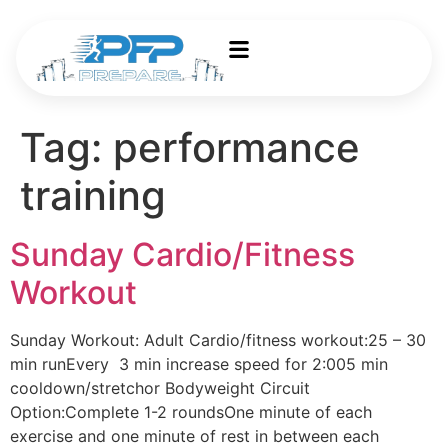
Tag:
performance
training
Sunday Cardio/Fitness
Workout
Sunday Workout: Adult Cardio/fitness workout:25 – 30
min runEvery 3 min increase speed for 2:005 min
cooldown/stretchor Bodyweight Circuit
Option:Complete 1-2 roundsOne minute of each
exercise and one minute of rest in between each