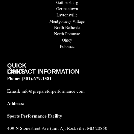
Gaithersburg
Germantown
Laytonsville
Montgomery Village
North Bethesda
North Potomac
Olney
Potomac
QUICK
CONTACT INFORMATION
LINKS
Phone:
(301)-679-1581
About
us
Email:
info@prepareforperformance.com
FAQ
Address:
Testimonials
Sports Performance Facility
Career
Coaches
409 N Stonestreet Ave (unit A), Rockville, MD 20850
Built for