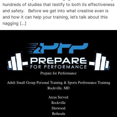
hundreds of studies that testify to both its effectiveness
and safety. Before we get into what creatine even is
and how it can help your training, let’s talk about this
nagging […]
Prepare for Performance
Adult Small Group Personal Training & Sports Performance Training
Rockville, MD
Areas Served:
Rockville
Derwood
Bethesda