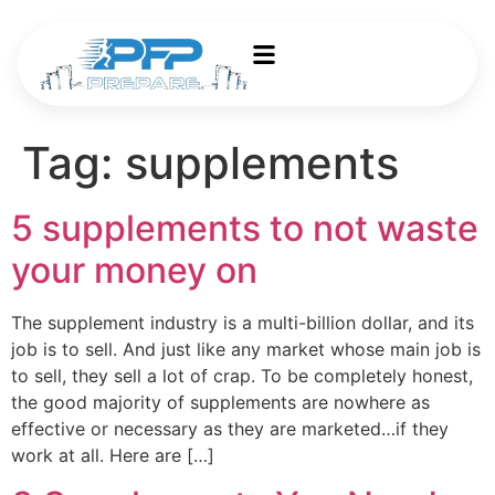
Tag:
supplements
5 supplements to not waste
your money on
The supplement industry is a multi-billion dollar, and its
job is to sell. And just like any market whose main job is
to sell, they sell a lot of crap. To be completely honest,
the good majority of supplements are nowhere as
effective or necessary as they are marketed…if they
work at all. Here are […]