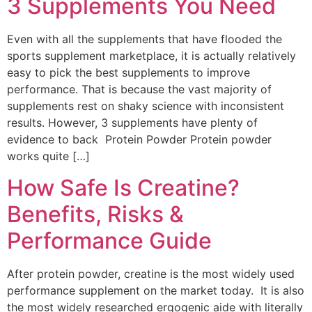
3 Supplements You Need
Even with all the supplements that have flooded the
sports supplement marketplace, it is actually relatively
easy to pick the best supplements to improve
performance. That is because the vast majority of
supplements rest on shaky science with inconsistent
results. However, 3 supplements have plenty of
evidence to back Protein Powder Protein powder
works quite […]
How Safe Is Creatine?
Benefits, Risks &
Performance Guide
After protein powder, creatine is the most widely used
performance supplement on the market today. It is also
the most widely researched ergogenic aide with literally