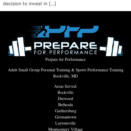
decision to invest in […]
Prepare for Performance
Adult Small Group Personal Training & Sports Performance Training
Rockville, MD
Areas Served:
Rockville
Derwood
Bethesda
Gaithersburg
Germantown
Laytonsville
Montgomery Village