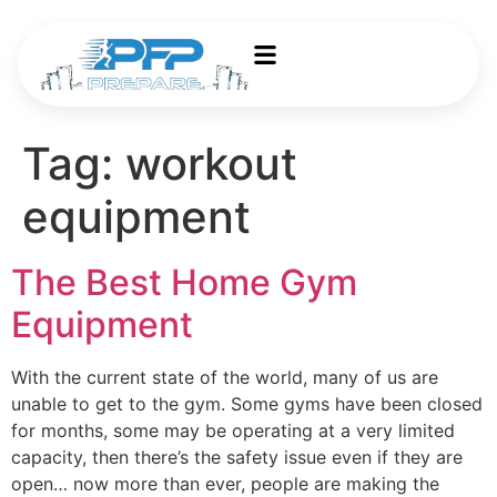
Tag:
workout
equipment
The Best Home Gym
Equipment
With the current state of the world, many of us are
unable to get to the gym. Some gyms have been closed
for months, some may be operating at a very limited
capacity, then there’s the safety issue even if they are
open… now more than ever, people are making the