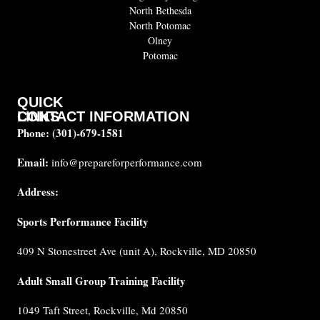
North Bethesda
North Potomac
Olney
Potomac
QUICK
CONTACT INFORMATION
LINKS
Phone:
(301)-679-1581
About
us
Email:
info@prepareforperformance.com
Coaches
Address:
Testimonials
Sports Performance Facility
FAQ
Built for
409 N Stonestreet Ave (unit A), Rockville, MD 20850
Performance
Internship
Adult Small Group Training Facility
Cancellation
1049 Taft Street, Rockville, Md 20850
Policy