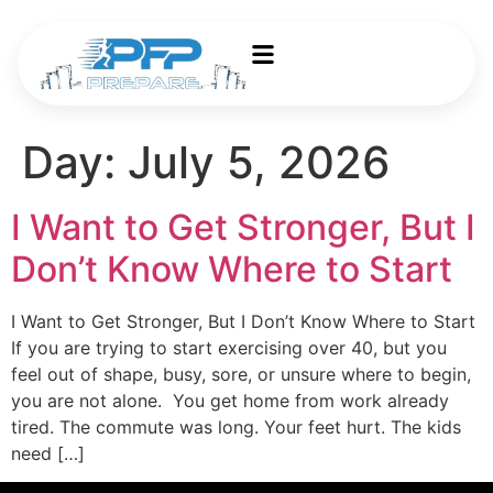
Day:
July 5, 2026
I Want to Get Stronger, But I
Don’t Know Where to Start
I Want to Get Stronger, But I Don’t Know Where to Start
If you are trying to start exercising over 40, but you
feel out of shape, busy, sore, or unsure where to begin,
you are not alone. You get home from work already
tired. The commute was long. Your feet hurt. The kids
need […]