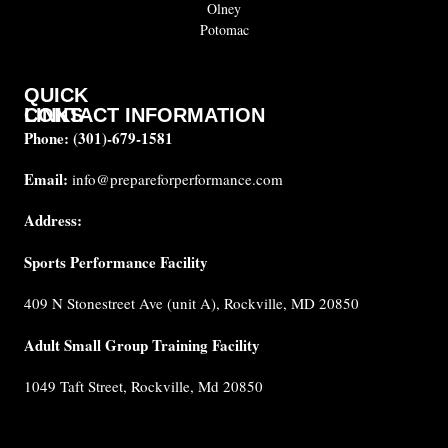
Olney
Potomac
QUICK
CONTACT INFORMATION
LINKS
Phone:
(301)-679-1581
About
us
Email:
info@prepareforperformance.com
Coaches
Address:
Testimonials
Sports Performance Facility
FAQ
Built for
409 N Stonestreet Ave (unit A), Rockville, MD 20850
Performance
Internship
Adult Small Group Training Facility
Cancellation
1049 Taft Street, Rockville, Md 20850
Policy
Privacy
Policy