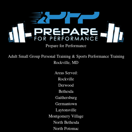
Prepare for Performance
Adult Small Group Personal Training & Sports Performance Training
Rockville, MD
Areas Served:
Rockville
Derwood
Bethesda
Gaithersburg
Germantown
Laytonsville
Montgomery Village
North Bethesda
North Potomac