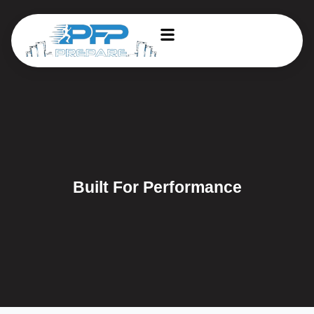
Built For Performance