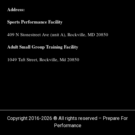
Coaches
Address:
Testimonials
Sports Performance Facility
FAQ
Built for
409 N Stonestreet Ave (unit A), Rockville, MD 20850
Performance
Internship
Adult Small Group Training Facility
Cancellation
1049 Taft Street, Rockville, Md 20850
Policy
Privacy
Policy
Terms &
Conditions
Copyright 2016-2026 ® All rights reserved – Prepare For
Performance