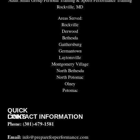
Adult Small Group Personal Training & Sports Performance Training
Rockville, MD
Areas Served:
Rockville
Derwood
Bethesda
Gaithersburg
Germantown
Laytonsville
Montgomery Village
North Bethesda
North Potomac
Olney
Potomac
QUICK
CONTACT INFORMATION
LINKS
Phone:
(301)-679-1581
About
us
Email:
info@prepareforperformance.com