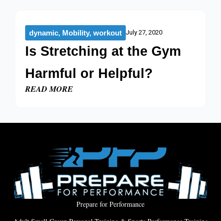
dynamic
,
Mobility
,
workout
July 27, 2020
Is Stretching at the Gym
Harmful or Helpful?
READ MORE
Prepare for Performance