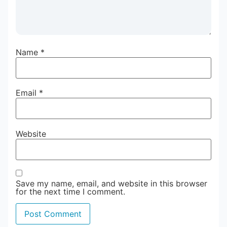
Name
*
Email
*
Website
Save my name, email, and website in this browser
for the next time I comment.