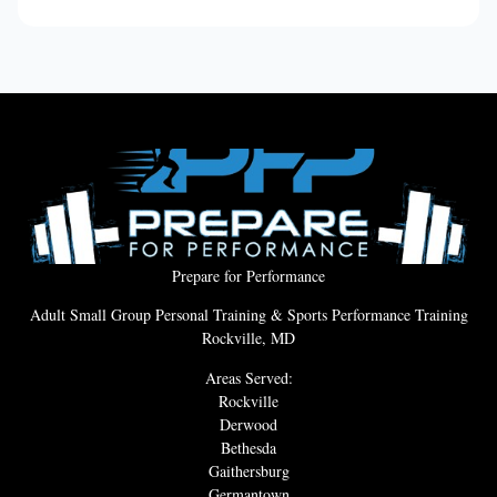
Prepare for Performance
Adult Small Group Personal Training & Sports Performance Training
Rockville, MD
Areas Served:
Rockville
Derwood
Bethesda
Gaithersburg
Germantown