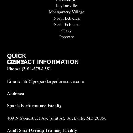
Laytonsville
Montgomery Village
North Bethesda
North Potomac
Olney
Potomac
QUICK
CONTACT INFORMATION
LINKS
Phone:
(301)-679-1581
About
us
Email:
info@prepareforperformance.com
FAQ
Address:
Testimonials
Sports Performance Facility
Career
Coaches
409 N Stonestreet Ave (unit A), Rockville, MD 20850
Built for
Performance
Adult Small Group Training Facility