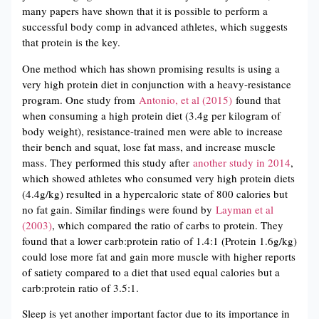
many papers have shown that it is possible to perform a
successful body comp in advanced athletes, which suggests
that protein is the key.
One method which has shown promising results is using a
very high protein diet in conjunction with a heavy-resistance
program. One study from
Antonio, et al (2015)
found that
when consuming a high protein diet (3.4g per kilogram of
body weight), resistance-trained men were able to increase
their bench and squat, lose fat mass, and increase muscle
mass. They performed this study after
another study in 2014
,
which showed athletes who consumed very high protein diets
(4.4g/kg) resulted in a hypercaloric state of 800 calories but
no fat gain. Similar findings were found by
Layman et al
(2003)
, which compared the ratio of carbs to protein. They
found that a lower carb:protein ratio of 1.4:1 (Protein 1.6g/kg)
could lose more fat and gain more muscle with higher reports
of satiety compared to a diet that used equal calories but a
carb:protein ratio of 3.5:1.
Sleep is yet another important factor due to its importance in