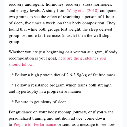
recovery androgenic hormones, recovery, stress hormones,
and energy levels. A study from
Wang et al (2018)
compared
two groups to see the effect of restricting a person of 1 hour
of sleep, five times a week, on their body composition. They
found that while both groups lost weight, the sleep derived
group lost more fat-free mass (muscle) then the well-slept
group.
Whether you are just beginning or a veteran at a gym, if body
recomposition is your goal,
here are the guidelines you
should follow:
* Follow a high protein diet of 2.6-3.5g/kg of fat free mass
* Follow a resistance program which trains both strength
and hypertrophy in a progressive manner
* Be sure to get plenty of sleep
For guidance on your body recomp journey, or if you want
personalized training and nutrition advice, come down
to
Prepare for Performance
or send us a message to see how