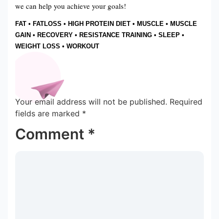
we can help you achieve your goals!
FAT
•
FATLOSS
•
HIGH PROTEIN DIET
•
MUSCLE
•
MUSCLE
GAIN
•
RECOVERY
•
RESISTANCE TRAINING
•
SLEEP
•
WEIGHT LOSS
•
WORKOUT
Your email address will not be published.
Required
fields are marked
*
Comment
*