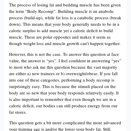
The process of losing fat and building muscle has been given
the term “Body Recomp”. Building muscle is an anabolic
process (build-up), while fat loss is a catabolic process (break
down). This means that your body generally needs to be in a
caloric surplus to add muscle yet a caloric deficit to build
muscle. These are polar opposites and makes it seem as
though weight loss and muscle growth can’t happen together.
However, this is not the case. To answer this question at face
value, the answer is “yes”. I feel confident in answering “yes”
to most who ask me this question because the vast majority
are either a) new trainees or b) overweight/obese. If you fall
into one of these categories, performing a body recomp is
surprisingly easy. This is because the stimuli placed on the
body are so new that your body responds relatively easily. It
is also important to remember that even though we are in a
caloric deficit, our bodies can still produce energy from our
fat stores.
This question gets a bit more complicated the more advanced
your training age is and/or the lower your body fat. Still,