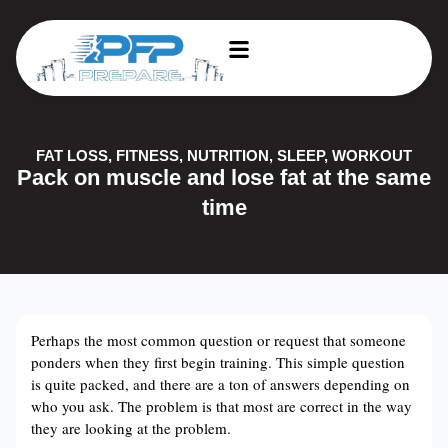
FAT LOSS
,
FITNESS
,
NUTRITION
,
SLEEP
,
WORKOUT
Pack on muscle and lose fat at the same
time
Perhaps the most common question or request that someone
ponders when they first begin training. This simple question
is quite packed, and there are a ton of answers depending on
who you ask. The problem is that most are correct in the way
they are looking at the problem.