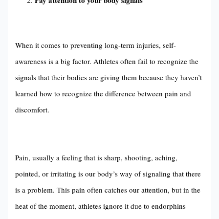
Pay attention to your body signals
When it comes to preventing long-term injuries, self-
awareness is a big factor. Athletes often fail to recognize the
signals that their bodies are giving them because they haven’t
learned how to recognize the difference between pain and
discomfort.
Pain, usually a feeling that is sharp, shooting, aching,
pointed, or irritating is our body’s way of signaling that there
is a problem. This pain often catches our attention, but in the
heat of the moment, athletes ignore it due to endorphins