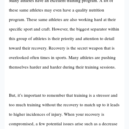
Many athletes have an excellent training program. A lot of
these same athletes may even have a quality nutrition
program. These same athletes are also working hard at their
specific sport and craft. However, the biggest separator within
this group of athletes is their priority and attention to detail
toward their recovery. Recovery is the secret weapon that is
overlooked often times in sports. Many athletes are pushing
themselves harder and harder during their training sessions.
But, it’s important to remember that training is a stressor and
too much training without the recovery to match up to it leads
to higher incidences of injury. When your recovery is
compromised, a few potential issues arise such as a decrease