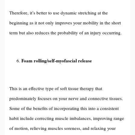
Therefore, it’s better to use dynamic stretching at the
beginning as it not only improves your mobility in the short
term but also reduces the probability of an injury occurring.
Foam rolling/self-myofascial release
This is an effective type of soft tissue therapy that
predominately focuses on your nerve and connective tissues.
Some of the benefits of incorporating this into a consistent
habit include correcting muscle imbalances, improving range
of motion, relieving muscles soreness, and relaxing your