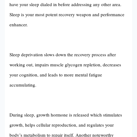
have your sleep dialed in before addressing any other area.
Sleep is your most potent recovery weapon and performance
enhancer.
Sleep deprivation slows down the recovery process after
working out, impairs muscle glycogen repletion, decreases
your cognition, and leads to more mental fatigue
accumulating.
During sleep, growth hormone is released which stimulates
growth, helps cellular reproduction, and regulates your
body’s metabolism to repair itself. Another noteworthy