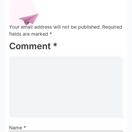
Your email address will not be published.
Required
fields are marked
*
Comment
*
Name
*