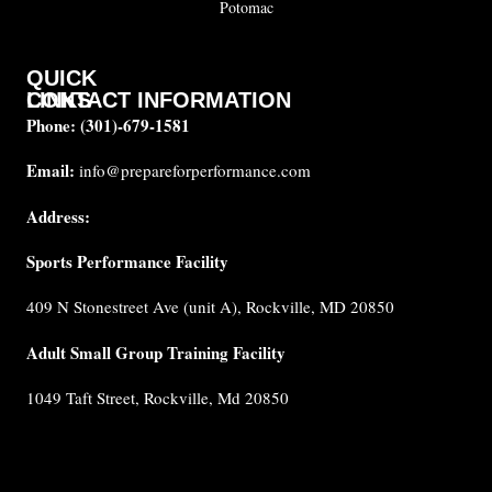
Potomac
QUICK
CONTACT INFORMATION
LINKS
Phone:
(301)-679-1581
About
us
Email:
info@prepareforperformance.com
Coaches
Address:
Testimonials
Sports Performance Facility
FAQ
Built for
409 N Stonestreet Ave (unit A), Rockville, MD 20850
Performance
Internship
Adult Small Group Training Facility
Cancellation
1049 Taft Street, Rockville, Md 20850
Policy
Privacy
Policy
Terms &