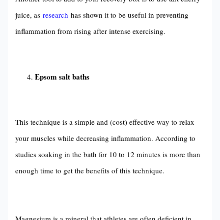
juice, as
research
has shown it to be useful in preventing
inflammation from rising after intense exercising.
Epsom salt baths
This technique is a simple and (cost) effective way to relax
your muscles while decreasing inflammation. According to
studies soaking in the bath for 10 to 12 minutes is more than
enough time to get the benefits of this technique.
Magnesium is a mineral that athletes are often deficient in.