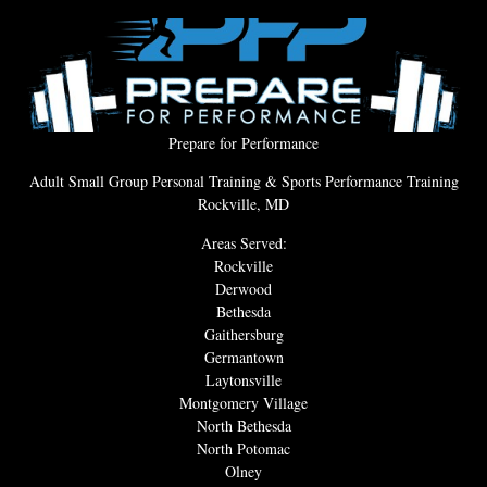
Prepare for Performance
Adult Small Group Personal Training & Sports Performance Training
Rockville, MD
Areas Served:
Rockville
Derwood
Bethesda
Gaithersburg
Germantown
Laytonsville
Montgomery Village
North Bethesda
North Potomac
Olney