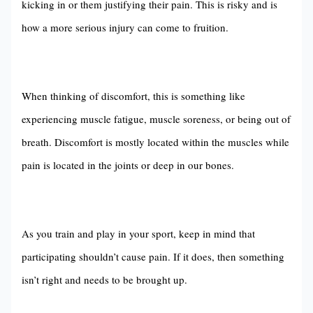
kicking in or them justifying their pain. This is risky and is
how a more serious injury can come to fruition.
When thinking of discomfort, this is something like
experiencing muscle fatigue, muscle soreness, or being out of
breath. Discomfort is mostly located within the muscles while
pain is located in the joints or deep in our bones.
As you train and play in your sport, keep in mind that
participating shouldn’t cause pain. If it does, then something
isn’t right and needs to be brought up.