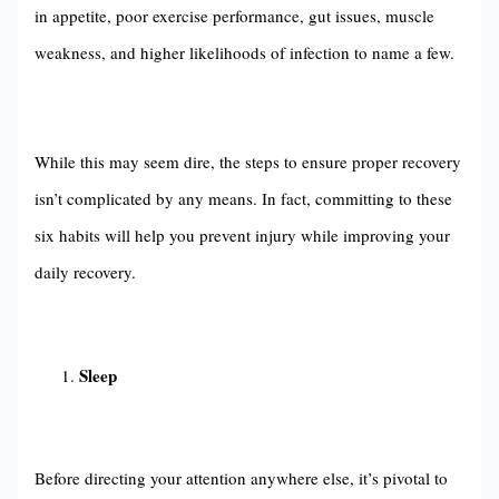
in appetite, poor exercise performance, gut issues, muscle
weakness, and higher likelihoods of infection to name a few.
While this may seem dire, the steps to ensure proper recovery
isn’t complicated by any means. In fact, committing to these
six habits will help you prevent injury while improving your
daily recovery.
Sleep
Before directing your attention anywhere else, it’s pivotal to