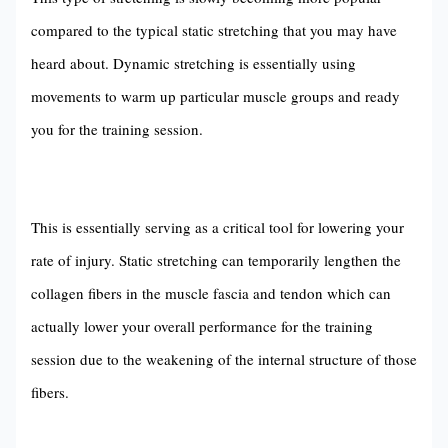
compared to the typical static stretching that you may have
heard about. Dynamic stretching is essentially using
movements to warm up particular muscle groups and ready
you for the training session.
This is essentially serving as a critical tool for lowering your
rate of injury. Static stretching can temporarily lengthen the
collagen fibers in the muscle fascia and tendon which can
actually lower your overall performance for the training
session due to the weakening of the internal structure of those
fibers.