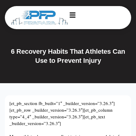
6 Recovery Habits That Athletes Can
Use to Prevent Injury
[et_pb_section fb_built=”1″ _builder_version=”3.26.3″]
[et_pb_row _builder_version=”3.26.3″][et_pb_column
type=”4_4″ _builder_version=”3.26.3″][et_pb_text
_builder_version=”3.26.3″]