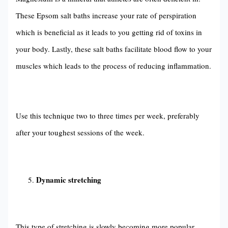
These Epsom salt baths increase your rate of perspiration
which is beneficial as it leads to you getting rid of toxins in
your body. Lastly, these salt baths facilitate blood flow to your
muscles which leads to the process of reducing inflammation.
Use this technique two to three times per week, preferably
after your toughest sessions of the week.
Dynamic stretching
This type of stretching is slowly becoming more popular