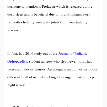
hormone to mention is Prolactin which is released during
deep sleep and is beneficial due to its anti-inflammatory
properties helping your achy joints from your training
session.
In fact, in a 2014 study out of the
Journal of Pediatric
Orthopaedics
, student-athletes who slept fewer hours had
increased rates of injuries. An adequate amount of rest looks
different to all of us, but sticking to a range of 7-9 hours per
night is key.