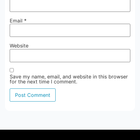
Email
*
Website
Save my name, email, and website in this browser
for the next time I comment.