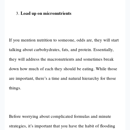
Load up on micronutrients
If you mention nutrition to someone, odds are, they will start
talking about carbohydrates, fats, and protein. Essentially,
they will address the macronutrients and sometimes break
down how much of each they should be eating. While those
are important, there’s a time and natural hierarchy for those
things.
Before worrying about complicated formulas and minute
strategies, it’s important that you have the habit of flooding