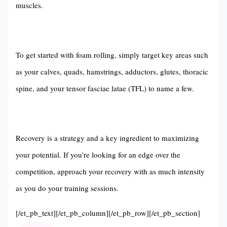
muscles.
To get started with foam rolling, simply target key areas such
as your calves, quads, hamstrings, adductors, glutes, thoracic
spine, and your tensor fasciae latae (TFL) to name a few.
Recovery is a strategy and a key ingredient to maximizing
your potential. If you’re looking for an edge over the
competition, approach your recovery with as much intensity
as you do your training sessions.
[/et_pb_text][/et_pb_column][/et_pb_row][/et_pb_section]