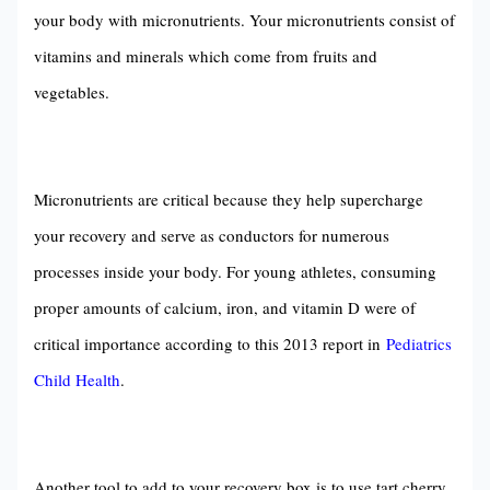
your body with micronutrients. Your micronutrients consist of
vitamins and minerals which come from fruits and
vegetables.
Micronutrients are critical because they help supercharge
your recovery and serve as conductors for numerous
processes inside your body. For young athletes, consuming
proper amounts of calcium, iron, and vitamin D were of
critical importance according to this 2013 report in
Pediatrics
Child Health
.
Another tool to add to your recovery box is to use tart cherry