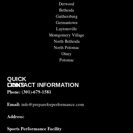
Derwood
Bethesda
Gaithersburg
Germantown
Laytonsville
Montgomery Village
North Bethesda
North Potomac
Olney
Potomac
QUICK
CONTACT INFORMATION
LINKS
Phone:
(301)-679-1581
About
us
Email:
info@prepareforperformance.com
Coaches
Address:
Testimonials
Sports Performance Facility
FAQ