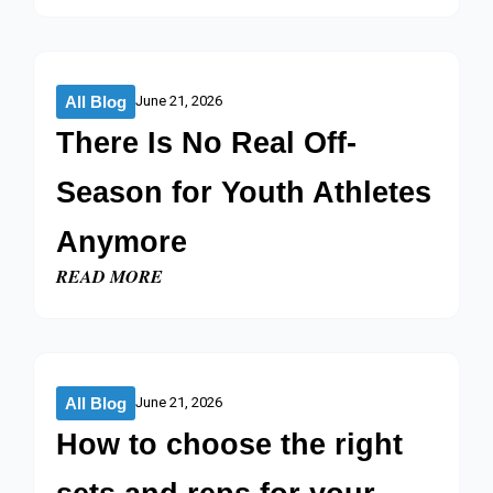
All Blog
June 21, 2026
There Is No Real Off-
Season for Youth Athletes
Anymore
READ MORE
All Blog
June 21, 2026
How to choose the right