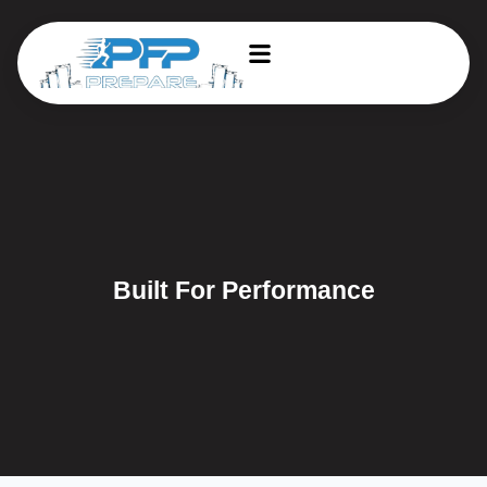
Built For Performance