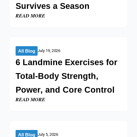
Survives a Season​
READ MORE
All Blog
July 19, 2026
6 Landmine Exercises for
Total-Body Strength,
Power, and Core Control​
READ MORE
All Blog
July 5, 2026