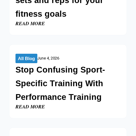
sets and reps for your
fitness goals
READ MORE
All Blog
June 4, 2026
Stop Confusing Sport-
Specific Training With
Performance Training
READ MORE