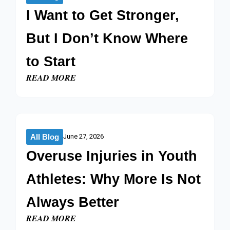
I Want to Get Stronger,
But I Don’t Know Where
to Start
READ MORE
All Blog
June 27, 2026
Overuse Injuries in Youth
Athletes: Why More Is Not
Always Better
READ MORE