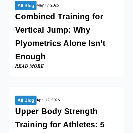
All Blog
May 17, 2026
Combined Training for
Vertical Jump: Why
Plyometrics Alone Isn’t
Enough
READ MORE
All Blog
April 12, 2026
Upper Body Strength
Training for Athletes: 5