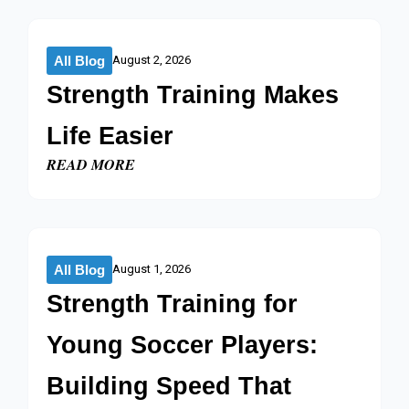
All Blog
August 2, 2026
Strength Training Makes
Life Easier​
READ MORE
All Blog
August 1, 2026
Strength Training for
Young Soccer Players:
Building Speed That