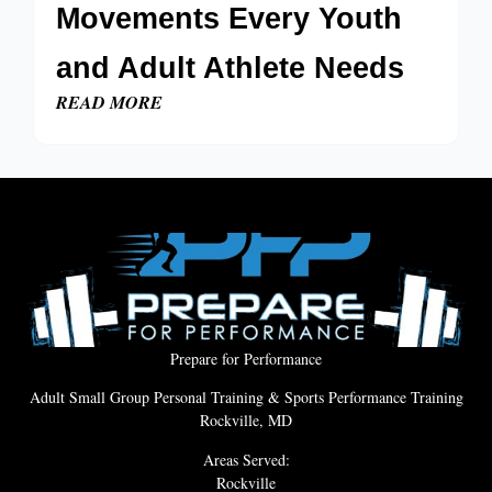
Movements Every Youth
and Adult Athlete Needs
READ MORE
Prepare for Performance
Adult Small Group Personal Training & Sports Performance Training
Rockville, MD
Areas Served:
Rockville