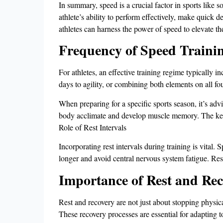
In summary, speed is a crucial factor in sports like so
athlete’s ability to perform effectively, make quick 
athletes can harness the power of speed to elevate t
Frequency of Speed Traini
For athletes, an effective training regime typically 
days to agility, or combining both elements on all f
When preparing for a specific sports season, it’s adv
body acclimate and develop muscle memory. The key t
Role of Rest Intervals
Incorporating rest intervals during training is vital. 
longer and avoid central nervous system fatigue. Rest
Importance of Rest and Re
Rest and recovery are not just about stopping physica
These recovery processes are essential for adapting to