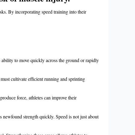
sks. By incorporating speed training into their
e ability to move quickly across the ground or rapidly
st cultivate efficient running and sprinting
 produce force, athletes can improve their
s newfound strength quickly. Speed is not just about