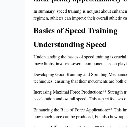
In summary, speed training is not just about enhancin
regimen, athletes can improve their overall athletic ca
Basics of Speed Training
Understanding Speed
Understanding the basics of speed training is crucial
move limbs, involves several components, each playing
Developing Good Running and Sprinting Mechanics:** 
techniques, ensuring that their movements are both e
Increasing Maximal Force Production:** Strength train
acceleration and overall speed. This aspect focuses
Enhancing the Rate of Force Application:** This invo
how much force can be produced, but also how rapidl