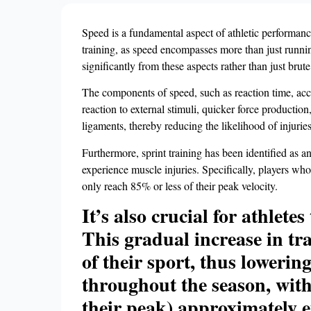
Speed is a fundamental aspect of athletic performance,
training, as speed encompasses more than just running
significantly from these aspects rather than just brute
The components of speed, such as reaction time, acc
reaction to external stimuli, quicker force production
ligaments, thereby reducing the likelihood of injuries
Furthermore, sprint training has been identified as an 
experience muscle injuries. Specifically, players who
only reach 85% or less of their peak velocity.
It’s also crucial for athlet
This gradual increase in tr
of their sport, thus lowerin
throughout the season, with
their peak) approximately e