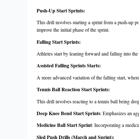
Push-Up Start Sprints:
This drill involves starting a sprint from a push-up p
improve the initial phase of the sprint.
Falling Start Sprints:
Athletes start by leaning forward and falling into th
Assisted Falling Sprints Starts:
A more advanced variation of the falling start, where
Tennis Ball Reaction Start Sprints:
This drill involves reacting to a tennis ball being dro
Deep Knee Bend Start Sprints
: Emphasizes an agg
Medicine Ball Start Sprint
: Incorporating a medicin
Sled Push Drills (March and Sprint):