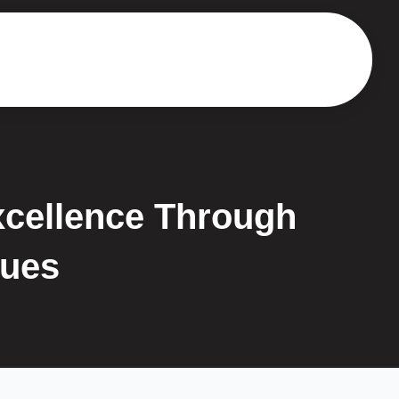
xcellence Through
ques