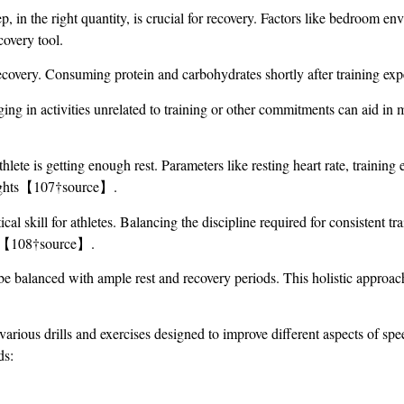
ep, in the right quantity, is crucial for recovery. Factors like bedroom 
covery tool.
 recovery. Consuming protein and carbohydrates shortly after training exp
ing in activities unrelated to training or other commitments can aid in me
hlete is getting enough rest. Parameters like resting heart rate, traini
nsights【107†source】.
ical skill for athletes. Balancing the discipline required for consistent t
ing【108†source】.
be balanced with ample rest and recovery periods. This holistic approac
 various drills and exercises designed to improve different aspects of sp
ds: