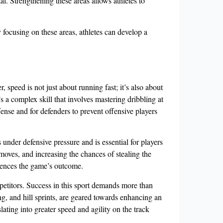
al. Strengthening these areas allows athletes to
 focusing on these areas, athletes can develop a
, speed is not just about running fast; it’s also about
s a complex skill that involves mastering dribbling at
fense and for defenders to prevent offensive players
 under defensive pressure and is essential for players
moves, and increasing the chances of stealing the
fluences the game’s outcome.
mpetitors. Success in this sport demands more than
ing, and hill sprints, are geared towards enhancing an
lating into greater speed and agility on the track