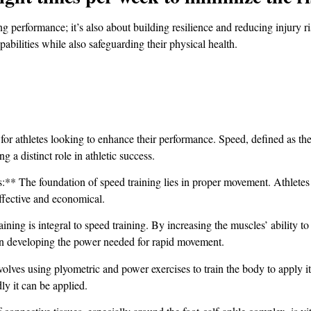
g performance; it’s also about building resilience and reducing injury ri
pabilities while also safeguarding their physical health.
 for athletes looking to enhance their performance. Speed, defined as th
 a distinct role in athletic success.
The foundation of speed training lies in proper movement. Athletes mu
ffective and economical.
ing is integral to speed training. By increasing the muscles’ ability to
 on developing the power needed for rapid movement.
lves using plyometric and power exercises to train the body to apply it
y it can be applied.