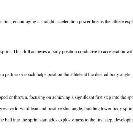
osition, encouraging a straight acceleration power line as the athlete exp
e sprint. This drill achieves a body position conducive to acceleration 
 a partner or coach helps position the athlete at the desired body angle,
pped or thrown, focusing on achieving a significant first step into the spr
ressive forward lean and positive shin angle, building lower body sprin
e ball into the sprint start adds explosiveness to the first step, developi