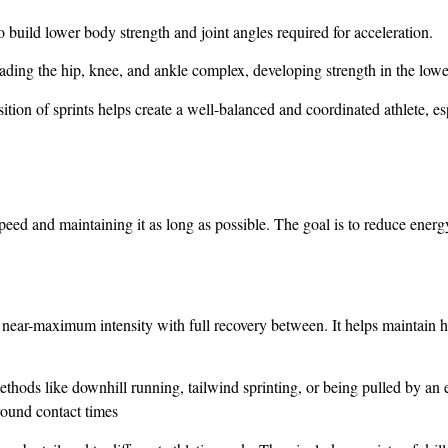
to build lower body strength and joint angles required for acceleration.
ading the hip, knee, and ankle complex, developing strength in the low
ition of sprints helps create a well-balanced and coordinated athlete, esp
ed and maintaining it as long as possible. The goal is to reduce energ
t near-maximum intensity with full recovery between. It helps maintain hi
thods like downhill running, tailwind sprinting, or being pulled by an
round contact times