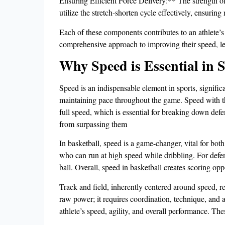
Ensuring Efficient Force Delivery:** The strength of 
utilize the stretch-shorten cycle effectively, ensur
Each of these components contributes to an athlete’s 
comprehensive approach to improving their speed, le
Why Speed is Essential in 
Speed is an indispensable element in sports, significa
maintaining pace throughout the game. Speed with the b
full speed, which is essential for breaking down defe
from surpassing them
In basketball, speed is a game-changer, vital for both
who can run at high speed while dribbling. For defend
ball. Overall, speed in basketball creates scoring op
Track and field, inherently centered around speed, r
raw power; it requires coordination, technique, and ag
athlete’s speed, agility, and overall performance. The