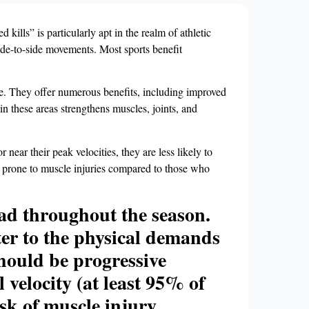
kills” is particularly apt in the realm of athletic
side-to-side movements. Most sports benefit
e. They offer numerous benefits, including improved
 in these areas strengthens muscles, joints, and
 near their peak velocities, they are less likely to
ss prone to muscle injuries compared to those who
load throughout the season.
tter to the physical demands
 should be progressive
velocity (at least 95% of
sk of muscle injury.