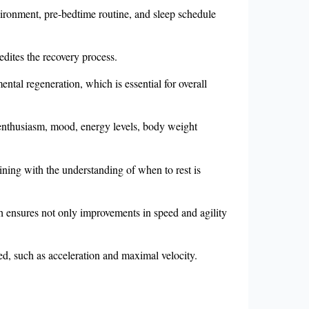
environment, pre-bedtime routine, and sleep schedule
edites the recovery process.
ntal regeneration, which is essential for overall
ng enthusiasm, mood, energy levels, body weight
raining with the understanding of when to rest is
h ensures not only improvements in speed and agility
eed, such as acceleration and maximal velocity.