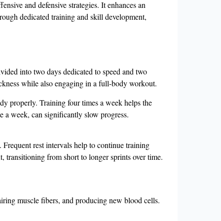
offensive and defensive strategies. It enhances an
hrough dedicated training and skill development,
 divided into two days dedicated to speed and two
ickness while also engaging in a full-body workout.
body properly. Training four times a week helps the
 a week, can significantly slow progress.
. Frequent rest intervals help to continue training
 transitioning from short to longer sprints over time.
pairing muscle fibers, and producing new blood cells.