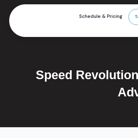
Schedule & Pricing
T
Speed Revolution
Adv