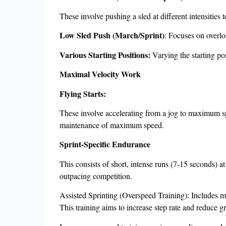
These involve pushing a sled at different intensities 
Low Sled Push (March/Sprint)
: Focuses on overlo
Various Starting Positions:
Varying the starting pos
Maximal Velocity Work
Flying Starts:
These involve accelerating from a jog to maximum spe
maintenance of maximum speed.
Sprint-Specific Endurance
This consists of short, intense runs (7-15 seconds) a
outpacing competition.
Assisted Sprinting (Overspeed Training): Includes me
This training aims to increase step rate and reduce g