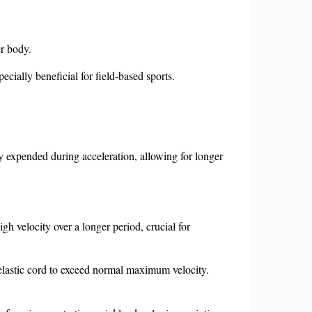
er body.
ecially beneficial for field-based sports.
y expended during acceleration, allowing for longer
gh velocity over a longer period, crucial for
 elastic cord to exceed normal maximum velocity.