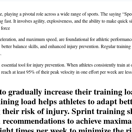
 playing a pivotal role across a wide range of sports. The saying “Speed 
 fast. It involves agility, explosiveness, and the ability to make quick 
 force
eleration, and maximum speed, are foundational for athletic performanc
, better balance skills, and enhanced injury prevention. Regular training
.
essential tool for injury prevention. When athletes consistently train at or
 reach at least 95% of their peak velocity in one effort per week are le
es to gradually increase their training 
aining load helps athletes to adapt be
g their risk of injury. Sprint training
 recommendations to achieve maximal 
ight times per week to minimize the ri