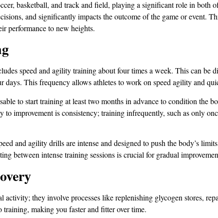
ccer, basketball, and track and field, playing a significant role in both 
decisions, and significantly impacts the outcome of the game or event. T
heir performance to new heights.
ng
includes speed and agility training about four times a week. This can be
our days. This frequency allows athletes to work on speed agility and qu
isable to start training at least two months in advance to condition the 
o improvement is consistency; training infrequently, such as only once
Speed and agility drills are intense and designed to push the body’s limits
ing between intense training sessions is crucial for gradual improvement,
covery
l activity; they involve processes like replenishing glycogen stores, re
 training, making you faster and fitter over time.