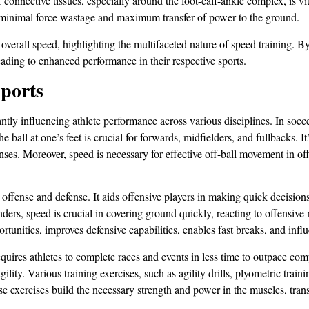
connective tissues, especially around the foot-calf-ankle complex, is vit
ing minimal force wastage and maximum transfer of power to the ground.
overall speed, highlighting the multifaceted nature of speed training. By
ading to enhanced performance in their respective sports.
Sports
ntly influencing athlete performance across various disciplines. In soccer
all at one’s feet is crucial for forwards, midfielders, and fullbacks. It’
nses. Moreover, speed is necessary for effective off-ball movement in of
 offense and defense. It aids offensive players in making quick decisions
ers, speed is crucial in covering ground quickly, reacting to offensive 
portunities, improves defensive capabilities, enables fast breaks, and in
equires athletes to complete races and events in less time to outpace co
ility. Various training exercises, such as agility drills, plyometric train
se exercises build the necessary strength and power in the muscles, trans