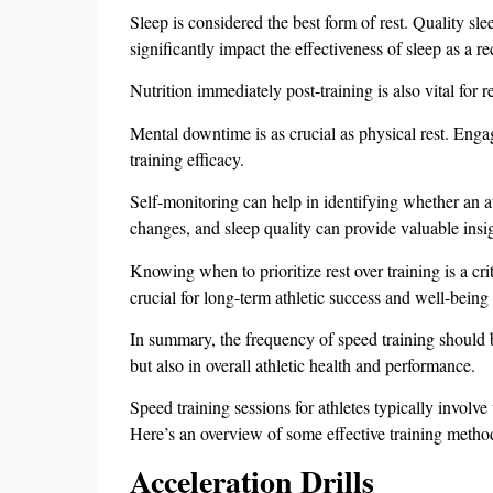
Sleep is considered the best form of rest. Quality sle
significantly impact the effectiveness of sleep as a re
Nutrition immediately post-training is also vital for
Mental downtime is as crucial as physical rest. Engag
training efficacy.
Self-monitoring can help in identifying whether an at
changes, and sleep quality can provide valuable i
Knowing when to prioritize rest over training is a crit
crucial for long-term athletic success and well-be
In summary, the frequency of speed training should 
but also in overall athletic health and performance.
Speed training sessions for athletes typically involve
Here’s an overview of some effective training metho
Acceleration Drills