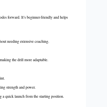
lodes forward. It’s beginner-friendly and helps
without needing extensive coaching.
 making the drill more adaptable.
int.
ting strength and power.
ng a quick launch from the starting position.