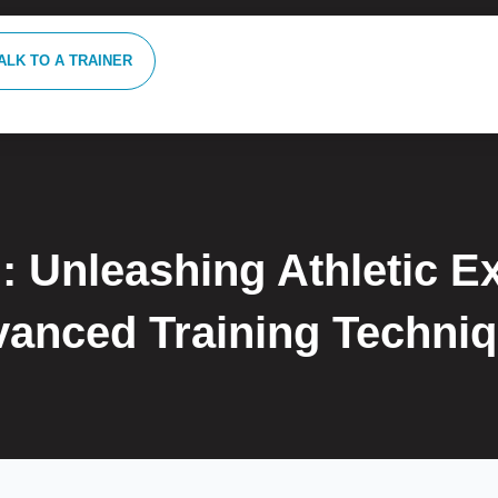
ALK TO A TRAINER
: Unleashing Athletic E
anced Training Techni