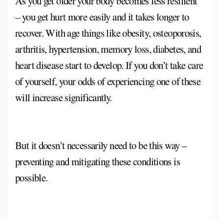
As you get older your body becomes less resilient
– you get hurt more easily and it takes longer to
recover. With age things like obesity, osteoporosis,
arthritis, hypertension, memory loss, diabetes, and
heart disease start to develop. If you don’t take care
of yourself, your odds of experiencing one of these
will increase significantly.
But it doesn’t necessarily need to be this way –
preventing and mitigating these conditions is
possible.