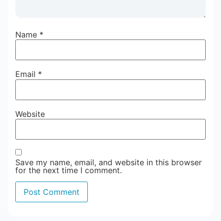
Name
*
Email
*
Website
Save my name, email, and website in this browser
for the next time I comment.