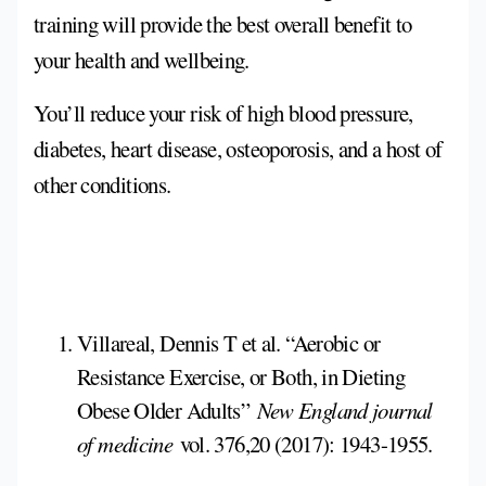
training will provide the best overall benefit to
your health and wellbeing.
You’ll reduce your risk of high blood pressure,
diabetes, heart disease, osteoporosis, and a host of
other conditions.
Villareal, Dennis T et al. “Aerobic or
Resistance Exercise, or Both, in Dieting
Obese Older Adults”
New England journal
of medicine
vol. 376,20 (2017): 1943-1955.