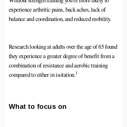
Without strength training you’re more likely to
experience arthritic pains, back aches, lack of
balance and coordination, and reduced mobility.
Research looking at adults over the age of 65 found
they experience a greater degree of benefit from a
combination of resistance and aerobic training
1
compared to either in isolation.
What to focus on