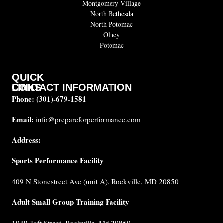
Montgomery Village
North Bethesda
North Potomac
Olney
Potomac
QUICK
CONTACT INFORMATION
LINKS
Phone:
(301)-679-1581
About
us
Email:
info@prepareforperformance.com
FAQ
Address:
Testimonials
Sports Performance Facility
Career
Coaches
409 N Stonestreet Ave (unit A), Rockville, MD 20850
Built for
Performance
Adult Small Group Training Facility
Cancellation
1049 Taft Street, Rockville, Md 20850