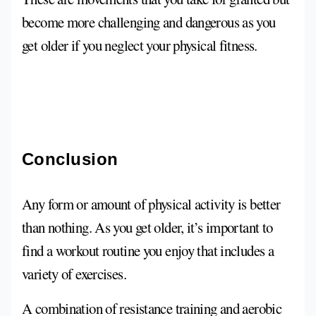
become more challenging and dangerous as you
get older if you neglect your physical fitness.
Conclusion
Any form or amount of physical activity is better
than nothing. As you get older, it’s important to
find a workout routine you enjoy that includes a
variety of exercises.
A combination of resistance training and aerobic