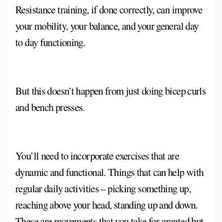
Resistance training, if done correctly, can improve
your mobility, your balance, and your general day
to day functioning.
But this doesn’t happen from just doing bicep curls
and bench presses.
You’ll need to incorporate exercises that are
dynamic and functional. Things that can help with
regular daily activities – picking something up,
reaching above your head, standing up and down.
These are movements that you take for granted but