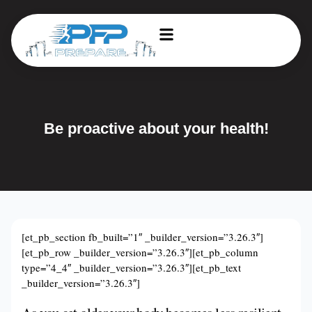
Be proactive about your health!
[et_pb_section fb_built=”1″ _builder_version=”3.26.3″]
[et_pb_row _builder_version=”3.26.3″][et_pb_column
type=”4_4″ _builder_version=”3.26.3″][et_pb_text
_builder_version=”3.26.3″]