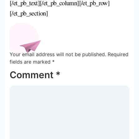
[/et_pb_text][/et_pb_column][/et_pb_row]
[/et_pb_section]
Your email address will not be published.
Required
fields are marked
*
Comment
*