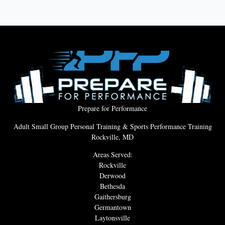
Prepare for Performance
Adult Small Group Personal Training & Sports Performance Training
Rockville, MD
Areas Served:
Rockville
Derwood
Bethesda
Gaithersburg
Germantown
Laytonsville