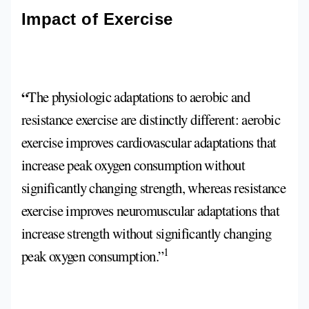
Impact of Exercise
“
The physiologic adaptations to aerobic and
resistance exercise are distinctly different: aerobic
exercise improves cardiovascular adaptations that
increase peak oxygen consumption without
significantly changing strength, whereas resistance
exercise improves neuromuscular adaptations that
increase strength without significantly changing
1
peak oxygen consumption.”