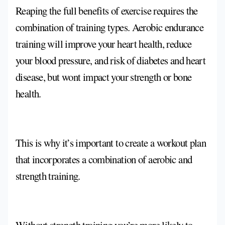
Reaping the full benefits of exercise requires the
combination of training types. Aerobic endurance
training will improve your heart health, reduce
your blood pressure, and risk of diabetes and heart
disease, but wont impact your strength or bone
health.
This is why it’s important to create a workout plan
that incorporates a combination of aerobic and
strength training.