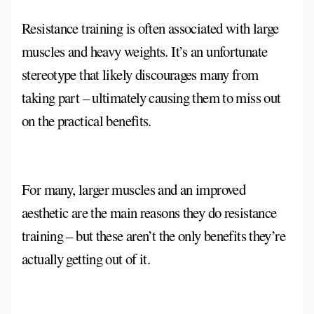
Resistance training is often associated with large
muscles and heavy weights. It’s an unfortunate
stereotype that likely discourages many from
taking part – ultimately causing them to miss out
on the practical benefits.
For many, larger muscles and an improved
aesthetic are the main reasons they do resistance
training – but these aren’t the only benefits they’re
actually getting out of it.