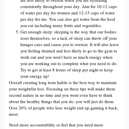
are less likely to overeat when you are hydrating
consistently throughout your day. Aim for 10-12 cups
of water per day for women and 12-15 cups of water
per day for me. You can also get water from the food
you eat including many fruits and vegetables.
Get enough sleep: sleeping is the way that our bodies
reset themselves, so a lack of sleep can throw off your
hunger cues and cause you to overeat. It will also leave
you feeling drained and less likely to go to the gym to
work out and you won’t have as much energy when
you are working out to complete what you need to do.
Try to get at least 8 hours of sleep per night to keep
your energy up!
Overall creating long term habits is the best way to maintain
your weight/fat loss. Focusing on these tips will make them
second nature in no time and you wont even have to think
about the healthy things that you do, you will just do them.
Over 20% of people who lose weight end up gaining it back,
most.
Need more accountability or feel that you need more