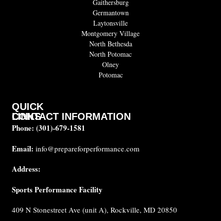
Gaithersburg
Germantown
Laytonsville
Montgomery Village
North Bethesda
North Potomac
Olney
Potomac
QUICK
CONTACT INFORMATION
LINKS
Phone:
(301)-679-1581
About
us
Email:
info@prepareforperformance.com
FAQ
Address:
Testimonials
Sports Performance Facility
Career
Coaches
409 N Stonestreet Ave (unit A), Rockville, MD 20850
Built for