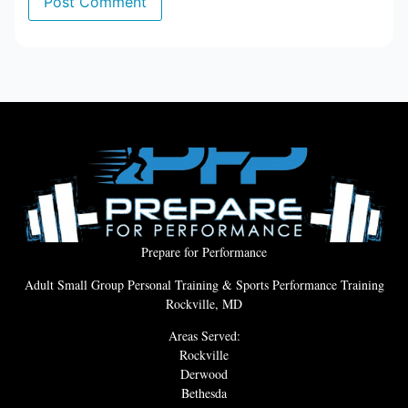
Prepare for Performance
Adult Small Group Personal Training & Sports Performance Training
Rockville, MD
Areas Served:
Rockville
Derwood
Bethesda