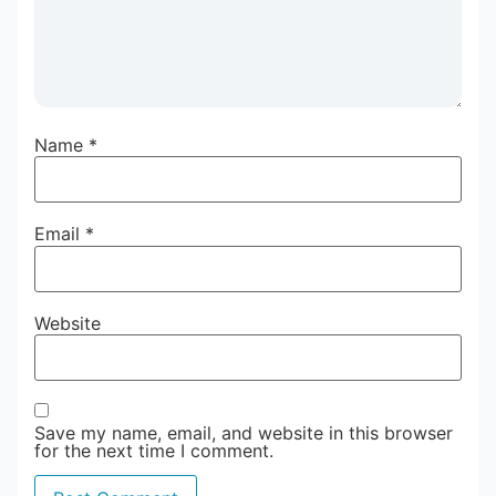
Name
*
Email
*
Website
Save my name, email, and website in this browser
for the next time I comment.