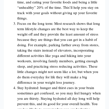
time, and eating your favorite foods and being a little
“unhealthy” 20% of the time. This’ll help you stay on
track with your goals without giving up your favorite
things.
Focus on the long term: Most research shows that long
term lifestyle changes are the best way to keep the
weight off and they provide the least amount of stress
because they are things that you can get in a habit of
doing. For example, parking farther away from stores,
taking the stairs instead of elevators, incorporating
different activities like yoga and hiking into your
workouts, involving family members, getting enough
sleep, and practicing stress reducing activities. These
little changes might not seem like a lot, but when you
do them everyday for life they will make a big
difference in your weight loss journey.
Stay hydrated: hunger and thirst cues in your brain
sometimes get confused, so you may feel hungry when
you are thirsty. Staying hydrated all day long will help
prevent this, and its good for your overall health. You