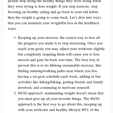
people stop doing the healthy things they were doing when
they were trying to lose weight. If you stop exercise, stop
focusing on healthy eating and go back to your old habits
then the weight is going to come back. Let’s dive into ways
that you can maintain your weight/fat loss in the healthiest
ways.
Keeping up your exercise: the easiest way to lose all
the progress you made is to stop exercising. Once you
reach your goals you may adjust your workouts slightly
but completely stopping them will cause you to lose
muscle and gain fat back over time. The best way to
prevent this is to do lifelong sustainable exercise, like
finding running/walking paths near where you live,
having a set gym schedule each week, adding in fun
activities like hiking/biking, getting friends and family
involved, and continuing to motivate yourself.
80/20 approach: maintaining weight doesn’t mean that
you must give up all your favorite things. The 80/20
approach is the best way to go about this, keeping up
with your workouts and healthy lifestyle 80% of the