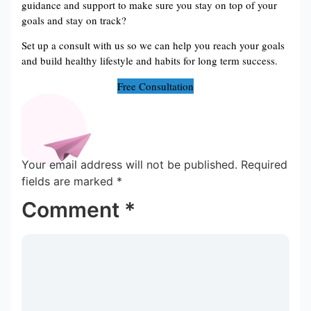
guidance and support to make sure you stay on top of your
goals and stay on track?
Set up a consult with us so we can help you reach your goals
and build healthy lifestyle and habits for long term success.
Free Consultation
Your email address will not be published.
Required
fields are marked
*
Comment
*