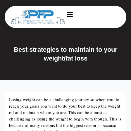
Best strategies to maintain to your
weight/fat loss
Losing weight can be a challenging journey so when you do
reach your goals you want to do your best to keep the weight
off and maintain where you are. This can be almost as
challenging as losing the weight to begin with though. This is
because of many reasons but the biggest reason is because