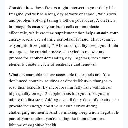
Consider how these factors might intersect in your daily life.
Imagine you’ve had a long day at work or school, with stress
and problem-solving taking a toll on your focus. A diet rich
in omega-3s ensures your brain cells communicate
effectively, while creatine supplementation helps sustain your
energy levels, even during periods of fatigue. That evening,
as you prioritize getting 7-9 hours of quality sleep, your brain
undergoes the crucial processes needed to recover and
prepare for another demanding day. Together, these three
elements create a cycle of resilience and renewal.
What’s remarkable is how accessible these tools are. You
don’t need complex routines or drastic lifestyle changes to
reap their benefits. By incorporating fatty fish, walnuts, or
high-quality omega-3 supplements into your diet, you’re
taking the first step. Adding a small daily dose of creatine can
provide the energy boost your brain craves during
challenging moments. And by making sleep a non-negotiable
part of your routine, you’re setting the foundation for a
lifetime of cognitive health.