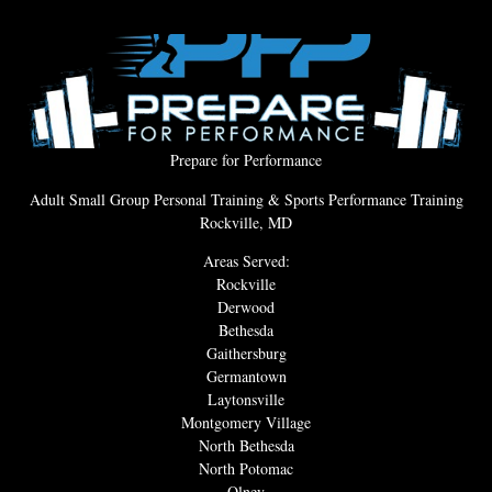
Prepare for Performance
Adult Small Group Personal Training & Sports Performance Training
Rockville, MD
Areas Served:
Rockville
Derwood
Bethesda
Gaithersburg
Germantown
Laytonsville
Montgomery Village
North Bethesda
North Potomac
Olney