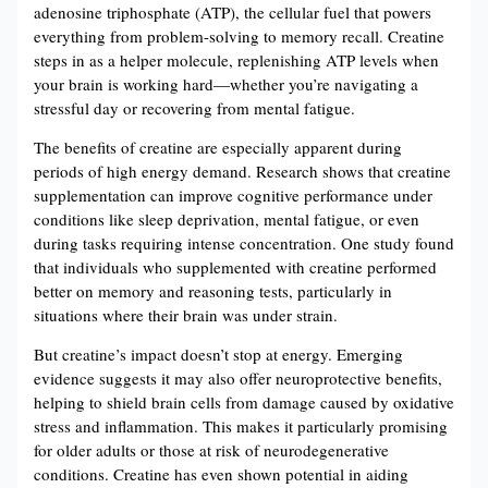
adenosine triphosphate (ATP), the cellular fuel that powers
everything from problem-solving to memory recall. Creatine
steps in as a helper molecule, replenishing ATP levels when
your brain is working hard—whether you’re navigating a
stressful day or recovering from mental fatigue​​.
The benefits of creatine are especially apparent during
periods of high energy demand. Research shows that creatine
supplementation can improve cognitive performance under
conditions like sleep deprivation, mental fatigue, or even
during tasks requiring intense concentration. One study found
that individuals who supplemented with creatine performed
better on memory and reasoning tests, particularly in
situations where their brain was under strain​​.
But creatine’s impact doesn’t stop at energy. Emerging
evidence suggests it may also offer neuroprotective benefits,
helping to shield brain cells from damage caused by oxidative
stress and inflammation. This makes it particularly promising
for older adults or those at risk of neurodegenerative
conditions​​. Creatine has even shown potential in aiding