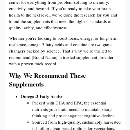
center for everything from problem-solving to memory,
creativity, and beyond. If you’re ready to take your brain
health to the next level, we’ve done the research for you and
found the supplements that meet the highest standards of
quality, safety, and effectiveness.
Whether you’re looking to boost focus, energy, or long-term
resilience, omega-3 fatty acids and creatine are two game-
changers backed by science. That’s why we’re thrilled to
recommend [Brand Name], a trusted supplement provider
with a proven track record.
Why We Recommend These
Supplements
Omega-3 Fatty Acids:
Packed with DHA and EPA, the essential
nutrients your brain needs to maintain sharp
thinking and protect against cognitive decline.
Sourced from high-quality, sustainably harvested
fish oil or algae-based options for vegetarians.