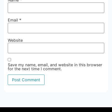
Email
*
Website
Save my name, email, and website in this browser
for the next time I comment.