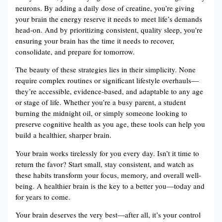
neurons. By adding a daily dose of creatine, you’re giving
your brain the energy reserve it needs to meet life’s demands
head-on. And by prioritizing consistent, quality sleep, you’re
ensuring your brain has the time it needs to recover,
consolidate, and prepare for tomorrow.
The beauty of these strategies lies in their simplicity. None
require complex routines or significant lifestyle overhauls—
they’re accessible, evidence-based, and adaptable to any age
or stage of life. Whether you’re a busy parent, a student
burning the midnight oil, or simply someone looking to
preserve cognitive health as you age, these tools can help you
build a healthier, sharper brain.
Your brain works tirelessly for you every day. Isn’t it time to
return the favor? Start small, stay consistent, and watch as
these habits transform your focus, memory, and overall well-
being. A healthier brain is the key to a better you—today and
for years to come.
Your brain deserves the very best—after all, it’s your control