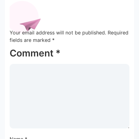
Your email address will not be published.
Required
fields are marked
*
Comment
*
Name
*