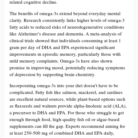
related cognitive decline​​.
The benefits of omega-3s extend beyond everyday mental
clarity. Research consistently links higher levels of omega-3
fatty acids to reduced risks of neurodegenerative conditions
like Alzheimer’s disease and dementia. A meta-analysis of
clinical trials showed that individuals consuming at least 1
gram per day of DHA and EPA experienced significant
improvements in episodic memory, particularly those with
mild memory complaints​​. Omega-3s have also shown
promise in improving mood, potentially reducing symptoms
of depression by supporting brain chemistry​.
Incorporating omega-3s into your diet doesn’t have to be
complicated. Fatty fish like salmon, mackerel, and sardines
are excellent natural sources, while plant-based options such
as flaxseeds and walnuts provide alpha-linolenic acid (ALA),
a precursor to DHA and EPA. For those who struggle to get
enough through food, high-quality fish oil or algae-based
supplements can fill the gap. Experts recommend aiming for
at least 250-500 mg of combined DHA and EPA daily,