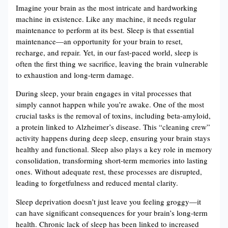
Imagine your brain as the most intricate and hardworking
machine in existence. Like any machine, it needs regular
maintenance to perform at its best. Sleep is that essential
maintenance—an opportunity for your brain to reset,
recharge, and repair. Yet, in our fast-paced world, sleep is
often the first thing we sacrifice, leaving the brain vulnerable
to exhaustion and long-term damage.
During sleep, your brain engages in vital processes that
simply cannot happen while you’re awake. One of the most
crucial tasks is the removal of toxins, including beta-amyloid,
a protein linked to Alzheimer’s disease. This “cleaning crew”
activity happens during deep sleep, ensuring your brain stays
healthy and functional​. Sleep also plays a key role in memory
consolidation, transforming short-term memories into lasting
ones. Without adequate rest, these processes are disrupted,
leading to forgetfulness and reduced mental clarity​.
Sleep deprivation doesn’t just leave you feeling groggy—it
can have significant consequences for your brain’s long-term
health. Chronic lack of sleep has been linked to increased