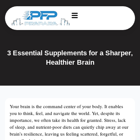
3 Essential Supplements for a Sharper,
Healthier Brain
Your brain is the command center of your body. It enables
you to think, feel, and navigate the world. Yet, despite its
importance, we often take its health for granted. Stress, lack
of sleep, and nutrient-poor diets can quietly chip away at our
brain’s resilience, leaving us feeling scattered, forgetful, or