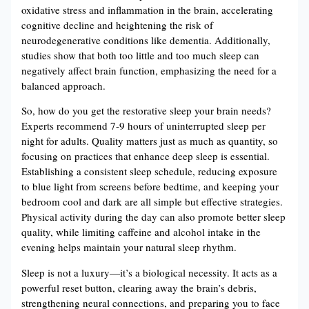
oxidative stress and inflammation in the brain, accelerating
cognitive decline and heightening the risk of
neurodegenerative conditions like dementia​​. Additionally,
studies show that both too little and too much sleep can
negatively affect brain function, emphasizing the need for a
balanced approach​.
So, how do you get the restorative sleep your brain needs?
Experts recommend 7-9 hours of uninterrupted sleep per
night for adults. Quality matters just as much as quantity, so
focusing on practices that enhance deep sleep is essential.
Establishing a consistent sleep schedule, reducing exposure
to blue light from screens before bedtime, and keeping your
bedroom cool and dark are all simple but effective strategies.
Physical activity during the day can also promote better sleep
quality, while limiting caffeine and alcohol intake in the
evening helps maintain your natural sleep rhythm.
Sleep is not a luxury—it’s a biological necessity. It acts as a
powerful reset button, clearing away the brain’s debris,
strengthening neural connections, and preparing you to face