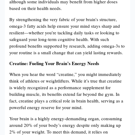
although some individuals may benefit from higher doses
based on their health needs​​.
By strengthening the very fabric of your brain’s structure,
omega-3 fatty acids help ensure your mind stays sharp and
resilient—whether you’re tackling daily tasks or looking to
safeguard your long-term cognitive health. With such
profound benefits supported by research, adding omega-3s to
your routine is a small change that can yield lasting rewards.
Creatine: Fueling Your Brain’s Energy Needs
When you hear the word “creatine,” you might immediately
think of athletes or weightlifters. While it’s true that creatine
is widely recognized as a performance supplement for
building muscle, its benefits extend far beyond the gym. In
fact, creatine plays a critical role in brain health, serving as a
powerful energy reserve for your mind.
Your brain is a highly energy-demanding organ, consuming
around 20% of your body’s energy despite only making up
2% of your weight​​. To meet this demand, it relies on