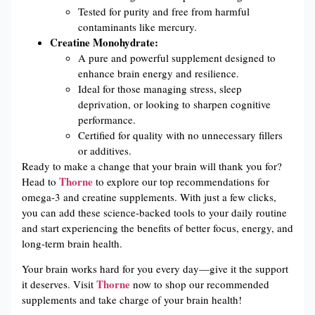
Tested for purity and free from harmful
contaminants like mercury.
Creatine Monohydrate:
A pure and powerful supplement designed to
enhance brain energy and resilience.
Ideal for those managing stress, sleep
deprivation, or looking to sharpen cognitive
performance.
Certified for quality with no unnecessary fillers
or additives.
Ready to make a change that your brain will thank you for?
Thorne
Head to
to explore our top recommendations for
omega-3 and creatine supplements. With just a few clicks,
you can add these science-backed tools to your daily routine
and start experiencing the benefits of better focus, energy, and
long-term brain health.
Your brain works hard for you every day—give it the support
Thorne
it deserves. Visit
now to shop our recommended
supplements and take charge of your brain health!