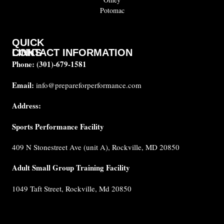
Potomac
QUICK
CONTACT INFORMATION
LINKS
Phone:
(301)-679-1581
About
us
Email:
info@prepareforperformance.com
Coaches
Address:
Testimonials
Sports Performance Facility
FAQ
Built for
409 N Stonestreet Ave (unit A), Rockville, MD 20850
Performance
Internship
Adult Small Group Training Facility
Cancellation
1049 Taft Street, Rockville, Md 20850
Policy
Privacy
Policy