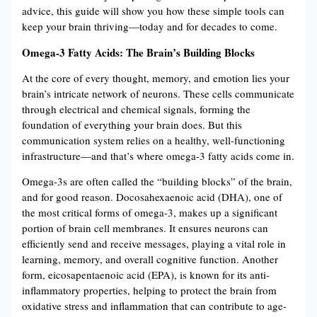
advice, this guide will show you how these simple tools can
keep your brain thriving—today and for decades to come.
Omega-3 Fatty Acids: The Brain’s Building Blocks
At the core of every thought, memory, and emotion lies your
brain’s intricate network of neurons. These cells communicate
through electrical and chemical signals, forming the
foundation of everything your brain does. But this
communication system relies on a healthy, well-functioning
infrastructure—and that’s where omega-3 fatty acids come in.
Omega-3s are often called the “building blocks” of the brain,
and for good reason. Docosahexaenoic acid (DHA), one of
the most critical forms of omega-3, makes up a significant
portion of brain cell membranes. It ensures neurons can
efficiently send and receive messages, playing a vital role in
learning, memory, and overall cognitive function​​. Another
form, eicosapentaenoic acid (EPA), is known for its anti-
inflammatory properties, helping to protect the brain from
oxidative stress and inflammation that can contribute to age-