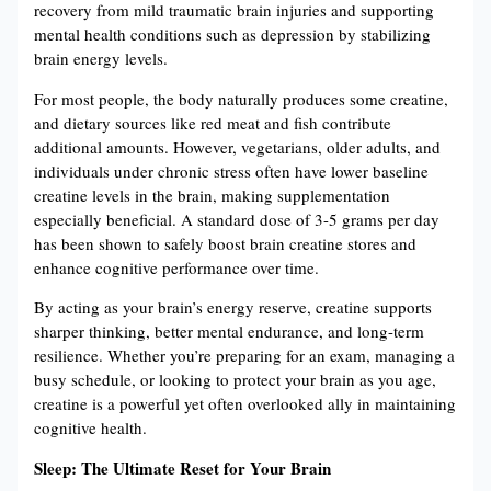
recovery from mild traumatic brain injuries and supporting
mental health conditions such as depression by stabilizing
brain energy levels​​.
For most people, the body naturally produces some creatine,
and dietary sources like red meat and fish contribute
additional amounts. However, vegetarians, older adults, and
individuals under chronic stress often have lower baseline
creatine levels in the brain, making supplementation
especially beneficial. A standard dose of 3-5 grams per day
has been shown to safely boost brain creatine stores and
enhance cognitive performance over time​​.
By acting as your brain’s energy reserve, creatine supports
sharper thinking, better mental endurance, and long-term
resilience. Whether you’re preparing for an exam, managing a
busy schedule, or looking to protect your brain as you age,
creatine is a powerful yet often overlooked ally in maintaining
cognitive health.
Sleep: The Ultimate Reset for Your Brain