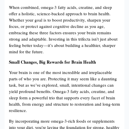
When combined, omega-3 fatty acids, creatine, and sleep
offer a holistic, science-backed approach to brain health.
Whether your goal is to boost productivity, sharpen your
focus, or protect against cognitive decline as you age,
embracing these three factors ensures your brain remains
strong and adaptable. Investing in this trifecta isn’t just about
feeling better today—it’s about building a healthier, sharper
mind for the future.
Small Changes, Big Rewards for Brain Health
Your brain is one of the most incredible and irreplaceable
parts of who you are. Protecting it may seem like a daunting
task, but as we’ve explored, small, intentional changes can
yield profound benefits. Omega-3 fatty acids, creatine, and
sleep form a powerful trio that supports every facet of brain
health, from energy and structure to restoration and long-term
resilience.
By incorporating more omega-3-rich foods or supplements
into your diet, you’re laying the foundation for strong, healthy