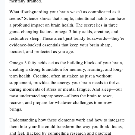
mentally drained.
What if safeguarding your brain wasn’t as complicated as it
seems? Science shows that simple, intentional habits can have
a profound impact on brain health. The secret lies in three
game-changing factors: omega-3 fatty acids, creatine, and
restorative sleep. These aren’t just trendy buzzwords—they’re
evidence-backed essentials that keep your brain sharp,
focused, and protected as you age.
Omega-3 fatty acids act as the building blocks of your brain,
creating a strong foundation for memory, learning, and long-
term health. Creatine, often mistaken as just a workout
supplement, provides the energy your brain needs to thrive
during moments of stress or mental fatigue. And sleep—our
most underrated superpower—allows the brain to reset,
recover, and prepare for whatever challenges tomorrow
brings.
Understanding how these elements work and how to integrate
them into your life could transform the way you think, focus,
and feel. Backed by compelling research and practical