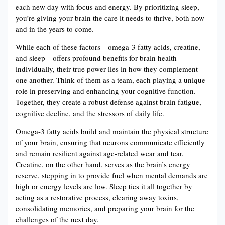
each new day with focus and energy. By prioritizing sleep,
you’re giving your brain the care it needs to thrive, both now
and in the years to come.
While each of these factors—omega-3 fatty acids, creatine,
and sleep—offers profound benefits for brain health
individually, their true power lies in how they complement
one another. Think of them as a team, each playing a unique
role in preserving and enhancing your cognitive function.
Together, they create a robust defense against brain fatigue,
cognitive decline, and the stressors of daily life.
Omega-3 fatty acids build and maintain the physical structure
of your brain, ensuring that neurons communicate efficiently
and remain resilient against age-related wear and tear​​.
Creatine, on the other hand, serves as the brain’s energy
reserve, stepping in to provide fuel when mental demands are
high or energy levels are low​​. Sleep ties it all together by
acting as a restorative process, clearing away toxins,
consolidating memories, and preparing your brain for the
challenges of the next day​​.