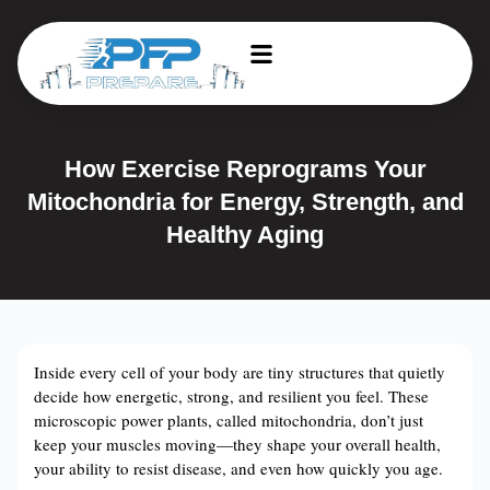
How Exercise Reprograms Your
Mitochondria for Energy, Strength, and
Healthy Aging
Inside every cell of your body are tiny structures that quietly
decide how energetic, strong, and resilient you feel. These
microscopic power plants, called mitochondria, don’t just
keep your muscles moving—they shape your overall health,
your ability to resist disease, and even how quickly you age.