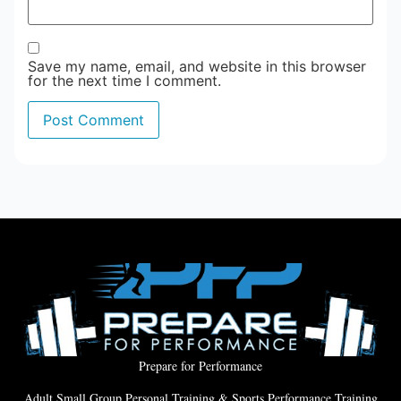
Save my name, email, and website in this browser
for the next time I comment.
Prepare for Performance
Adult Small Group Personal Training & Sports Performance Training