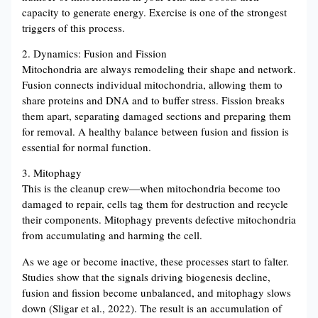
capacity to generate energy. Exercise is one of the strongest
triggers of this process.
2. Dynamics: Fusion and Fission
Mitochondria are always remodeling their shape and network.
Fusion connects individual mitochondria, allowing them to
share proteins and DNA and to buffer stress. Fission breaks
them apart, separating damaged sections and preparing them
for removal. A healthy balance between fusion and fission is
essential for normal function.
3. Mitophagy
This is the cleanup crew—when mitochondria become too
damaged to repair, cells tag them for destruction and recycle
their components. Mitophagy prevents defective mitochondria
from accumulating and harming the cell.
As we age or become inactive, these processes start to falter.
Studies show that the signals driving biogenesis decline,
fusion and fission become unbalanced, and mitophagy slows
down (Sligar et al., 2022). The result is an accumulation of