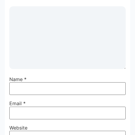
Name
*
Email
*
Website