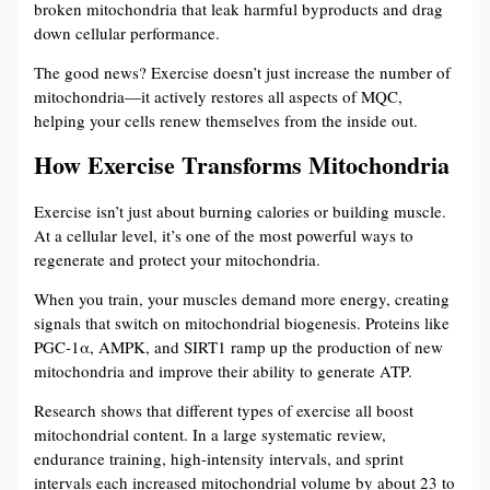
broken mitochondria that leak harmful byproducts and drag
down cellular performance.
The good news? Exercise doesn’t just increase the number of
mitochondria—it actively restores all aspects of MQC,
helping your cells renew themselves from the inside out.
How Exercise Transforms Mitochondria
Exercise isn’t just about burning calories or building muscle.
At a cellular level, it’s one of the most powerful ways to
regenerate and protect your mitochondria.
When you train, your muscles demand more energy, creating
signals that switch on mitochondrial biogenesis. Proteins like
PGC-1α, AMPK, and SIRT1 ramp up the production of new
mitochondria and improve their ability to generate ATP.
Research shows that different types of exercise all boost
mitochondrial content. In a large systematic review,
endurance training, high-intensity intervals, and sprint
intervals each increased mitochondrial volume by about 23 to