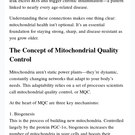
leak excess ROS and trigger chronic inflammation—a pattern
linked to nearly every age-related disease.
Understanding these connections makes one thing clear:
mitochondrial health isn’t optional. It’s an essential
foundation for staying strong, sharp, and disease-resistant as
you grow older.
The Concept of Mitochondrial Quality
Control
Mitochondria aren’t static power plants—they’re dynamic,
constantly changing networks that adapt to your body’s
needs. This adaptability relies on a set of processes scientists
call mitochondrial quality control, or MQC.
At the heart of MQC are three key mechanisms:
1. Biogenesis
This is the process of building new mitochondria. Controlled
largely by the protein PGC-1α, biogenesis increases the
number of mitochondria in your cells and boosts their