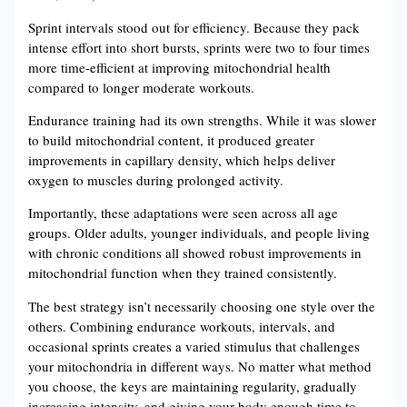
Sprint intervals stood out for efficiency. Because they pack
intense effort into short bursts, sprints were two to four times
more time-efficient at improving mitochondrial health
compared to longer moderate workouts.
Endurance training had its own strengths. While it was slower
to build mitochondrial content, it produced greater
improvements in capillary density, which helps deliver
oxygen to muscles during prolonged activity.
Importantly, these adaptations were seen across all age
groups. Older adults, younger individuals, and people living
with chronic conditions all showed robust improvements in
mitochondrial function when they trained consistently.
The best strategy isn’t necessarily choosing one style over the
others. Combining endurance workouts, intervals, and
occasional sprints creates a varied stimulus that challenges
your mitochondria in different ways. No matter what method
you choose, the keys are maintaining regularity, gradually
increasing intensity, and giving your body enough time to