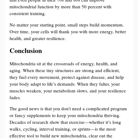
mitochondrial function by more than 50 percent with
consistent training.
No matter your starting point, small steps build momentum.
Over time, your cells will thank you with more energy, better
health, and greater resilience.
Conclusion
Mitochondria sit at the crossroads of energy, health, and
aging. When these tiny structures are strong and efficient,
they fuel every movement, protect against disease, and help
your body adapt to life’s demands. When they falter, your
muscles weaken, your metabolism slows, and your resilience
fades.
The good news is that you don’t need a complicated program
or fancy supplements to keep your mitochondria thriving.
Decades of research show that exercise—whether it’s long
walks, cycling, interval training, or sprints—is the most
effective tool to build new mitochondria, clear out the