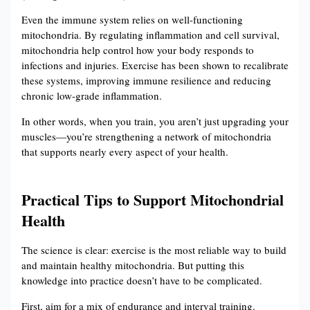
Even the immune system relies on well-functioning
mitochondria. By regulating inflammation and cell survival,
mitochondria help control how your body responds to
infections and injuries. Exercise has been shown to recalibrate
these systems, improving immune resilience and reducing
chronic low-grade inflammation.
In other words, when you train, you aren’t just upgrading your
muscles—you’re strengthening a network of mitochondria
that supports nearly every aspect of your health.
Practical Tips to Support Mitochondrial
Health
The science is clear: exercise is the most reliable way to build
and maintain healthy mitochondria. But putting this
knowledge into practice doesn’t have to be complicated.
First, aim for a mix of endurance and interval training.