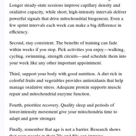
Longer steady-state sessions improve capillary density and
oxidative capacity, while short, high-intensity intervals deliver
powerful signals that drive mitochondrial biogenesis. Even a
few sprint intervals each week can make a big difference in
efficiency.
Second, stay consistent. The benefits of training can fade
within weeks if you stop. Pick activities you enjoy—walking,
cycling, swimming, strength circuits—and schedule them into
your week like any other important appointment.
Third, support your body with good nutrition. A diet rich in
colorful fruits and vegetables provides antioxidants that help
manage oxidative stress. Adequate protein supports muscle
repair and mitochondrial enzyme function.
Fourth, prioritize recovery. Quality sleep and periods of
lower-intensity movement give your mitochondria time to
adapt and grow stronger.
Finally, remember that age is not a barrier. Research shows
that even people in their 70s and 80s can improve