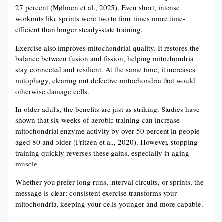
27 percent (Mølmen et al., 2025). Even short, intense
workouts like sprints were two to four times more time-
efficient than longer steady-state training.
Exercise also improves mitochondrial quality. It restores the
balance between fusion and fission, helping mitochondria
stay connected and resilient. At the same time, it increases
mitophagy, clearing out defective mitochondria that would
otherwise damage cells.
In older adults, the benefits are just as striking. Studies have
shown that six weeks of aerobic training can increase
mitochondrial enzyme activity by over 50 percent in people
aged 80 and older (Fritzen et al., 2020). However, stopping
training quickly reverses these gains, especially in aging
muscle.
Whether you prefer long runs, interval circuits, or sprints, the
message is clear: consistent exercise transforms your
mitochondria, keeping your cells younger and more capable.