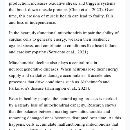
production, increases oxidative stress, and triggers systems
that break down muscle proteins (Chen et al., 2023). Over
time, this erosion of muscle health can lead to frailty, falls,
and loss of independence.
In the heart, dysfunctional mitochondria impair the ability of
cardiac cells to generate energy, weaken their resilience
against stress, and contribute to conditions like heart failure
and cardiomyopathy (Sorriento et al., 2021).
Mitochondrial decline also plays a central role in
neurodegenerative diseases. When neurons lose their energy
supply and oxidative damage accumulates, it accelerates
processes that drive conditions such as Alzheimer’s and
Parkinson’s disease (Harrington et al., 2023).
Even in healthy people, the natural aging process is marked
by a steady loss of mitochondrial capacity. Research shows
that the balance between making new mitochondria and
removing damaged ones becomes disrupted over time. As this
happens, cells accumulate malfunctioning mitochondria that