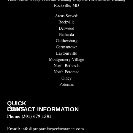
Rockville, MD
Areas Served:
Rockville
Derwood
Bethesda
Gaithersburg
Germantown
Laytonsville
Montgomery Village
North Bethesda
North Potomac
Olney
Potomac
QUICK
CONTACT INFORMATION
LINKS
Phone:
(301)-679-1581
About
us
Email:
info@prepareforperformance.com