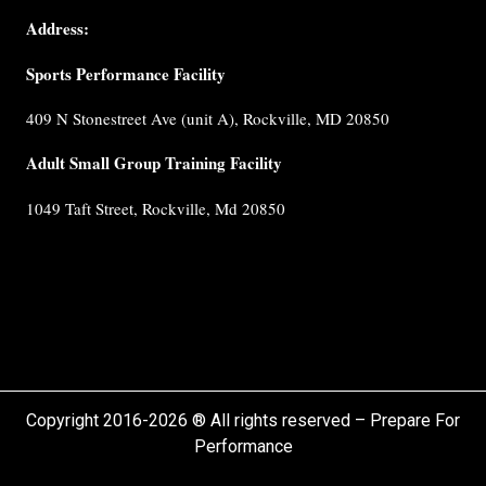
Coaches
Address:
Testimonials
Sports Performance Facility
FAQ
Built for
409 N Stonestreet Ave (unit A), Rockville, MD 20850
Performance
Internship
Adult Small Group Training Facility
Cancellation
1049 Taft Street, Rockville, Md 20850
Policy
Privacy
Policy
Terms &
Conditions
Copyright 2016-2026 ® All rights reserved – Prepare For
Performance