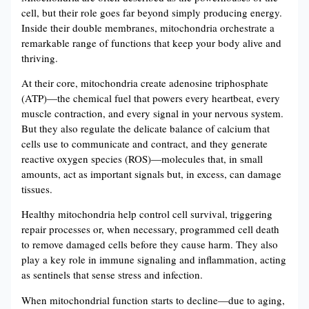
cell, but their role goes far beyond simply producing energy.
Inside their double membranes, mitochondria orchestrate a
remarkable range of functions that keep your body alive and
thriving.
At their core, mitochondria create adenosine triphosphate
(ATP)—the chemical fuel that powers every heartbeat, every
muscle contraction, and every signal in your nervous system.
But they also regulate the delicate balance of calcium that
cells use to communicate and contract, and they generate
reactive oxygen species (ROS)—molecules that, in small
amounts, act as important signals but, in excess, can damage
tissues.
Healthy mitochondria help control cell survival, triggering
repair processes or, when necessary, programmed cell death
to remove damaged cells before they cause harm. They also
play a key role in immune signaling and inflammation, acting
as sentinels that sense stress and infection.
When mitochondrial function starts to decline—due to aging,