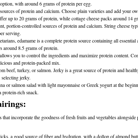
option, with around 6 grams of protein per egg.
sources of protein and calcium. Choose plain varieties and add your ow
ffer up to 20 grams of protein, while cottage cheese packs around 14 gr
, portion-controlled sources of protein and calcium. String cheese typi
er serving.
tarians, edamame is a complete protein source containing all essential
s around 8.5 grams of protein.
allows you to control the ingredients and maximize protein content. Com
elicious and protein-packed mix.
 beef, turkey, or salmon. Jerky is a great source of protein and healthy 
selecting jerky.
una or salmon salad with light mayonnaise or Greek yogurt at the begin
a protein-rich snack.
irings:
that incorporate the goodness of fresh fruits and vegetables alongside 
ticks, a good source of fiber and hydration, with a dollop of almond butte