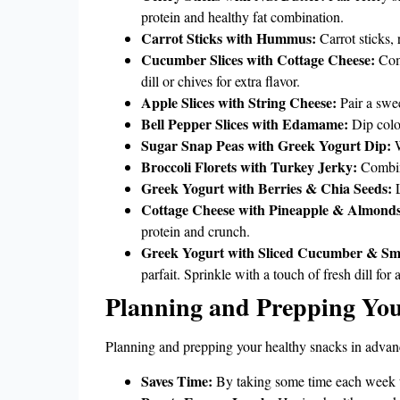
protein and healthy fat combination.
Carrot Sticks with Hummus:
Carrot sticks, 
Cucumber Slices with Cottage Cheese:
Comb
dill or chives for extra flavor.
Apple Slices with String Cheese:
Pair a swee
Bell Pepper Slices with Edamame:
Dip color
Sugar Snap Peas with Greek Yogurt Dip:
W
Broccoli Florets with Turkey Jerky:
Combine
Greek Yogurt with Berries & Chia Seeds:
L
Cottage Cheese with Pineapple & Almonds
protein and crunch.
Greek Yogurt with Sliced Cucumber & S
parfait. Sprinkle with a touch of fresh dill for 
Planning and Prepping Yo
Planning and prepping your healthy snacks in advance
Saves Time:
By taking some time each week to