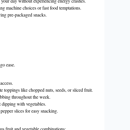
 your day without experiencing energy crashes.
g machine choices or fast food temptations.
ying pre-packaged snacks.
-go ease.
 access.
e toppings like chopped nuts, seeds, or sliced fruit.
rabbing throughout the week.
 dipping with vegetables.
 pepper slices for easy snacking.
ous fruit and vegetable combinations: