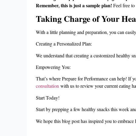
Remember, this is just a sample plan!
Feel free to
Taking Charge of Your Hea
With a little planning and preparation, you can easily
Creating a Personalized Plan:
We understand that creating a customized healthy sn
Empowering You:
That’s where Prepare for Performance can help! If you’
consultation
with us to review your current eating ha
Start Today!
Start by prepping a few healthy snacks this week and
We hope this blog post has inspired you to embrace 