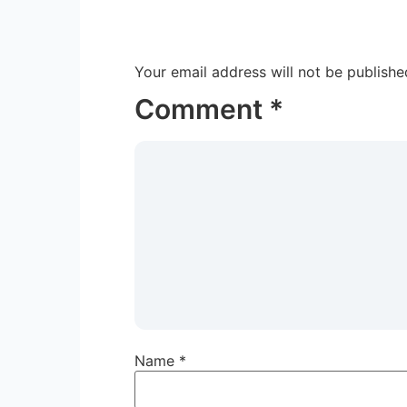
Your email address will not be publishe
Comment
*
Name
*