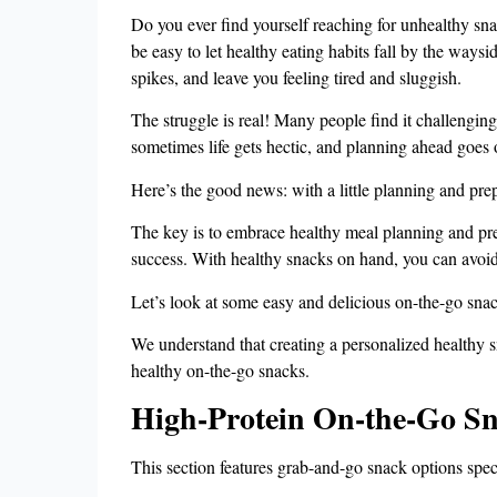
Do you ever find yourself reaching for unhealthy sn
be easy to let healthy eating habits fall by the ways
spikes, and leave you feeling tired and sluggish.
The struggle is real! Many people find it challengin
sometimes life gets hectic, and planning ahead goes 
Here’s the good news: with a little planning and pre
The key is to embrace healthy meal planning and prep
success. With healthy snacks on hand, you can avoid
Let’s look at some easy and delicious on-the-go snac
We understand that creating a personalized healthy s
healthy on-the-go snacks.
High-Protein On-the-Go Sn
This section features grab-and-go snack options speci