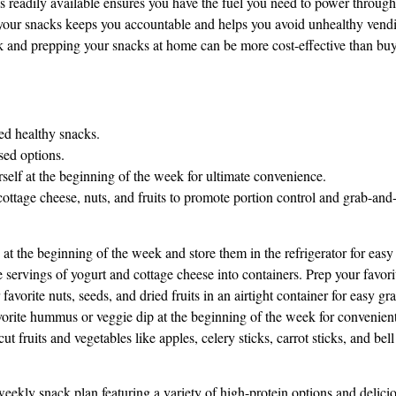
 readily available ensures you have the fuel you need to power through
our snacks keeps you accountable and helps you avoid unhealthy vendin
k and prepping your snacks at home can be more cost-effective than bu
ned healthy snacks.
sed options.
self at the beginning of the week for ultimate convenience.
 cottage cheese, nuts, and fruits to promote portion control and grab-and
at the beginning of the week and store them in the refrigerator for easy
 servings of yogurt and cottage cheese into containers. Prep your favorit
vorite nuts, seeds, and dried fruits in an airtight container for easy g
vorite hummus or veggie dip at the beginning of the week for convenient
 fruits and vegetables like apples, celery sticks, carrot sticks, and bell
weekly snack plan featuring a variety of high-protein options and delici