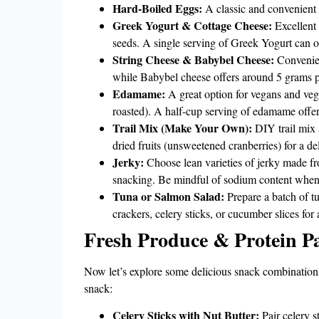
Hard-Boiled Eggs:
A classic and convenient 
Greek Yogurt & Cottage Cheese:
Excellent 
seeds. A single serving of Greek Yogurt can o
String Cheese & Babybel Cheese:
Convenient
while Babybel cheese offers around 5 grams p
Edamame:
A great option for vegans and vege
roasted). A half-cup serving of edamame offer
Trail Mix (Make Your Own):
DIY trail mix 
dried fruits (unsweetened cranberries) for a d
Jerky:
Choose lean varieties of jerky made from
snacking. Be mindful of sodium content when 
Tuna or Salmon Salad:
Prepare a batch of t
crackers, celery sticks, or cucumber slices for 
Fresh Produce & Protein Pa
Now let’s explore some delicious snack combinations 
snack:
Celery Sticks with Nut Butter:
Pair celery s