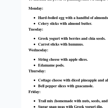
Monday:
Hard-boiled egg with a handful of almonds
Celery sticks with almond butter.
Tuesday:
Greek yogurt with berries and chia seeds.
Carrot sticks with hummus.
Wednesday:
String cheese with apple slices.
Edamame pods.
Thursday:
Cottage cheese with diced pineapple and a
Bell pepper slices with guacamole.
Friday:
Trail mix (homemade with nuts, seeds, and 
Sugar snap peas with Greek yogurt dip.