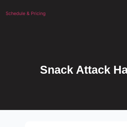
Schedule & Pricing
TALK TO A TRAINER
Snack Attack Ha