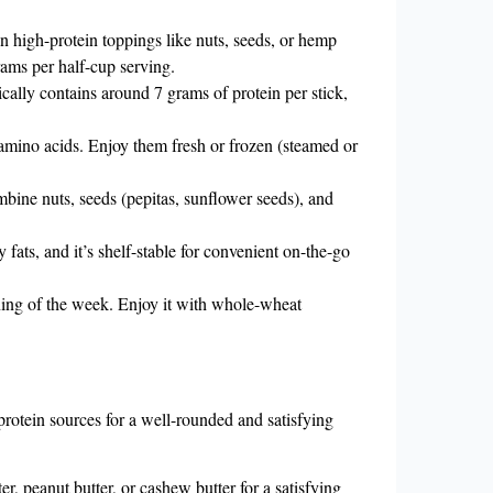
n high-protein toppings like nuts, seeds, or hemp
ams per half-cup serving.
cally contains around 7 grams of protein per stick,
 amino acids. Enjoy them fresh or frozen (steamed or
bine nuts, seeds (pepitas, sunflower seeds), and
fats, and it’s shelf-stable for convenient on-the-go
ning of the week. Enjoy it with whole-wheat
protein sources for a well-rounded and satisfying
r, peanut butter, or cashew butter for a satisfying