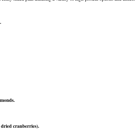
.
lmonds.
dried cranberries).