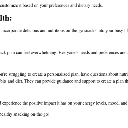
 customize it based on your preferences and dietary needs.
lth:
 incorporate delicious and nutritious on-the-go snacks into your busy lif
ack plan can feel overwhelming. Everyone’s needs and preferences are d
re struggling to create a personalized plan, have questions about nutritio
bits and diet. They can provide guidance and support to create a plan th
 experience the positive impact it has on your energy levels, mood, and 
healthy snacking on-the-go!