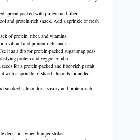
sed spread packed with protein and fiber.
ol and protein-rich snack. Add a sprinkle of fresh
ack of protein, fiber, and vitamins.
r a vibrant and protein-rich snack.
e it as a dip for protein-packed sugar snap peas.
satisfying protein and veggie combo.
seeds for a protein-packed and fiber-rich parfait.
it with a sprinkle of sliced almonds for added
nd smoked salmon for a savory and protein-rich
te decisions when hunger strikes.