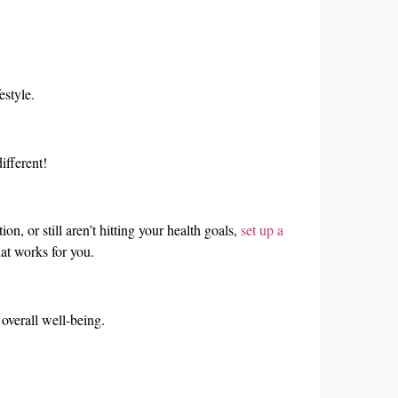
estyle.
ifferent!
n, or still aren’t hitting your health goals,
set up a
at works for you.
overall well-being.