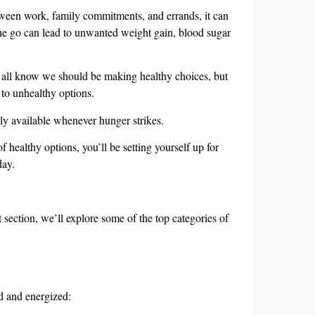
tween work, family commitments, and errands, it can
 the go can lead to unwanted weight gain, blood sugar
We all know we should be making healthy choices, but
 to unhealthy options.
ily available whenever hunger strikes.
healthy options, you’ll be setting yourself up for
day.
section, we’ll explore some of the top categories of
ed and energized: