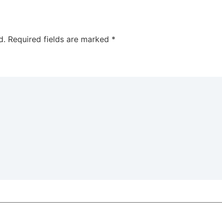
d.
Required fields are marked
*