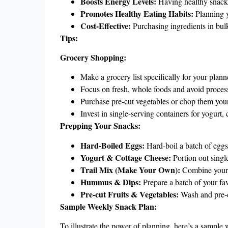
Boosts Energy Levels:
Having healthy snacks
Promotes Healthy Eating Habits:
Planning y
Cost-Effective:
Purchasing ingredients in bul
Tips:
Grocery Shopping:
Make a grocery list specifically for your plan
Focus on fresh, whole foods and avoid proces
Purchase pre-cut vegetables or chop them your
Invest in single-serving containers for yogurt,
Prepping Your Snacks:
Hard-Boiled Eggs:
Hard-boil a batch of eggs 
Yogurt & Cottage Cheese:
Portion out single
Trail Mix (Make Your Own):
Combine your fa
Hummus & Dips:
Prepare a batch of your fa
Pre-cut Fruits & Vegetables:
Wash and pre-cut
Sample Weekly Snack Plan:
To illustrate the power of planning, here’s a sample 