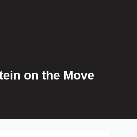
tein on the Move