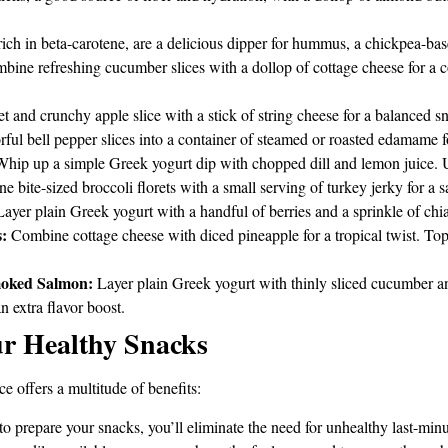
rich in beta-carotene, are a delicious dipper for hummus, a chickpea-ba
ine refreshing cucumber slices with a dollop of cottage cheese for a co
t and crunchy apple slice with a stick of string cheese for a balanced sn
ful bell pepper slices into a container of steamed or roasted edamame fo
hip up a simple Greek yogurt dip with chopped dill and lemon juice. Us
 bite-sized broccoli florets with a small serving of turkey jerky for a 
ayer plain Greek yogurt with a handful of berries and a sprinkle of chia 
:
Combine cottage cheese with diced pineapple for a tropical twist. Top 
moked Salmon:
Layer plain Greek yogurt with thinly sliced cucumber a
an extra flavor boost.
ur Healthy Snacks
 offers a multitude of benefits:
 prepare your snacks, you’ll eliminate the need for unhealthy last-minu