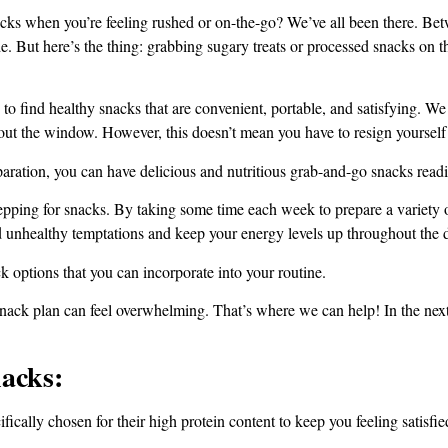
acks when you’re feeling rushed or on-the-go? We’ve all been there. Be
ide. But here’s the thing: grabbing sugary treats or processed snacks on
g to find healthy snacks that are convenient, portable, and satisfying. 
out the window. However, this doesn’t mean you have to resign yourself
paration, you can have delicious and nutritious grab-and-go snacks read
ping for snacks. By taking some time each week to prepare a variety of 
 unhealthy temptations and keep your energy levels up throughout the 
k options that you can incorporate into your routine.
nack plan can feel overwhelming. That’s where we can help! In the next 
acks:
fically chosen for their high protein content to keep you feeling satisfi