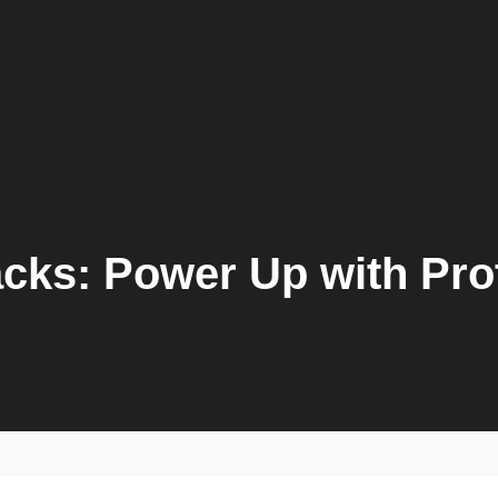
cks: Power Up with Pro