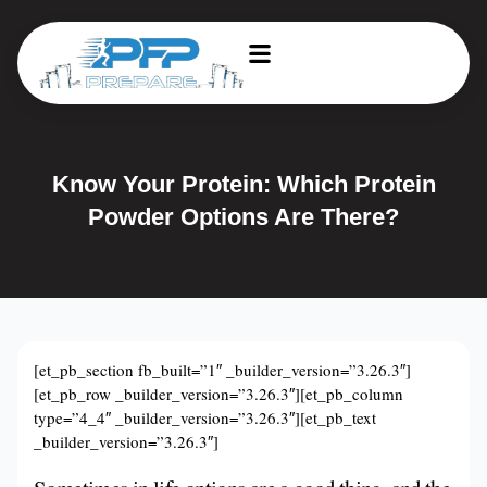
Know Your Protein: Which Protein
Powder Options Are There?
[et_pb_section fb_built=”1″ _builder_version=”3.26.3″]
[et_pb_row _builder_version=”3.26.3″][et_pb_column
type=”4_4″ _builder_version=”3.26.3″][et_pb_text
_builder_version=”3.26.3″]