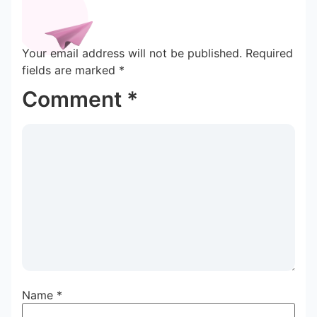
Your email address will not be published.
Required
fields are marked
*
Comment
*
Name
*