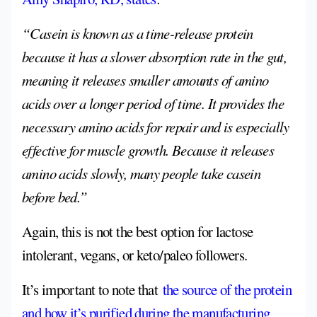
“Casein is known as a time-release protein
because it has a slower absorption rate in the gut,
meaning it releases smaller amounts of amino
acids over a longer period of time. It provides the
necessary amino acids for repair and is especially
effective for muscle growth. Because it releases
amino acids slowly, many people take casein
before bed.”
Again, this is not the best option for lactose
intolerant, vegans, or keto/paleo followers.
It’s important to note that
the source of the protein
and how it’s purified during the manufacturing