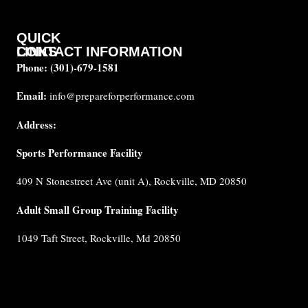
QUICK
CONTACT INFORMATION
LINKS
Phone:
(301)-679-1581
About
us
Email:
info@prepareforperformance.com
FAQ
Address:
Testimonials
Sports Performance Facility
Career
Coaches
409 N Stonestreet Ave (unit A), Rockville, MD 20850
Built for
Performance
Adult Small Group Training Facility
Cancellation
1049 Taft Street, Rockville, Md 20850
Policy
Privacy
Policy
Terms &