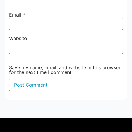
Email
*
Website
Save my name, email, and website in this browser
for the next time I comment.