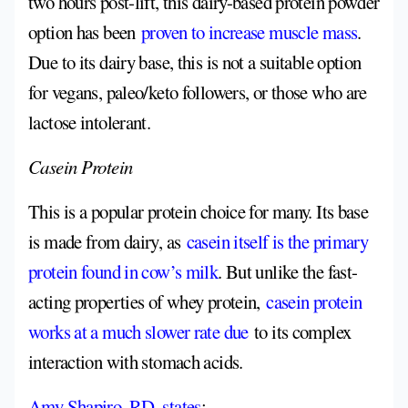
two hours post-lift, this dairy-based protein powder
option has been
proven to increase muscle mass
.
Due to its dairy base, this is not a suitable option
for vegans, paleo/keto followers, or those who are
lactose intolerant.
Casein Protein
This is a popular protein choice for many. Its base
is made from dairy, as
casein itself is the primary
protein found in cow’s milk
. But unlike the fast-
acting properties of whey protein,
casein protein
works at a much slower rate due
to its complex
interaction with stomach acids.
Amy Shapiro, RD, states
: