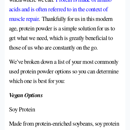
acids and is often referred to in the context of
muscle repair
.
Thankfully for us in this modern
age, protein powder is a simple solution for us to
get what we need, which is greatly beneficial to
those of us who are constantly on the go.
We’ve broken down a list of your most commonly
used protein powder options so you can determine
which one is best for you:
Vegan Options
Soy Protein
Made from protein-enriched soybeans, soy protein