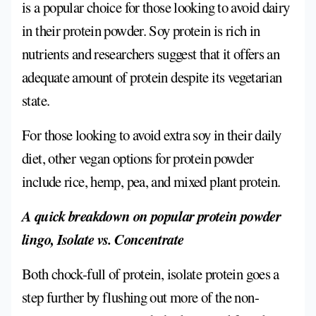
is a popular choice for those looking to avoid dairy
in their protein powder. Soy protein is rich in
nutrients and researchers suggest that it offers an
adequate amount of protein despite its vegetarian
state.
For those looking to avoid extra soy in their daily
diet, other vegan options for protein powder
include rice, hemp, pea, and mixed plant protein.
A quick breakdown on popular protein powder
lingo, Isolate vs. Concentrate
Both chock-full of protein, isolate protein goes a
step further by flushing out more of the non-