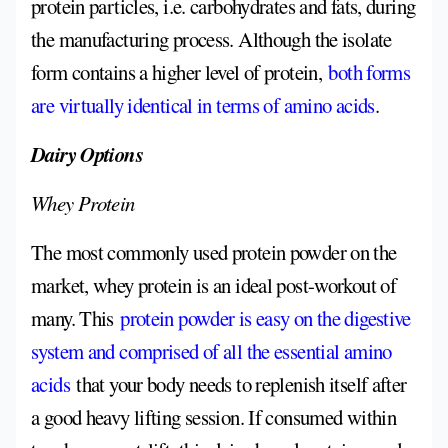
protein particles, i.e. carbohydrates and fats, during
the manufacturing process. Although the isolate
form contains a higher level of protein,
both forms
are virtually identical in terms of amino acids
.
Dairy Options
Whey Protein
The most commonly used protein powder on the
market, whey protein is an ideal post-workout of
many. This
protein powder is easy on the digestive
system and comprised of all the essential amino
acids
that your body needs to replenish itself after
a good heavy lifting session. If consumed within