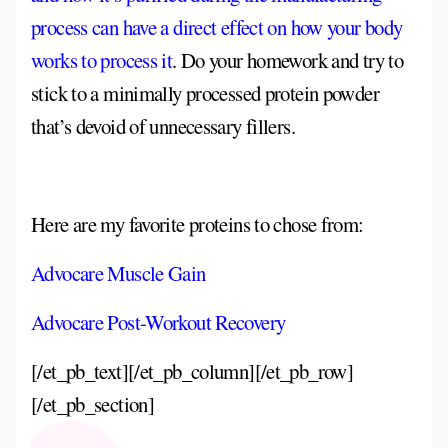
process can have a direct effect on how your body
works to process it
. Do your homework and try to
stick to a minimally processed protein powder
that’s devoid of unnecessary fillers.
Here are my favorite proteins to chose from:
Advocare Muscle Gain
Advocare Post-Workout Recovery
[/et_pb_text][/et_pb_column][/et_pb_row]
[/et_pb_section]