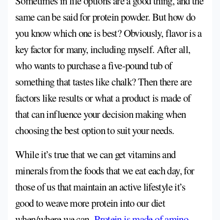
Sometimes in life options are a good thing, and the
same can be said for protein powder. But how do
you know which one is best? Obviously, flavor is a
key factor for many, including myself. After all,
who wants to purchase a five-pound tub of
something that tastes like chalk? Then there are
factors like results or what a product is made of
that can influence your decision making when
choosing the best option to suit your needs.
While it’s true that we can get vitamins and
minerals from the foods that we eat each day, for
those of us that maintain an active lifestyle it’s
good to weave more protein into our diet
when/where we can.
Protein is made of amino