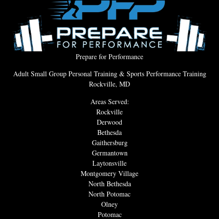
Prepare for Performance
Adult Small Group Personal Training & Sports Performance Training
Rockville, MD
Areas Served:
Rockville
Derwood
Bethesda
Gaithersburg
Germantown
Laytonsville
Montgomery Village
North Bethesda
North Potomac
Olney
Potomac