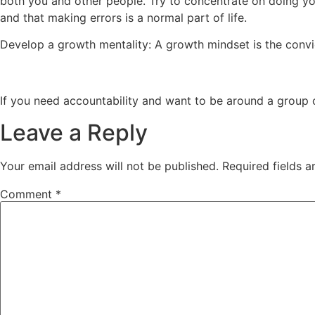
both you and other people. Try to concentrate on doing you
and that making errors is a normal part of life.
Develop a growth mentality: A growth mindset is the conv
If you need accountability and want to be around a group of
Leave a Reply
Your email address will not be published.
Required fields 
Comment
*