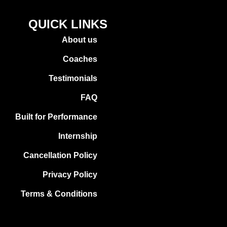
QUICK LINKS
About us
Coaches
Testimonials
FAQ
Built for Performance
Internship
Cancellation Policy
Privacy Policy
Terms & Conditions