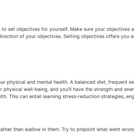
 to set objectives for yourself. Make sure your objectives a
direction of your objectives. Setting objectives offers yo
our physical and mental health. A balanced diet, frequent exe
r physical well-being, and you’ll have the strength and ener
th. This can entail learning stress-reduction strategies, eng
rather than wallow in them. Try to pinpoint what went wron