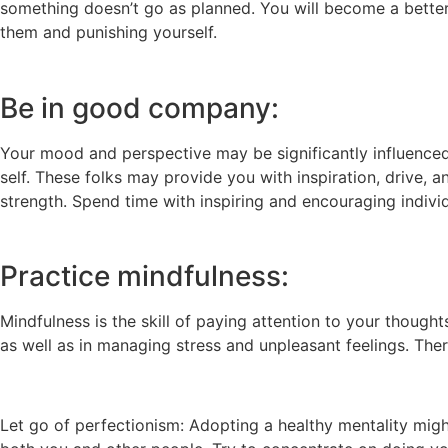
something doesn’t go as planned. You will become a better 
them and punishing yourself.
Be in good company:
Your mood and perspective may be significantly influenced
self. These folks may provide you with inspiration, drive,
strength. Spend time with inspiring and encouraging indivi
Practice mindfulness:
Mindfulness is the skill of paying attention to your though
as well as in managing stress and unpleasant feelings. The
Let go of perfectionism: Adopting a healthy mentality might