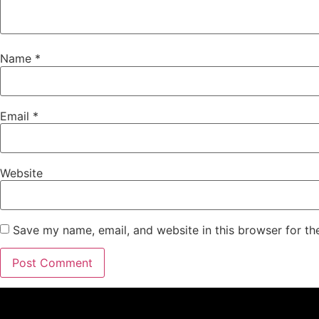
Name
*
Email
*
Website
Save my name, email, and website in this browser for th