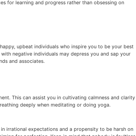
ces for learning and progress rather than obsessing on
happy, upbeat individuals who inspire you to be your best
me with negative individuals may depress you and sap your
ends and associates.
ent. This can assist you in cultivating calmness and clarity
 breathing deeply when meditating or doing yoga.
in irrational expectations and a propensity to be harsh on