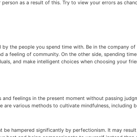
person as a result of this. Try to view your errors as chan
 by the people you spend time with. Be in the company of 
 and a feeling of community. On the other side, spending ti
duals, and make intelligent choices when choosing your fri
ts and feelings in the present moment without passing judgm
re are various methods to cultivate mindfulness, including
 be hampered significantly by perfectionism. It may result 