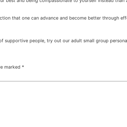
r best and being compassionate to yourself instead than ai
iction that one can advance and become better through eff
 supportive people, try out our adult small group personal 
are marked
*