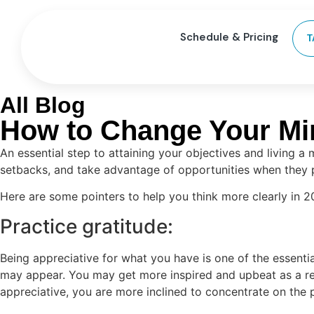
Schedule & Pricing
T
All Blog
How to Change Your Min
An essential step to attaining your objectives and living a
setbacks, and take advantage of opportunities when they p
Here are some pointers to help you think more clearly in 2
Practice gratitude:
Being appreciative for what you have is one of the essenti
may appear. You may get more inspired and upbeat as a res
appreciative, you are more inclined to concentrate on the 