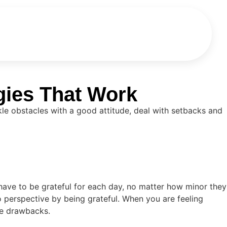
gies That Work
ckle obstacles with a good attitude, deal with setbacks and
 have to be grateful for each day, no matter how minor they
 perspective by being grateful. When you are feeling
he drawbacks.