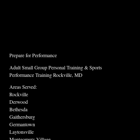
Prepare for Performance
Adult Small Group Personal Training & Sports
Performance Training Rockville, MD
Areas Served:
Rockville
Derwood
Bethesda
Gaithersburg
Germantown
Laytonsville
Montgomery Village