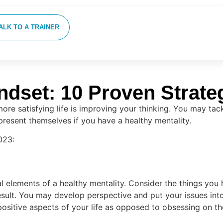
ALK TO A TRAINER
dset: 10 Proven Strate
 more satisfying life is improving your thinking. You may ta
resent themselves if you have a healthy mentality.
023:
al elements of a healthy mentality. Consider the things you
ult. You may develop perspective and put your issues into
positive aspects of your life as opposed to obsessing on t