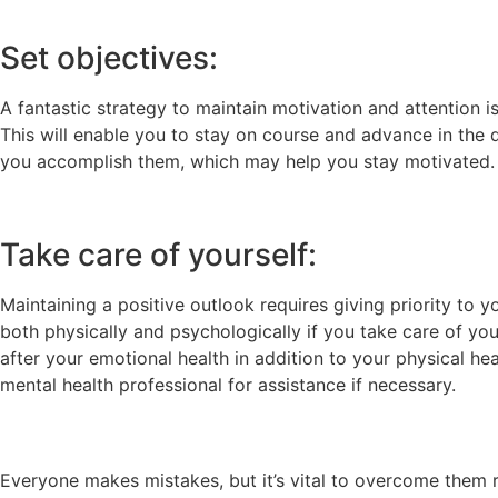
Set objectives:
A fantastic strategy to maintain motivation and attention is
This will enable you to stay on course and advance in the 
you accomplish them, which may help you stay motivated.
Take care of yourself:
Maintaining a positive outlook requires giving priority to y
both physically and psychologically if you take care of you
after your emotional health in addition to your physical heal
mental health professional for assistance if necessary.
Everyone makes mistakes, but it’s vital to overcome them 