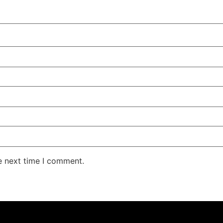
e next time I comment.