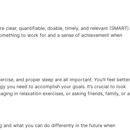
re clear, quantifiable, doable, timely, and relevant (SMART).
u something to work for and a sense of achievement when
rcise, and proper sleep are all important. You’ll feel better
gy you need to accomplish your goals. It’s crucial to look
aging in relaxation exercises, or asking friends, family, or a
g and what you can do differently in the future when