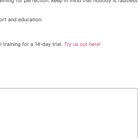
ming for perfection. Keep in mind that nobody is faultless
ort and education.
training for a 14-day trial.
Try us out here!