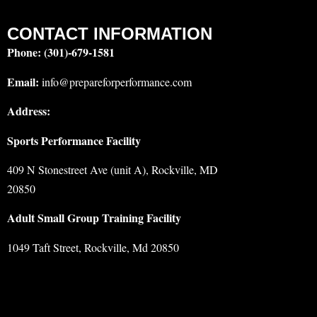
CONTACT INFORMATION
Phone:
(301)-679-1581
Email:
info@prepareforperformance.com
Address:
Sports Performance Facility
409 N Stonestreet Ave (unit A), Rockville, MD
20850
Adult Small Group Training Facility
1049 Taft Street, Rockville, Md 20850