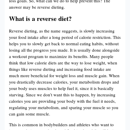
loss goals. So, what can we do to help prevent this? The
answer may be reverse dieting.
What is a reverse diet?
Reverse dieting, as the name suggests, is slowly increasing
your food intake after a long period of calorie restriction. This
helps you to slowly get back to normal eating habits, without
losing all the progress you made. It is usually done alongside
a workout program to maximize its benefits. Many people
think that low calorie diets are the way to lose weight, when
things like reverse dieting and increasing food intake are
much more beneficial for weight loss and muscle gain. When
you drastically decrease calories, your metabolism drops and
your body uses muscles to help fuel it, since it is basically
starving. Since we don’t want this to happen, by increasing
calories you are providing your body with the fuel it needs,
regulating your metabolism, and sparing your muscle so you
can gain some muscle.
This is common in bodybuilders and athletes who want to