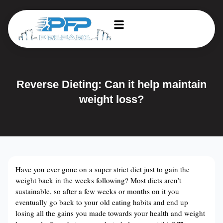
Reverse Dieting: Can it help maintain
weight loss?
Have you ever gone on a super strict diet just to gain the
weight back in the weeks following? Most diets aren’t
sustainable, so after a few weeks or months on it you
eventually go back to your old eating habits and end up
losing all the gains you made towards your health and weight