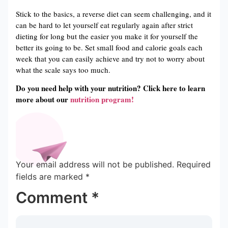
Stick to the basics, a reverse diet can seem challenging, and it
can be hard to let yourself eat regularly again after strict
dieting for long but the easier you make it for yourself the
better its going to be. Set small food and calorie goals each
week that you can easily achieve and try not to worry about
what the scale says too much.
Do you need help with your nutrition? Click here to learn
more about our
nutrition program!
Your email address will not be published.
Required
fields are marked
*
Comment
*