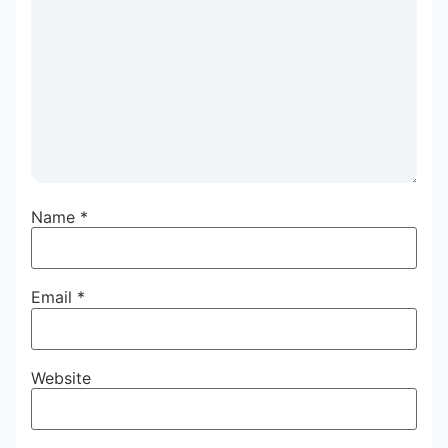
Name
*
Email
*
Website