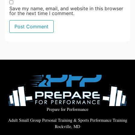
Save my name, email, and website in this browser
for the next time I comment.
Prepare for Performance
Adult Small Group Personal Training & Sports Performance Training
Rockville, MD