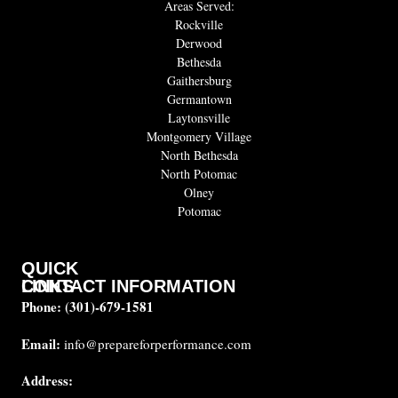
Areas Served:
Rockville
Derwood
Bethesda
Gaithersburg
Germantown
Laytonsville
Montgomery Village
North Bethesda
North Potomac
Olney
Potomac
QUICK
CONTACT INFORMATION
LINKS
Phone:
(301)-679-1581
About
us
Email:
info@prepareforperformance.com
FAQ
Address:
Testimonials