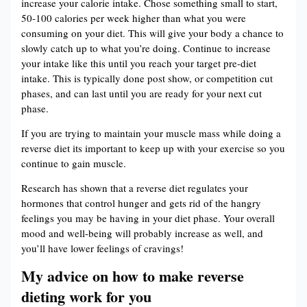
increase your calorie intake. Chose something small to start,
50-100 calories per week higher than what you were
consuming on your diet. This will give your body a chance to
slowly catch up to what you’re doing. Continue to increase
your intake like this until you reach your target pre-diet
intake. This is typically done post show, or competition cut
phases, and can last until you are ready for your next cut
phase.
If you are trying to maintain your muscle mass while doing a
reverse diet its important to keep up with your exercise so you
continue to gain muscle.
Research has shown that a reverse diet regulates your
hormones that control hunger and gets rid of the hangry
feelings you may be having in your diet phase. Your overall
mood and well-being will probably increase as well, and
you’ll have lower feelings of cravings!
My advice on how to make reverse
dieting work for you