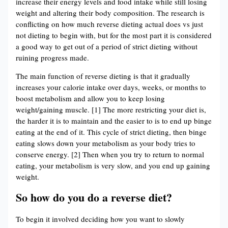
increase their energy levels and food intake while still losing
weight and altering their body composition. The research is
conflicting on how much reverse dieting actual does vs just
not dieting to begin with, but for the most part it is considered
a good way to get out of a period of strict dieting without
ruining progress made.
The main function of reverse dieting is that it gradually
increases your calorie intake over days, weeks, or months to
boost metabolism and allow you to keep losing
weight/gaining muscle. [1] The more restricting your diet is,
the harder it is to maintain and the easier to is to end up binge
eating at the end of it. This cycle of strict dieting, then binge
eating slows down your metabolism as your body tries to
conserve energy. [2] Then when you try to return to normal
eating, your metabolism is very slow, and you end up gaining
weight.
So how do you do a reverse diet?
To begin it involved deciding how you want to slowly