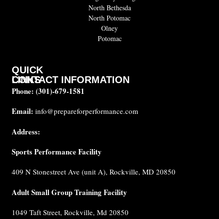
North Bethesda
North Potomac
Olney
Potomac
QUICK
CONTACT INFORMATION
LINKS
Phone:
(301)-679-1581
About
us
Email:
info@prepareforperformance.com
FAQ
Address:
Testimonials
Sports Performance Facility
Career
Coaches
409 N Stonestreet Ave (unit A), Rockville, MD 20850
Built for
Performance
Adult Small Group Training Facility
Cancellation
1049 Taft Street, Rockville, Md 20850
Policy