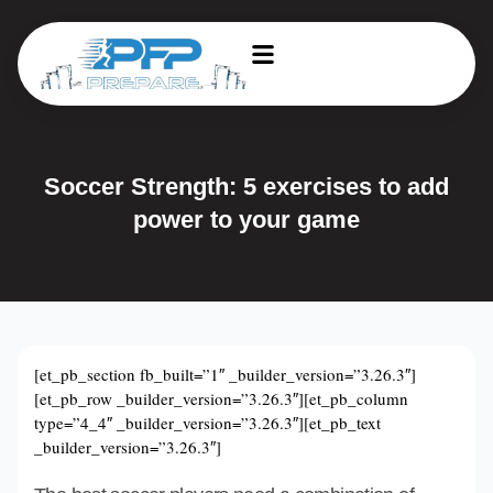
Soccer Strength: 5 exercises to add
power to your game
[et_pb_section fb_built=”1″ _builder_version=”3.26.3″]
[et_pb_row _builder_version=”3.26.3″][et_pb_column
type=”4_4″ _builder_version=”3.26.3″][et_pb_text
_builder_version=”3.26.3″]