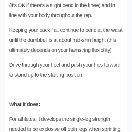
(it’s OK if there’s a slight bend in the knee) and in
line with your body throughout the rep.
Keeping your back flat, continue to bend at the waist
until the dumbbell is at about mid-shin height (this
ultimately depends on your hamstring flexibility)
Drive through your heel and push your hips forward
to stand up to the starting position.
What it does:
For athletes, it develops the single-leg strength
needed to be explosive off both legs when sprinting,