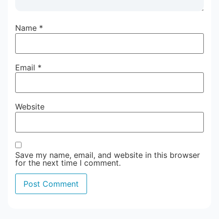
Name
*
Email
*
Website
Save my name, email, and website in this browser
for the next time I comment.