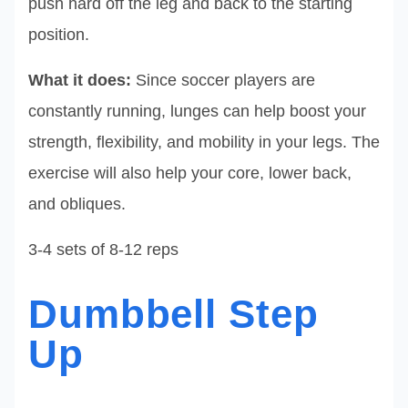
push hard off the leg and back to the starting
position.
What it does:
Since soccer players are
constantly running, lunges can help boost your
strength, flexibility, and mobility in your legs. The
exercise will also help your core, lower back,
and obliques.
3-4 sets of 8-12 reps
Dumbbell Step
Up