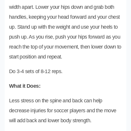
width apart. Lower your hips down and grab both
handles, keeping your head forward and your chest
up. Stand up with the weight and use your heels to
push up. As you rise, push your hips forward as you
reach the top of your movement, then lower down to
start position and repeat.
Do 3-4 sets of 8-12 reps.
What it Does:
Less stress on the spine and back can help
decrease injuries for soccer players and the move
will add back and lower body strength.