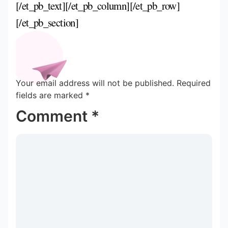
[/et_pb_text][/et_pb_column][/et_pb_row]
[/et_pb_section]
Your email address will not be published.
Required
fields are marked
*
Comment
*