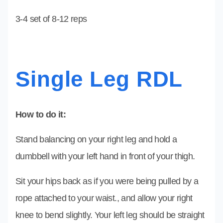
3-4 set of 8-12 reps
Single Leg RDL
How to do it:
Stand balancing on your right leg and hold a
dumbbell with your left hand in front of your thigh.
Sit your hips back as if you were being pulled by a
rope attached to your waist., and allow your right
knee to bend slightly. Your left leg should be straight