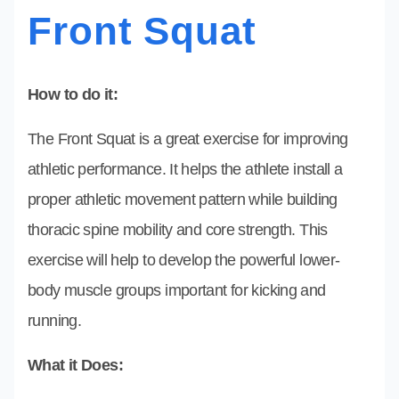
Front Squat
How to do it:
The Front Squat is a great exercise for improving
athletic performance. It helps the athlete install a
proper athletic movement pattern while building
thoracic spine mobility and core strength. This
exercise will help to develop the powerful lower-
body muscle groups important for kicking and
running.
What it Does: