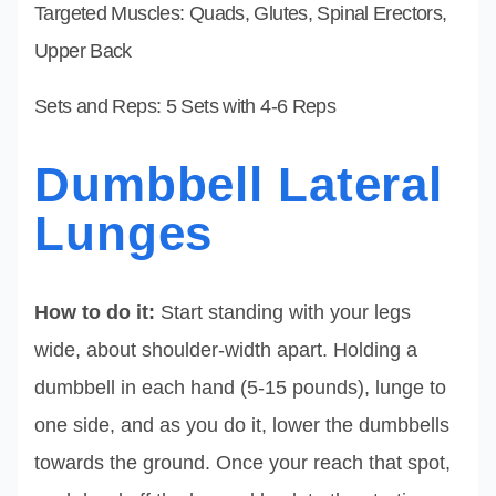
Targeted Muscles: Quads, Glutes, Spinal Erectors,
Upper Back
Sets and Reps: 5 Sets with 4-6 Reps
Dumbbell Lateral
Lunges
How to do it:
Start standing with your legs
wide, about shoulder-width apart. Holding a
dumbbell in each hand (5-15 pounds), lunge to
one side, and as you do it, lower the dumbbells
towards the ground. Once your reach that spot,