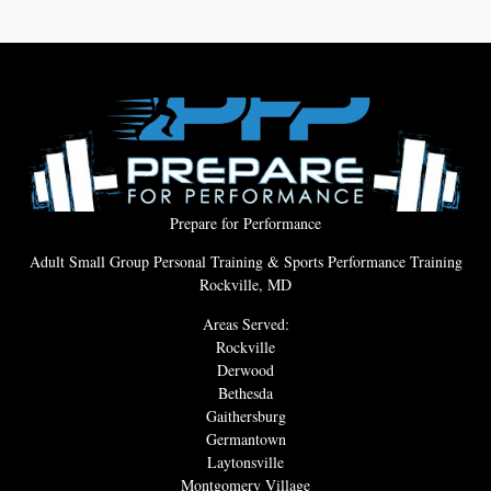
Prepare for Performance
Adult Small Group Personal Training & Sports Performance Training
Rockville, MD
Areas Served:
Rockville
Derwood
Bethesda
Gaithersburg
Germantown
Laytonsville
Montgomery Village