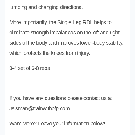
jumping and changing directions.
More importantly, the Single-Leg RDL helps to
eliminate strength imbalances on the left and right
sides of the body and improves lower-body stability,
which protects the knees from injury.
3-4 set of 6-8 reps
If you have any questions please contact us at
Jsisman@trainwithpfp.com
Want More? Leave your information below!