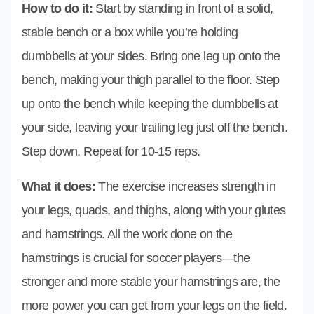
How to do it:
Start by standing in front of a solid,
stable bench or a box while you’re holding
dumbbells at your sides. Bring one leg up onto the
bench, making your thigh parallel to the floor. Step
up onto the bench while keeping the dumbbells at
your side, leaving your trailing leg just off the bench.
Step down. Repeat for 10-15 reps.
What it does:
The exercise increases strength in
your legs, quads, and thighs, along with your glutes
and hamstrings. All the work done on the
hamstrings is crucial for soccer players—the
stronger and more stable your hamstrings are, the
more power you can get from your legs on the field.