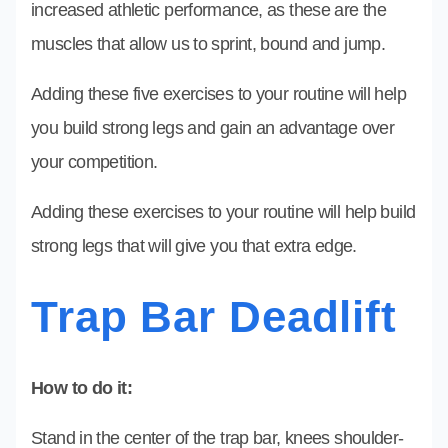
increased athletic performance, as these are the
muscles that allow us to sprint, bound and jump.
Adding these five exercises to your routine will help
you build strong legs and gain an advantage over
your competition.
Adding these exercises to your routine will help build
strong legs that will give you that extra edge.
Trap Bar Deadlift
How to do it:
Stand in the center of the trap bar, knees shoulder-