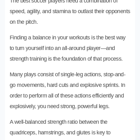
The best soccer players need a combination of
speed, agility, and stamina to outlast their opponents
on the pitch.
Finding a balance in your workouts is the best way
to turn yourself into an all-around player—and
strength training is the foundation of that process.
Many plays consist of single-leg actions, stop-and-
go movements, hard cuts and explosive sprints. In
order to perform all of these actions efficiently and
explosively, you need strong, powerful legs.
A well-balanced strength ratio between the
quadriceps, hamstrings, and glutes is key to