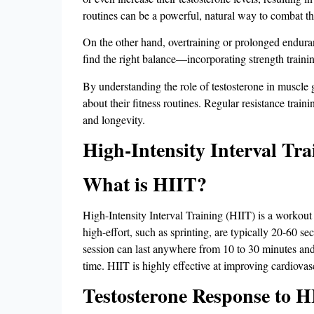
routines can be a powerful, natural way to combat the
On the other hand, overtraining or prolonged enduran
find the right balance—incorporating strength trainin
By understanding the role of testosterone in muscle
about their fitness routines. Regular resistance trai
and longevity.
High-Intensity Interval Tra
What is HIIT?
High-Intensity Interval Training (HIIT) is a workout 
high-effort, such as sprinting, are typically 20-60 se
session can last anywhere from 10 to 30 minutes and 
time. HIIT is highly effective at improving cardiovasc
Testosterone Response to H