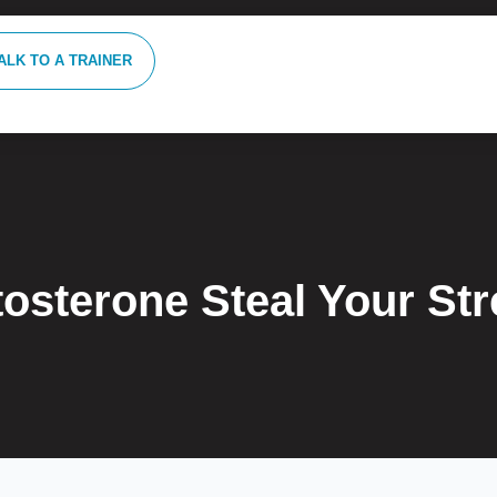
ALK TO A TRAINER
tosterone Steal Your St