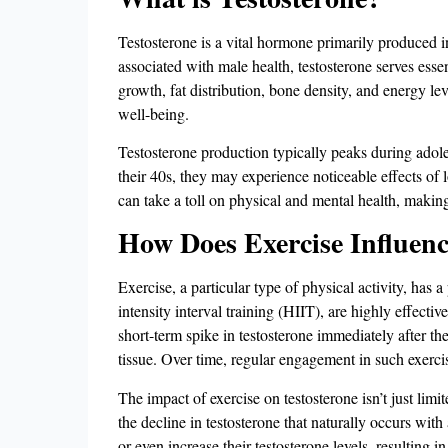
Testosterone is a vital hormone primarily produced 
associated with male health, testosterone serves esse
growth, fat distribution, bone density, and energy lev
well-being.
Testosterone production typically peaks during adol
their 40s, they may experience noticeable effects of
can take a toll on physical and mental health, making i
How Does Exercise Influenc
Exercise, a particular type of physical activity, has 
intensity interval training (HIIT), are highly effectiv
short-term spike in testosterone immediately after th
tissue​. Over time, regular engagement in such exerci
The impact of exercise on testosterone isn’t just limi
the decline in testosterone that naturally occurs wit
or even increase their testosterone levels, resulting 