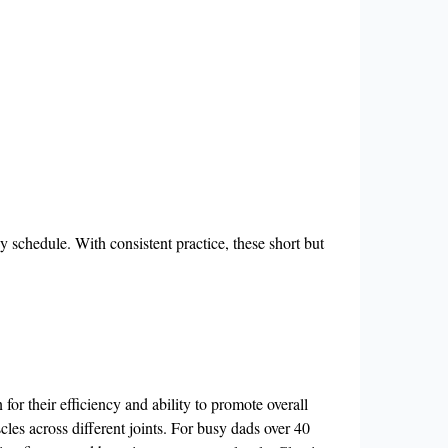
y schedule. With consistent practice, these short but
r their efficiency and ability to promote overall
les across different joints. For busy dads over 40