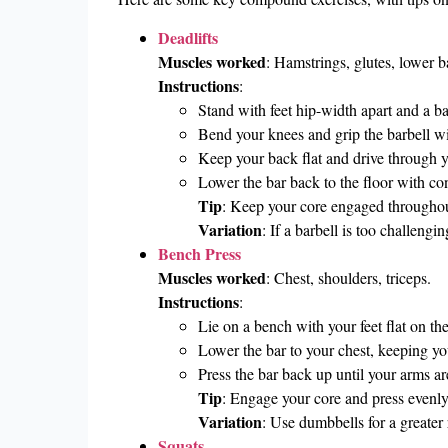
Deadlifts
Muscles worked
: Hamstrings, glutes, lower 
Instructions
:
Stand with feet hip-width apart and a bar
Bend your knees and grip the barbell wit
Keep your back flat and drive through you
Lower the bar back to the floor with con
Tip
: Keep your core engaged throughou
Variation
: If a barbell is too challengin
Bench Press
Muscles worked
: Chest, shoulders, triceps.
Instructions
:
Lie on a bench with your feet flat on th
Lower the bar to your chest, keeping y
Press the bar back up until your arms ar
Tip
: Engage your core and press evenly
Variation
: Use dumbbells for a greater 
Squats