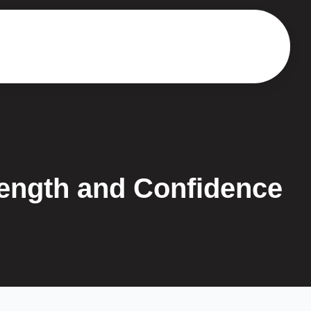
rength and Confidence