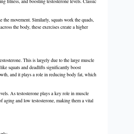
 fitness, and boosting testosterone levels. Classic
ze the movement. Similarly, squats work the quads,
across the body, these exercises create a higher
stosterone. This is largely due to the large muscle
 like squats and deadlifts significantly boost
owth, and it plays a role in reducing body fat, which
vels. As testosterone plays a key role in muscle
of aging and low testosterone, making them a vital
els: