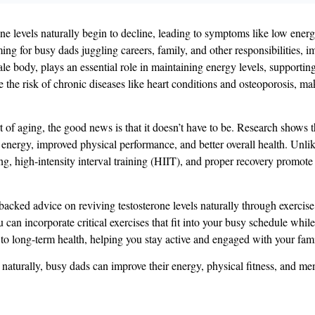
rone levels naturally begin to decline, leading to symptoms like low ene
 for busy dads juggling careers, family, and other responsibilities, imp
ale body, plays an essential role in maintaining energy levels, supporti
e the risk of chronic diseases like heart conditions and osteoporosis, mak
rt of aging, the good news is that it doesn’t have to be. Research shows 
 energy, improved physical performance, and better overall health​​. Unli
ng, high-intensity interval training (HIIT), and proper recovery promote
-backed advice on reviving testosterone levels naturally through exercis
ou can incorporate critical exercises that fit into your busy schedule whil
e to long-term health, helping you stay active and engaged with your fami
naturally, busy dads can improve their energy, physical fitness, and me