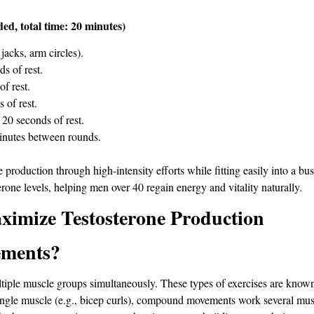
d, total time: 20 minutes)
jacks, arm circles).
s of rest.
f rest.
 of rest.
20 seconds of rest.
 minutes between rounds.
production through high-intensity efforts while fitting easily into a bus
erone levels, helping men over 40 regain energy and vitality naturally.
mize Testosterone Production
ments?
le muscle groups simultaneously. These types of exercises are known fo
 single muscle (e.g., bicep curls), compound movements work several musc