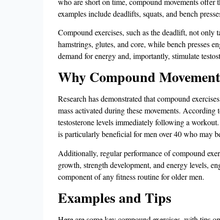
who are short on time, compound movements offer the 
examples include deadlifts, squats, and bench presse
Compound exercises, such as the deadlift, not only t
hamstrings, glutes, and core, while bench presses eng
demand for energy and, importantly, stimulate testost
Why Compound Movements I
Research has demonstrated that compound exercises are
mass activated during these movements. According t
testosterone levels immediately following a workout​.
is particularly beneficial for men over 40 who may 
Additionally, regular performance of compound exerci
growth, strength development, and energy levels, eng
component of any fitness routine for older men​.
Examples and Tips
Here are some key compound exercises, with tips on ho