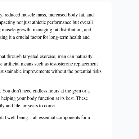
rgy, reduced muscle mass, increased body fat, and
acting not just athletic performance but overall
ng muscle growth, managing fat distribution, and
ing it a crucial factor for long-term health and
that through targeted exercise, men can naturally
ke artificial means such as testosterone replacement
 sustainable improvements without the potential risks
e. You don’t need endless hours at the gym or a
e helping your body function at its best. These
ly and life for years to come.
ntal well-being—all essential components for a