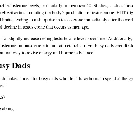
 testosterone levels, particularly in men over 40. Studies, such as thos
are effective in stimulating the body’s production of testosterone​. HIIT t
 limits, leading to a sharp rise in testosterone immediately after the wo
al decline in testosterone that occurs as men age.
r slightly increase resting testosterone levels over time​. Additionally, 
stosterone on muscle repair and fat metabolism​. For busy dads over 40 d
a natural way to revive energy and hormone balance.
usy Dads
 which makes it ideal for busy dads who don’t have hours to spend at the
es:
es)
walking.