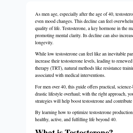
As men age, especially after the age of 40, testoste
even mood changes. This decline can feel overwhelming
quality of life. Testosterone, a key hormone in the m
promoting mental clarity. Its decline can also increas
longevity.
While low testosterone can feel like an inevitable pa
increase their testosterone levels, leading to renewed
therapy (TRT), natural methods like resistance traini
associated with medical interventions​.
For men over 40, this guide offers practical, science
drastic lifestyle overhaul; with the right approach, y
strategies will help boost testosterone and contribut
By learning how to optimize testosterone production 
healthy, active, and fulfilling life beyond 40.
What is Testosterone?