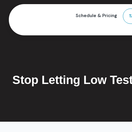
Schedule & Pricing
T
Stop Letting Low Tes