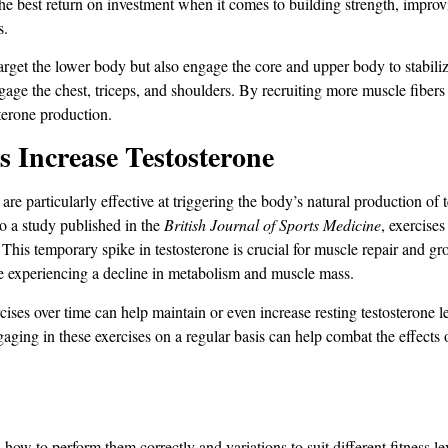
best return on investment when it comes to building strength, improving
s.
arget the lower body but also engage the core and upper body to stabili
age the chest, triceps, and shoulders. By recruiting more muscle fibers 
erone production​​.
ncrease Testosterone
 particularly effective at triggering the body’s natural production of te
o a study published in the
British Journal of Sports Medicine
, exercises
 This temporary spike in testosterone is crucial for muscle repair and gr
be experiencing a decline in metabolism and muscle mass.
ses over time can help maintain or even increase resting testosterone le
aging in these exercises on a regular basis can help combat the effects 
w to perform them correctly and variations to suit different fitness lev