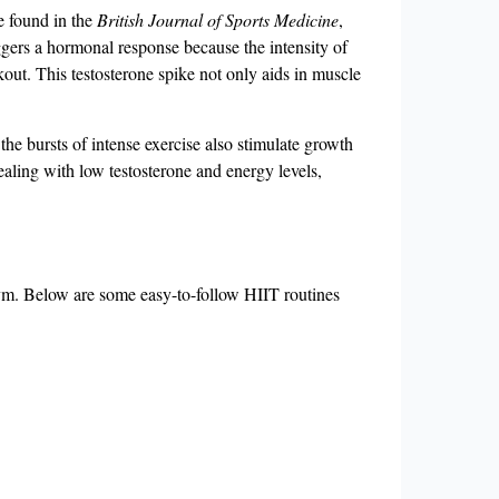
e found in the
British Journal of Sports Medicine
,
riggers a hormonal response because the intensity of
rkout. This testosterone spike not only aids in muscle
the bursts of intense exercise also stimulate growth
ealing with low testosterone and energy levels,
 gym. Below are some easy-to-follow HIIT routines