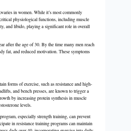
nd ovaries in women. While it’s most commonly
critical physiological functions, including muscle
, and libido, playing a significant role in overall
ear after the age of 30. By the time many men reach
ody fat, and reduced motivation​​. These symptoms
tain forms of exercise, such as resistance and high-
eadlifts, and bench presses, are known to trigger a
growth by increasing protein synthesis in muscle
stosterone levels.
 program, especially strength training, can prevent
icipate in resistance training programs can maintain
 busy dads over 40, incorporating exercise into daily