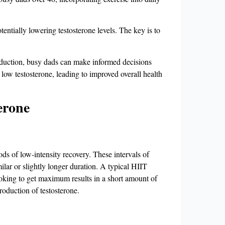
entially lowering testosterone levels. The key is to
roduction, busy dads can make informed decisions
 low testosterone, leading to improved overall health
erone
ods of low-intensity recovery. These intervals of
milar or slightly longer duration. A typical HIIT
ooking to get maximum results in a short amount of
production of testosterone.