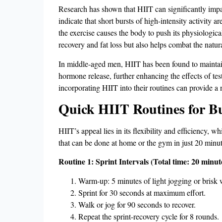
Research has shown that HIIT can significantly impact
indicate that short bursts of high-intensity activity 
the exercise causes the body to push its physiological
recovery and fat loss but also helps combat the natur
In middle-aged men, HIIT has been found to maintain o
hormone release, further enhancing the effects of te
incorporating HIIT into their routines can provide 
Quick HIIT Routines for B
HIIT’s appeal lies in its flexibility and efficiency,
that can be done at home or the gym in just 20 minut
Routine 1: Sprint Intervals (Total time: 20 minut
Warm-up: 5 minutes of light jogging or brisk 
Sprint for 30 seconds at maximum effort.
Walk or jog for 90 seconds to recover.
Repeat the sprint-recovery cycle for 8 rounds.