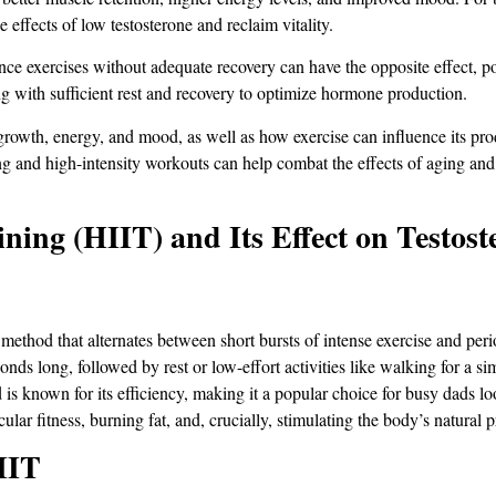
 effects of low testosterone and reclaim vitality.
ce exercises without adequate recovery can have the opposite effect, pot
g with sufficient rest and recovery to optimize hormone production​.
 growth, energy, and mood, as well as how exercise can influence its p
ning and high-intensity workouts can help combat the effects of aging and
ining (HIIT) and Its Effect on Testost
method that alternates between short bursts of intense exercise and peri
conds long, followed by rest or low-effort activities like walking for a si
is known for its efficiency, making it a popular choice for busy dads l
ular fitness, burning fat, and, crucially, stimulating the body’s natural 
IIT