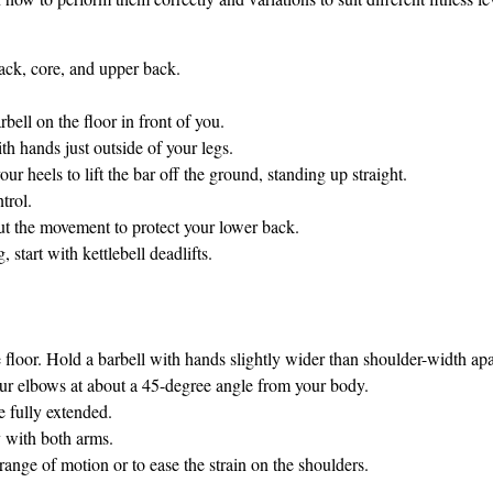
back, core, and upper back.
bell on the floor in front of you.
h hands just outside of your legs.
r heels to lift the bar off the ground, standing up straight.
trol.
t the movement to protect your lower back.
g, start with kettlebell deadlifts.
e floor. Hold a barbell with hands slightly wider than shoulder-width apa
our elbows at about a 45-degree angle from your body.
e fully extended.
 with both arms.
range of motion or to ease the strain on the shoulders.