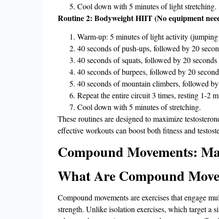
Cool down with 5 minutes of light stretching.
Routine 2: Bodyweight HIIT (No equipment neede
Warm-up: 5 minutes of light activity (jumping 
40 seconds of push-ups, followed by 20 second
40 seconds of squats, followed by 20 seconds o
40 seconds of burpees, followed by 20 seconds
40 seconds of mountain climbers, followed by 
Repeat the entire circuit 3 times, resting 1-2
Cool down with 5 minutes of stretching.
These routines are designed to maximize testosterone 
effective workouts can boost both fitness and testost
Compound Movements: Maxi
What Are Compound Move
Compound movements are exercises that engage multip
strength. Unlike isolation exercises, which target a