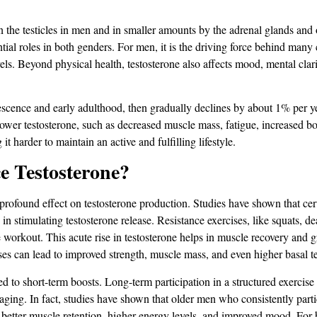
in the testicles in men and in smaller amounts by the adrenal glands a
ntial roles in both genders. For men, it is the driving force behind many 
els. Beyond physical health, testosterone also affects mood, mental clarity
escence and early adulthood, then gradually declines by about 1% per y
 lower testosterone, such as decreased muscle mass, fatigue, increased b
t harder to maintain an active and fulfilling lifestyle.
e Testosterone?
a profound effect on testosterone production. Studies have shown that cer
e in stimulating testosterone release. Resistance exercises, like squats, d
e workout. This acute rise in testosterone helps in muscle recovery and 
ses can lead to improved strength, muscle mass, and even higher basal te
ted to short-term boosts. Long-term participation in a structured exercise
h aging. In fact, studies have shown that older men who consistently part
in better muscle retention, higher energy levels, and improved mood​​. For