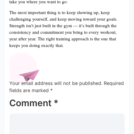
take you where you want to go.
The most important thing is to keep showing up, keep
challenging yourself, and keep moving toward your goals.
Strength isn’t just built in the gym — it’s built through the
consistency and commitment you bring to every workout,
year after year. The right training approach is the one that
keeps you doing exactly that.
Your email address will not be published.
Required
fields are marked
*
Comment
*