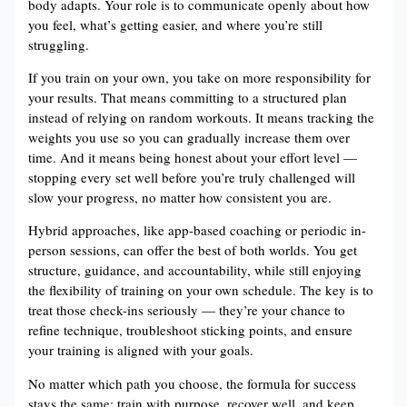
body adapts. Your role is to communicate openly about how
you feel, what’s getting easier, and where you’re still
struggling.
If you train on your own, you take on more responsibility for
your results. That means committing to a structured plan
instead of relying on random workouts. It means tracking the
weights you use so you can gradually increase them over
time. And it means being honest about your effort level —
stopping every set well before you’re truly challenged will
slow your progress, no matter how consistent you are.
Hybrid approaches, like app-based coaching or periodic in-
person sessions, can offer the best of both worlds. You get
structure, guidance, and accountability, while still enjoying
the flexibility of training on your own schedule. The key is to
treat those check-ins seriously — they’re your chance to
refine technique, troubleshoot sticking points, and ensure
your training is aligned with your goals.
No matter which path you choose, the formula for success
stays the same: train with purpose, recover well, and keep