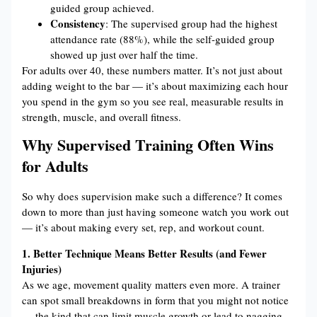
guided group achieved.
Consistency
: The supervised group had the highest
attendance rate (88%), while the self-guided group
showed up just over half the time.
For adults over 40, these numbers matter. It’s not just about
adding weight to the bar — it’s about maximizing each hour
you spend in the gym so you see real, measurable results in
strength, muscle, and overall fitness.
Why Supervised Training Often Wins
for Adults
So why does supervision make such a difference? It comes
down to more than just having someone watch you work out
— it’s about making every set, rep, and workout count.
1. Better Technique Means Better Results (and Fewer
Injuries)
As we age, movement quality matters even more. A trainer
can spot small breakdowns in form that you might not notice
— the kind that can limit muscle growth or lead to nagging