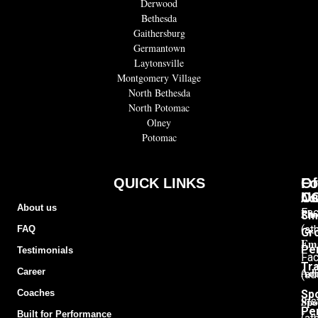
Derwood
Bethesda
Gaithersburg
Germantown
Laytonsville
Montgomery Village
North Bethesda
North Potomac
Olney
Potomac
QUICK LINKS
Of
Fo
C
U
Adu
About us
Pho
Fa
Sm
(at
FAQ
Gr
Ema
Pe
Testimonials
Fa
Tra
Add
Career
(ad
Sp
Coaches
Spo
Ins
Pe
Built for Performance