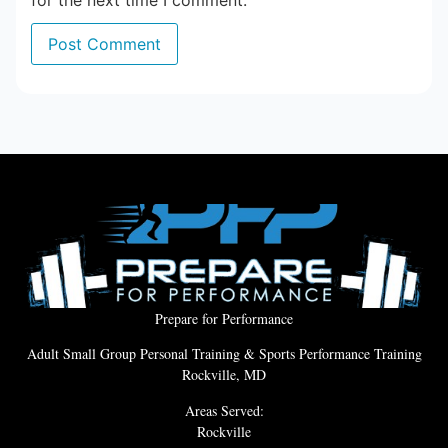
for the next time I comment.
Prepare for Performance
Adult Small Group Personal Training & Sports Performance Training
Rockville, MD
Areas Served:
Rockville