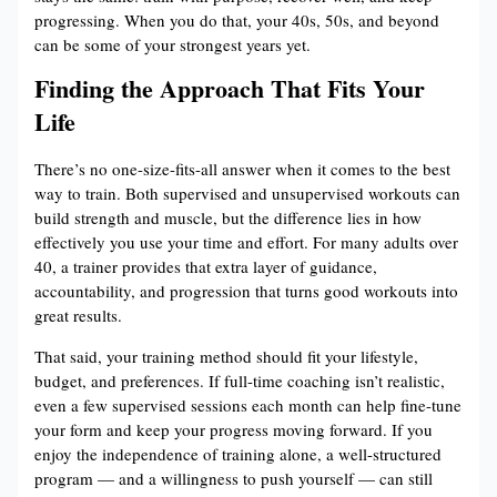
progressing. When you do that, your 40s, 50s, and beyond
can be some of your strongest years yet.
Finding the Approach That Fits Your
Life
There’s no one-size-fits-all answer when it comes to the best
way to train. Both supervised and unsupervised workouts can
build strength and muscle, but the difference lies in how
effectively you use your time and effort. For many adults over
40, a trainer provides that extra layer of guidance,
accountability, and progression that turns good workouts into
great results.
That said, your training method should fit your lifestyle,
budget, and preferences. If full-time coaching isn’t realistic,
even a few supervised sessions each month can help fine-tune
your form and keep your progress moving forward. If you
enjoy the independence of training alone, a well-structured
program — and a willingness to push yourself — can still