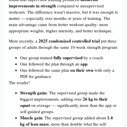
improvements in strength
compared to unsupervised
workouts. The difference wasn’t massive, but it was enough to
matter — especially over months or years of training. The
main advantage came from better workout quality: more
appropriate weights, higher intensity, and better technique.
2025 randomized controlled trial
More recently, a
put three
groups of adults through the same 10-week strength program:
fully supervised
One group trained
by a coach.
app
One followed the plan through an
.
on their own
One followed the same plan
with only a
PDF for guidance.
The results?
Strength gains
: The supervised group made the
26 kg to their
biggest improvements, adding over
squat
on average — significantly more than the app or
self-guided groups.
Muscle gain
1.4
: The supervised group added about
kg of lean mass
, more than double what the self-