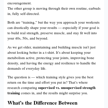
encouragement.
The other group is moving through their own routine, earbuds
in, fully self-directed.
Both are “training,” but the way you approach your workouts
can drastically shape your results — especially if your goal is
to build real strength, preserve muscle, and stay fit well into
your 40s, 50s, and beyond.
As we get older, maintaining and building muscle isn’t just
about looking better in a t-shirt. It’s about keeping your
metabolism active, protecting your joints, improving bone
density, and having the energy and resilience to handle the
demands of everyday life.
The question is — which training style gives you the best
return on the time and effort you put in? That’s where
supervised vs. unsupervised strength
research comparing
training
comes in, and the results might surprise you.
What’s the Difference Between