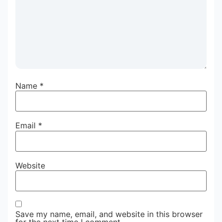
Name
*
Email
*
Website
Save my name, email, and website in this browser