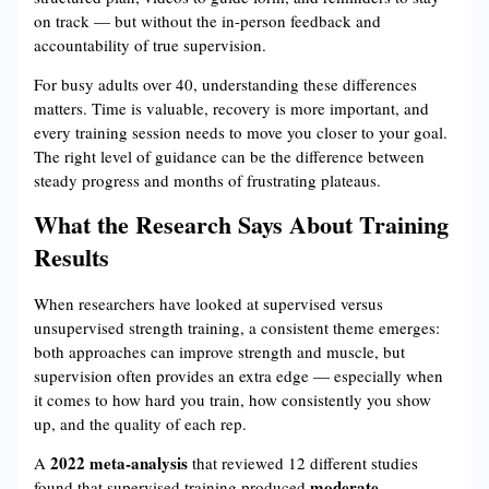
on track — but without the in-person feedback and
accountability of true supervision.
For busy adults over 40, understanding these differences
matters. Time is valuable, recovery is more important, and
every training session needs to move you closer to your goal.
The right level of guidance can be the difference between
steady progress and months of frustrating plateaus.
What the Research Says About Training
Results
When researchers have looked at supervised versus
unsupervised strength training, a consistent theme emerges:
both approaches can improve strength and muscle, but
supervision often provides an extra edge — especially when
it comes to how hard you train, how consistently you show
up, and the quality of each rep.
2022 meta-analysis
A
that reviewed 12 different studies
moderate
found that supervised training produced