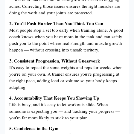
aches. Correcting those issues ensures the right muscles are
doing the work and your joints are protected.
2. You’ll Push Harder Than You Think You Can
Most people stop a set too early when training alone. A good
coach knows when you have more in the tank and can safely
push you to the point where real strength and muscle growth
happen — without crossing into unsafe territory.
3. Consistent Progression, Without Guesswork
It’s easy to repeat the same weights and reps for weeks when
you’re on your own. A trainer ensures you’re progressing at
the right pace, adding load or volume so your body keeps
adapting.
4. Accountability That Keeps You Showing Up
Life is busy, and it’s easy to let workouts slide. When
someone is expecting you — and tracking your progress —
you’re far more likely to stick to your plan.
5. Confidence in the Gym