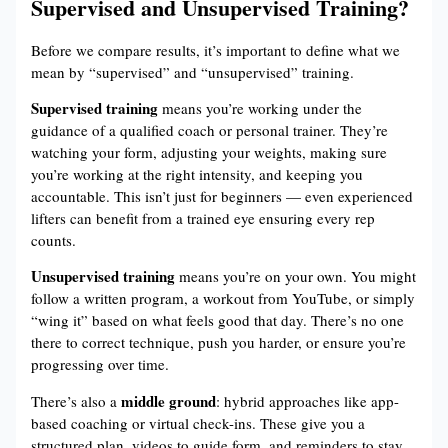
Supervised and Unsupervised Training?
Before we compare results, it’s important to define what we
mean by “supervised” and “unsupervised” training.
Supervised training
means you’re working under the
guidance of a qualified coach or personal trainer. They’re
watching your form, adjusting your weights, making sure
you’re working at the right intensity, and keeping you
accountable. This isn’t just for beginners — even experienced
lifters can benefit from a trained eye ensuring every rep
counts.
Unsupervised training
means you’re on your own. You might
follow a written program, a workout from YouTube, or simply
“wing it” based on what feels good that day. There’s no one
there to correct technique, push you harder, or ensure you’re
progressing over time.
middle ground
There’s also a
: hybrid approaches like app-
based coaching or virtual check-ins. These give you a
structured plan, videos to guide form, and reminders to stay