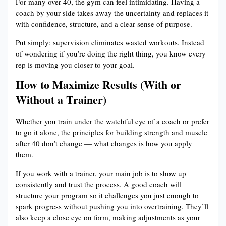
For many over 40, the gym can feel intimidating. Having a
coach by your side takes away the uncertainty and replaces it
with confidence, structure, and a clear sense of purpose.
Put simply: supervision eliminates wasted workouts. Instead
of wondering if you’re doing the right thing, you know every
rep is moving you closer to your goal.
How to Maximize Results (With or
Without a Trainer)
Whether you train under the watchful eye of a coach or prefer
to go it alone, the principles for building strength and muscle
after 40 don’t change — what changes is how you apply
them.
If you work with a trainer, your main job is to show up
consistently and trust the process. A good coach will
structure your program so it challenges you just enough to
spark progress without pushing you into overtraining. They’ll
also keep a close eye on form, making adjustments as your