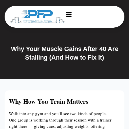
Why Your Muscle Gains After 40 Are
Stalling (And How to Fix It)
Why How You Train Matters
Walk into any gym and you’ll see two kinds of people.
One group is working through their session with a trainer
right there — giving cues, adjusting weights, offering