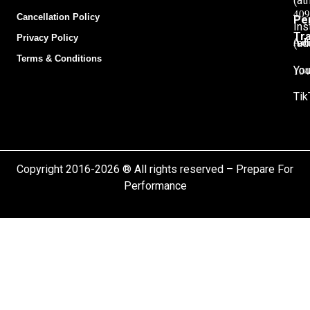
(at
409
Cancellation Policy
Pe
Ins
Tra
Privacy Policy
Adu
(ad
Terms & Conditions
104
You
Tik
Copyright 2016-2026 ® All rights reserved – Prepare For
Performance