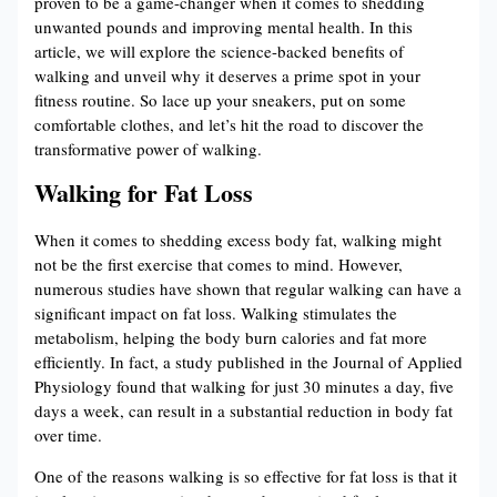
proven to be a game-changer when it comes to shedding
unwanted pounds and improving mental health. In this
article, we will explore the science-backed benefits of
walking and unveil why it deserves a prime spot in your
fitness routine. So lace up your sneakers, put on some
comfortable clothes, and let’s hit the road to discover the
transformative power of walking.
Walking for Fat Loss
When it comes to shedding excess body fat, walking might
not be the first exercise that comes to mind. However,
numerous studies have shown that regular walking can have a
significant impact on fat loss. Walking stimulates the
metabolism, helping the body burn calories and fat more
efficiently. In fact, a study published in the Journal of Applied
Physiology found that walking for just 30 minutes a day, five
days a week, can result in a substantial reduction in body fat
over time.
One of the reasons walking is so effective for fat loss is that it