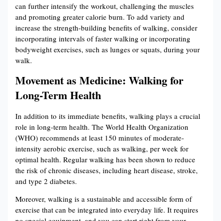
can further intensify the workout, challenging the muscles
and promoting greater calorie burn. To add variety and
increase the strength-building benefits of walking, consider
incorporating intervals of faster walking or incorporating
bodyweight exercises, such as lunges or squats, during your
walk.
Movement as Medicine: Walking for
Long-Term Health
In addition to its immediate benefits, walking plays a crucial
role in long-term health. The World Health Organization
(WHO) recommends at least 150 minutes of moderate-
intensity aerobic exercise, such as walking, per week for
optimal health. Regular walking has been shown to reduce
the risk of chronic diseases, including heart disease, stroke,
and type 2 diabetes.
Moreover, walking is a sustainable and accessible form of
exercise that can be integrated into everyday life. It requires
no special equipment, and you can start right from your