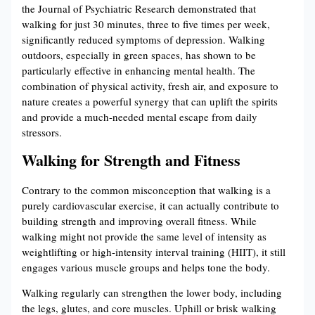
the Journal of Psychiatric Research demonstrated that
walking for just 30 minutes, three to five times per week,
significantly reduced symptoms of depression. Walking
outdoors, especially in green spaces, has shown to be
particularly effective in enhancing mental health. The
combination of physical activity, fresh air, and exposure to
nature creates a powerful synergy that can uplift the spirits
and provide a much-needed mental escape from daily
stressors.
Walking for Strength and Fitness
Contrary to the common misconception that walking is a
purely cardiovascular exercise, it can actually contribute to
building strength and improving overall fitness. While
walking might not provide the same level of intensity as
weightlifting or high-intensity interval training (HIIT), it still
engages various muscle groups and helps tone the body.
Walking regularly can strengthen the lower body, including
the legs, glutes, and core muscles. Uphill or brisk walking