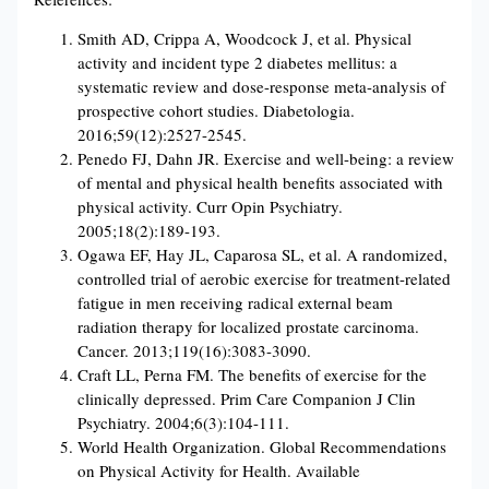
Smith AD, Crippa A, Woodcock J, et al. Physical
activity and incident type 2 diabetes mellitus: a
systematic review and dose-response meta-analysis of
prospective cohort studies. Diabetologia.
2016;59(12):2527-2545.
Penedo FJ, Dahn JR. Exercise and well-being: a review
of mental and physical health benefits associated with
physical activity. Curr Opin Psychiatry.
2005;18(2):189-193.
Ogawa EF, Hay JL, Caparosa SL, et al. A randomized,
controlled trial of aerobic exercise for treatment-related
fatigue in men receiving radical external beam
radiation therapy for localized prostate carcinoma.
Cancer. 2013;119(16):3083-3090.
Craft LL, Perna FM. The benefits of exercise for the
clinically depressed. Prim Care Companion J Clin
Psychiatry. 2004;6(3):104-111.
World Health Organization. Global Recommendations
on Physical Activity for Health. Available