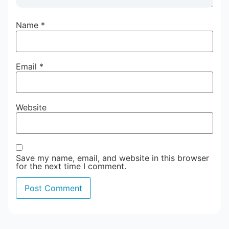
Name
*
Email
*
Website
Save my name, email, and website in this browser
for the next time I comment.