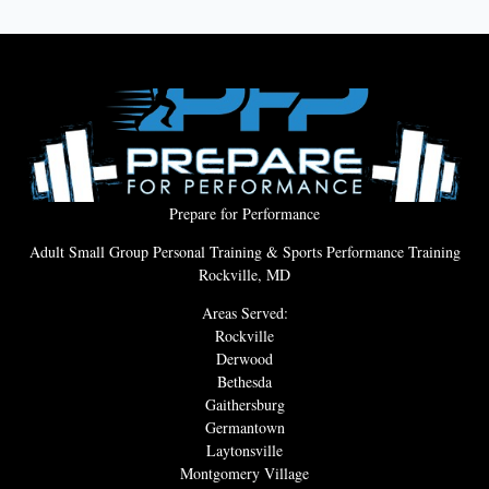
Prepare for Performance
Adult Small Group Personal Training & Sports Performance Training
Rockville, MD
Areas Served:
Rockville
Derwood
Bethesda
Gaithersburg
Germantown
Laytonsville
Montgomery Village