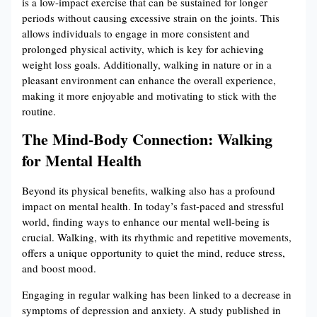
is a low-impact exercise that can be sustained for longer
periods without causing excessive strain on the joints. This
allows individuals to engage in more consistent and
prolonged physical activity, which is key for achieving
weight loss goals. Additionally, walking in nature or in a
pleasant environment can enhance the overall experience,
making it more enjoyable and motivating to stick with the
routine.
The Mind-Body Connection: Walking
for Mental Health
Beyond its physical benefits, walking also has a profound
impact on mental health. In today’s fast-paced and stressful
world, finding ways to enhance our mental well-being is
crucial. Walking, with its rhythmic and repetitive movements,
offers a unique opportunity to quiet the mind, reduce stress,
and boost mood.
Engaging in regular walking has been linked to a decrease in
symptoms of depression and anxiety. A study published in