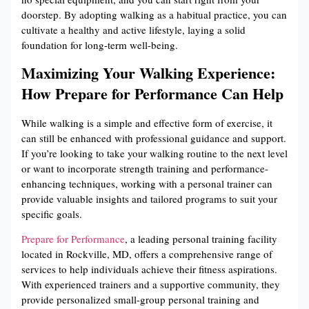
doorstep. By adopting walking as a habitual practice, you can
cultivate a healthy and active lifestyle, laying a solid
foundation for long-term well-being.
Maximizing Your Walking Experience:
How Prepare for Performance Can Help
While walking is a simple and effective form of exercise, it
can still be enhanced with professional guidance and support.
If you’re looking to take your walking routine to the next level
or want to incorporate strength training and performance-
enhancing techniques, working with a personal trainer can
provide valuable insights and tailored programs to suit your
specific goals.
Prepare for Performance
, a leading personal training facility
located in Rockville, MD, offers a comprehensive range of
services to help individuals achieve their fitness aspirations.
With experienced trainers and a supportive community, they
provide personalized small-group personal training and