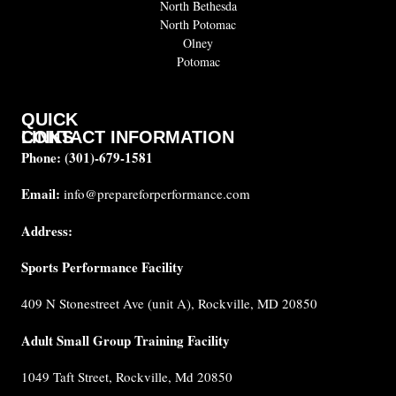
North Bethesda
North Potomac
Olney
Potomac
QUICK
CONTACT INFORMATION
LINKS
Phone:
(301)-679-1581
About
us
Email:
info@prepareforperformance.com
FAQ
Address:
Testimonials
Sports Performance Facility
Career
Coaches
409 N Stonestreet Ave (unit A), Rockville, MD 20850
Built for
Performance
Adult Small Group Training Facility
Cancellation
1049 Taft Street, Rockville, Md 20850
Policy