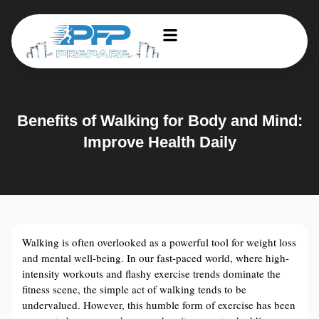
Benefits of Walking for Body and Mind:
Improve Health Daily
Walking is often overlooked as a powerful tool for weight loss
and mental well-being. In our fast-paced world, where high-
intensity workouts and flashy exercise trends dominate the
fitness scene, the simple act of walking tends to be
undervalued. However, this humble form of exercise has been