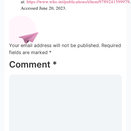
at:
https://www.who.int/publications/i/item/9789241599979
.
Accessed June 20, 2023.
Your email address will not be published.
Required
fields are marked
*
Comment
*