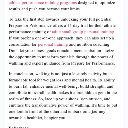
athlete performance training programs
designed to optimize
results and push you beyond your limits.
To take the first step towards unlocking your full potential,
Prepare for Performance offers a 14-day trial for their athlete
performance training or
adult small group personal training
.
If you prefer a one-on-one approach, they can also set up a
consultation for
personal training
and nutrition coaching.
Don’t let your fitness goals remain a mere aspiration—seize
the opportunity to transform your life through the power of
walking and expert guidance from Prepare for Performance.
In conclusion, walking is not just a leisurely activity but a
formidable tool for weight loss and mental health. Its ability
to burn fat, enhance mental well-being, build strength, and
contribute to overall health makes it a true hidden gem in the
realm of fitness. So, lace up your shoes, step outside, and
embrace the transformative power of walking. It’s time to put
one foot in front of the other and embark on a journey
towards a healthier, happier you.
References: