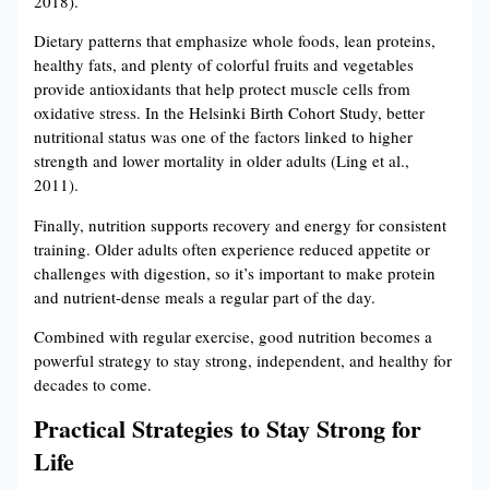
2018).
Dietary patterns that emphasize whole foods, lean proteins,
healthy fats, and plenty of colorful fruits and vegetables
provide antioxidants that help protect muscle cells from
oxidative stress. In the Helsinki Birth Cohort Study, better
nutritional status was one of the factors linked to higher
strength and lower mortality in older adults (Ling et al.,
2011).
Finally, nutrition supports recovery and energy for consistent
training. Older adults often experience reduced appetite or
challenges with digestion, so it’s important to make protein
and nutrient-dense meals a regular part of the day.
Combined with regular exercise, good nutrition becomes a
powerful strategy to stay strong, independent, and healthy for
decades to come.
Practical Strategies to Stay Strong for
Life