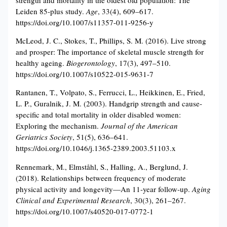
Leiden 85-plus study.
Age
, 33(4), 609–617.
https://doi.org/10.1007/s11357-011-9256-y
McLeod, J. C., Stokes, T., Phillips, S. M. (2016). Live strong
and prosper: The importance of skeletal muscle strength for
healthy ageing.
Biogerontology
, 17(3), 497–510.
https://doi.org/10.1007/s10522-015-9631-7
Rantanen, T., Volpato, S., Ferrucci, L., Heikkinen, E., Fried,
L. P., Guralnik, J. M. (2003). Handgrip strength and cause-
specific and total mortality in older disabled women:
Exploring the mechanism.
Journal of the American
Geriatrics Society
, 51(5), 636–641.
https://doi.org/10.1046/j.1365-2389.2003.51103.x
Rennemark, M., Elmståhl, S., Halling, A., Berglund, J.
(2018). Relationships between frequency of moderate
physical activity and longevity—An 11-year follow-up.
Aging
Clinical and Experimental Research
, 30(3), 261–267.
https://doi.org/10.1007/s40520-017-0772-1