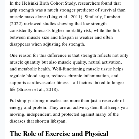
In the Helsinki Birth Cohort Study, researchers found that
grip strength was a much stronger predictor of survival than
muscle mass alone (Ling et al., 2011). Similarly, Lambert
(2022) reviewed studies showing that low strength
consistently forecasts higher mortality risk, while the link
between muscle size and lifespan is weaker and often
disappears when adjusting for strength.
One reason for this difference is that strength reflects not only
muscle quantity but also muscle quality, neural activation,
and metabolic health. Well-functioning muscle tissue helps
regulate blood sugar, reduces chronic inflammation, and
supports cardiovascular fitness—all factors linked to longer
life (Strasser et al., 2018).
Put simply: strong muscles are more than just a reservoir of
energy and protein. They are an active system that keeps you
moving, independent, and protected against many of the
diseases that shorten lifespan.
The Role of Exercise and Physical