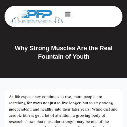
Why Strong Muscles Are the Real
Fountain of Youth
As life expectancy continues to rise, more people are
searching for ways not just to live longer, but to stay strong,
independent, and healthy into their later years. While diet and
aerobic fitness get a lot of attention, a growing body of
research shows that muscular strength may be one of the