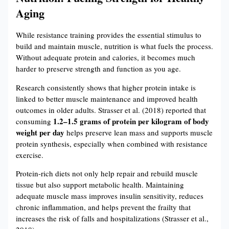
Aging
While resistance training provides the essential stimulus to
build and maintain muscle, nutrition is what fuels the process.
Without adequate protein and calories, it becomes much
harder to preserve strength and function as you age.
Research consistently shows that higher protein intake is
linked to better muscle maintenance and improved health
outcomes in older adults. Strasser et al. (2018) reported that
1.2–1.5 grams of protein per kilogram of body
consuming
weight per day
helps preserve lean mass and supports muscle
protein synthesis, especially when combined with resistance
exercise.
Protein-rich diets not only help repair and rebuild muscle
tissue but also support metabolic health. Maintaining
adequate muscle mass improves insulin sensitivity, reduces
chronic inflammation, and helps prevent the frailty that
increases the risk of falls and hospitalizations (Strasser et al.,