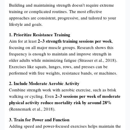
Building and maintaining strength doesn’t require extreme
training or complicated routines. The most effective
approaches are consistent, progressive, and tailored to your
lifestyle and goals.
1. Prioritize Resistance Training
2–3 strength training sessions per week
Aim for at least
,
focusing on all major muscle groups. Research shows this
frequency is enough to maintain and improve strength in
older adults while minimizing fatigue (Strasser et al., 2018).
Exercises like squats, lunges, rows, and presses can be
performed with free weights, resistance bands, or machines.
2. Include Moderate Aerobic Activity
Combine strength work with aerobic exercise, such as brisk
2–3 sessions per week of moderate
walking or cycling. Even
physical activity reduce mortality risk by around 28%
(Rennemark et al., 2018).
3. Train for Power and Function
Adding speed and power-focused exercises helps maintain the