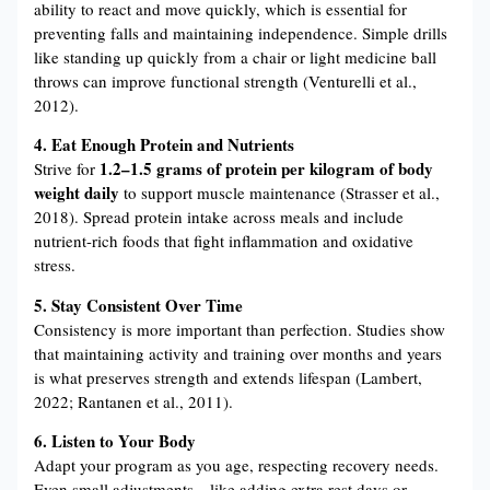
ability to react and move quickly, which is essential for
preventing falls and maintaining independence. Simple drills
like standing up quickly from a chair or light medicine ball
throws can improve functional strength (Venturelli et al.,
2012).
4. Eat Enough Protein and Nutrients
1.2–1.5 grams of protein per kilogram of body
Strive for
weight daily
to support muscle maintenance (Strasser et al.,
2018). Spread protein intake across meals and include
nutrient-rich foods that fight inflammation and oxidative
stress.
5. Stay Consistent Over Time
Consistency is more important than perfection. Studies show
that maintaining activity and training over months and years
is what preserves strength and extends lifespan (Lambert,
2022; Rantanen et al., 2011).
6. Listen to Your Body
Adapt your program as you age, respecting recovery needs.
Even small adjustments—like adding extra rest days or