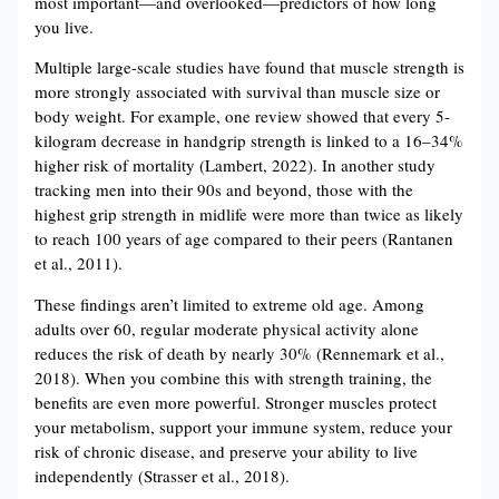
most important—and overlooked—predictors of how long
you live.
Multiple large-scale studies have found that muscle strength is
more strongly associated with survival than muscle size or
body weight. For example, one review showed that every 5-
kilogram decrease in handgrip strength is linked to a 16–34%
higher risk of mortality (Lambert, 2022). In another study
tracking men into their 90s and beyond, those with the
highest grip strength in midlife were more than twice as likely
to reach 100 years of age compared to their peers (Rantanen
et al., 2011).
These findings aren’t limited to extreme old age. Among
adults over 60, regular moderate physical activity alone
reduces the risk of death by nearly 30% (Rennemark et al.,
2018). When you combine this with strength training, the
benefits are even more powerful. Stronger muscles protect
your metabolism, support your immune system, reduce your
risk of chronic disease, and preserve your ability to live
independently (Strasser et al., 2018).