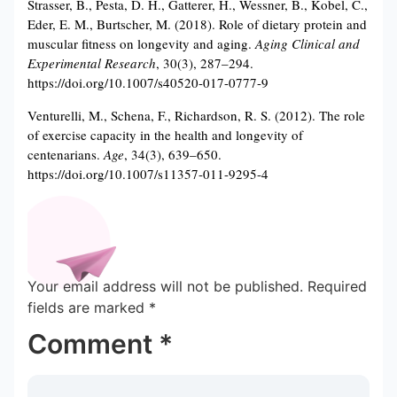
Strasser, B., Pesta, D. H., Gatterer, H., Wessner, B., Kobel, C.,
Eder, E. M., Burtscher, M. (2018). Role of dietary protein and
muscular fitness on longevity and aging.
Aging Clinical and
Experimental Research
, 30(3), 287–294.
https://doi.org/10.1007/s40520-017-0777-9
Venturelli, M., Schena, F., Richardson, R. S. (2012). The role
of exercise capacity in the health and longevity of
centenarians.
Age
, 34(3), 639–650.
https://doi.org/10.1007/s11357-011-9295-4
Your email address will not be published.
Required
fields are marked
*
Comment
*