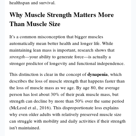
healthspan and survival.
Why Muscle Strength Matters More
Than Muscle Size
It’s a common misconception that bigger muscles
automatically mean better health and longer life. While
maintaining lean mass is important, research shows that
strength
—your ability to generate force—is actually a
stronger predictor of longevity and functional independence.
dynapenia
This distinction is clear in the concept of
, which
describes the loss of muscle strength that happens faster than
the loss of muscle mass as we age. By age 80, the average
person has lost about 30% of their peak muscle mass, but
strength can decline by more than 50% over the same period
(McLeod et al., 2016). This disproportionate loss explains
why even older adults with relatively preserved muscle size
can struggle with mobility and daily activities if their strength
isn’t maintained.