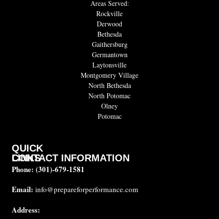
Areas Served:
Rockville
Derwood
Bethesda
Gaithersburg
Germantown
Laytonsville
Montgomery Village
North Bethesda
North Potomac
Olney
Potomac
QUICK
CONTACT INFORMATION
LINKS
Phone:
(301)-679-1581
About
us
Email:
info@prepareforperformance.com
FAQ
Address:
Testimonials