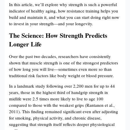
In this article, we’ll explore why strength is such a powerful
indicator of healthy aging, how resistance training helps you
build and maintain it, and what you can start doing right now
to invest in your strength—and your longevity.
The Science: How Strength Predicts
Longer Life
Over the past two decades, researchers have consistently
shown that muscle strength is one of the strongest predictors
of how long you will live—sometimes even more so than
traditional risk factors like body weight or blood pressure.
In a landmark study following over 2,200 men for up to 44
years, those in the highest third of handgrip strength in
midlife were 2.5 times more likely to live to age 100
compared to those with the weakest grips (Rantanen et al.,
2011). This finding remained significant even after adjusting
for smoking, physical activity, and chronic disease,
suggesting that strength itself reflects deeper physiological