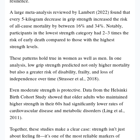
resilience.
A large meta-analysis reviewed by Lambert (2022) found that
every 5-kilogram decrease in grip strength increased the risk
of all-cause mortality by between 16% and 34%. Notably,
participants in the lowest strength category had 2–3 times the
risk of early death compared to those with the highest
strength levels.
These patterns hold true in women as well as men. In one
analysis, low grip strength predicted not only higher mortality
but also a greater risk of disability, frailty, and loss of
independence over time (Strasser et al., 2018).
Even moderate strength is protective. Data from the Helsinki
Birth Cohort Study showed that older adults who maintained
higher strength in their 60s had significantly lower rates of
cardiovascular disease and metabolic disorders (Ling et al.,
2011).
Together, these studies make a clear case: strength isn’t just
about feeling fit—it’s one of the most reliable markers of