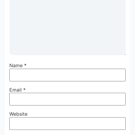
Name
*
Email
*
Website