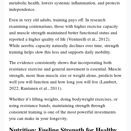
metabolic health, lowers systemic inflammation, and protects
independence.
Even in very old adults, training pays off. In research
examining centenarians, those with higher exercise capacity
and muscle strength maintained better functional status and
reported a higher quality of life (Venturelli et al., 2012).
While aerobic capacity naturally declines over time, strength
training helps slow this loss and supports daily mobility.
The evidence consistently shows that incorporating both
resistance exercise and general movement is essential. Muscle
strength, more than muscle size or weight alone, predicts how
well you will function and how long you will live (Lambert,
2022; Rantanen et al., 2011).
Whether it’s lifting weights, doing bodyweight exercises, or
using resistance bands, maintaining strength through
consistent training is one of the most powerful investments
you can make in your longevity.
Nutrition: Fueling Strength for Healthy