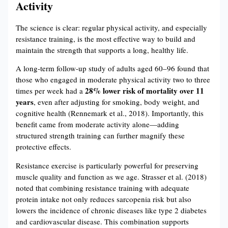
Activity
The science is clear: regular physical activity, and especially
resistance training, is the most effective way to build and
maintain the strength that supports a long, healthy life.
A long-term follow-up study of adults aged 60–96 found that
those who engaged in moderate physical activity two to three
28% lower risk of mortality over 11
times per week had a
years
, even after adjusting for smoking, body weight, and
cognitive health (Rennemark et al., 2018). Importantly, this
benefit came from moderate activity alone—adding
structured strength training can further magnify these
protective effects.
Resistance exercise is particularly powerful for preserving
muscle quality and function as we age. Strasser et al. (2018)
noted that combining resistance training with adequate
protein intake not only reduces sarcopenia risk but also
lowers the incidence of chronic diseases like type 2 diabetes
and cardiovascular disease. This combination supports