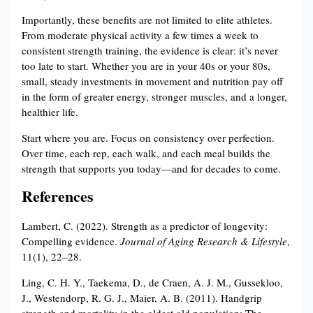
Importantly, these benefits are not limited to elite athletes.
From moderate physical activity a few times a week to
consistent strength training, the evidence is clear: it’s never
too late to start. Whether you are in your 40s or your 80s,
small, steady investments in movement and nutrition pay off
in the form of greater energy, stronger muscles, and a longer,
healthier life.
Start where you are. Focus on consistency over perfection.
Over time, each rep, each walk, and each meal builds the
strength that supports you today—and for decades to come.
References
Lambert, C. (2022). Strength as a predictor of longevity:
Compelling evidence.
Journal of Aging Research & Lifestyle
,
11(1), 22–28.
Ling, C. H. Y., Taekema, D., de Craen, A. J. M., Gussekloo,
J., Westendorp, R. G. J., Maier, A. B. (2011). Handgrip
strength and mortality in the oldest old population: The