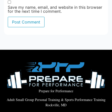
Save my name, email, and website in this browser
for the next time I comment.
Prepare for Performance
Adult Small Group Personal Training & Sports Performance Training
Rockville, MD