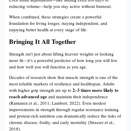
reducing volume—help you stay active without burnout.
When combined, these strategies create a powerful
foundation for living longer, staying independent, and
enjoying better health at every stage of life.
Bringing It All Together
Strength isn’t just about lifting heavier weights or looking
more fit—it’s a powerful predictor of how long you will live
and how well you will function as you age.
Decades of research show that muscle strength is one of the
most reliable markers of resilience and healthspan. Adults
2–3 times more likely to
with higher grip strength are up to
reach advanced age
and maintain their independence
(Rantanen et al., 2011; Lambert, 2022). Even modest
improvements in strength through regular resistance training
and protein-rich nutrition can dramatically reduce the risks of
chronic disease, frailty, and early mortality (Strasser et al.,
2018).