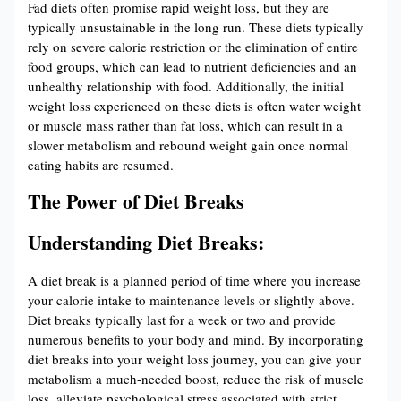
Fad diets often promise rapid weight loss, but they are
typically unsustainable in the long run. These diets typically
rely on severe calorie restriction or the elimination of entire
food groups, which can lead to nutrient deficiencies and an
unhealthy relationship with food. Additionally, the initial
weight loss experienced on these diets is often water weight
or muscle mass rather than fat loss, which can result in a
slower metabolism and rebound weight gain once normal
eating habits are resumed.
The Power of Diet Breaks
Understanding Diet Breaks:
A diet break is a planned period of time where you increase
your calorie intake to maintenance levels or slightly above.
Diet breaks typically last for a week or two and provide
numerous benefits to your body and mind. By incorporating
diet breaks into your weight loss journey, you can give your
metabolism a much-needed boost, reduce the risk of muscle
loss, alleviate psychological stress associated with strict