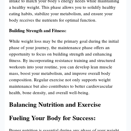
intake to match your body’s energy needs while maintaining
a healthy weight. This phase allows you to solidify healthy
eating habits, stabilize your metabolism, and ensure your
body receives the nutrients for optimal function.
Building Strength and Fitness:
While weight loss may be the primary goal during the initial
phase of your journey, the maintenance phase offers an
opportunity to focus on building strength and enhancing
fitness. By incorporating resistance training and structured
workouts into your routine, you can develop lean muscle
mass, boost your metabolism, and improve overall body
composition. Regular exercise not only supports weight
maintenance but also contributes to better cardiovascular
health, bone density, and overall well-being.
Balancing Nutrition and Exercise
Fueling Your Body for Success:
Proper nutrition is essential during any phase of your weight