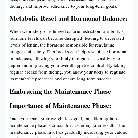
dieting, and improve adherence to your long-term goals.
Metabolic Reset and Hormonal Balance:
When we undergo prolonged calorie restriction, our body’s
hormone levels can become disrupted, leading to decreased
levels of leptin, the hormone responsible for regulating
hunger and satiety. Diet breaks can help reset these hormonal
imbalances, allowing your body to regain its sensitivity to
leptin and improving your overall appetite control. By taking
regular breaks from dieting, you allow your body to regulate
its metabolic processes and ensure long-term success.
Embracing the Maintenance Phase
Importance of Maintenance Phase:
Once you reach your weight loss goal, transitioning into a
maintenance phase is crucial for sustaining your results. The
maintenance phase involves gradually increasing your calorie