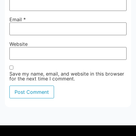
Email
*
Website
Save my name, email, and website in this browser
for the next time I comment.