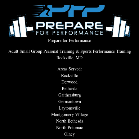
Prepare for Performance
Adult Small Group Personal Training & Sports Performance Training
Rockville, MD
Areas Served:
Rockville
Derwood
Bethesda
Gaithersburg
Germantown
Laytonsville
Montgomery Village
North Bethesda
North Potomac
Olney