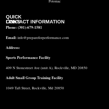
Potomac
QUICK
CONTACT INFORMATION
LINKS
Phone:
(301)-679-1581
About
us
Email:
info@prepareforperformance.com
FAQ
Address:
Testimonials
Sports Performance Facility
Career
Coaches
409 N Stonestreet Ave (unit A), Rockville, MD 20850
Built for
Performance
Adult Small Group Training Facility
Cancellation
1049 Taft Street, Rockville, Md 20850
Policy
Privacy
Policy
Terms &