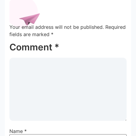
Your email address will not be published.
Required
fields are marked
*
Comment
*
Name
*