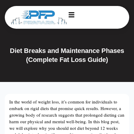
Diet Breaks and Maintenance Phases
(Complete Fat Loss Guide)
In the world of weight loss, it’s common for individuals to
embark on rigid diets that promise quick results. However, a
growing body of research suggests that prolonged dieting can
harm our physical and mental well-being. In this blog post,
we will explore why you should not diet beyond 12 weeks