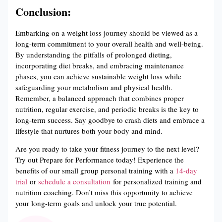
Conclusion:
Embarking on a weight loss journey should be viewed as a
long-term commitment to your overall health and well-being.
By understanding the pitfalls of prolonged dieting,
incorporating diet breaks, and embracing maintenance
phases, you can achieve sustainable weight loss while
safeguarding your metabolism and physical health.
Remember, a balanced approach that combines proper
nutrition, regular exercise, and periodic breaks is the key to
long-term success. Say goodbye to crash diets and embrace a
lifestyle that nurtures both your body and mind.
Are you ready to take your fitness journey to the next level?
Try out Prepare for Performance today! Experience the
benefits of our small group personal training with a
14-day
trial
or
schedule a consultation
for personalized training and
nutrition coaching. Don’t miss this opportunity to achieve
your long-term goals and unlock your true potential.