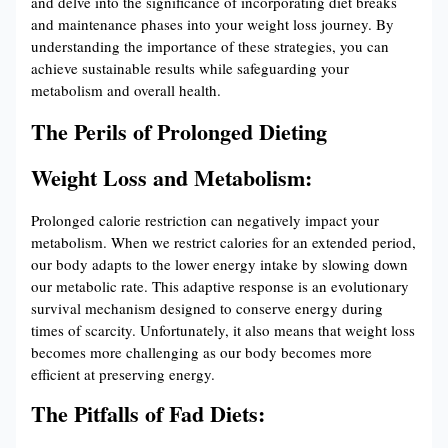
and delve into the significance of incorporating diet breaks
and maintenance phases into your weight loss journey. By
understanding the importance of these strategies, you can
achieve sustainable results while safeguarding your
metabolism and overall health.
The Perils of Prolonged Dieting
Weight Loss and Metabolism:
Prolonged calorie restriction can negatively impact your
metabolism. When we restrict calories for an extended period,
our body adapts to the lower energy intake by slowing down
our metabolic rate. This adaptive response is an evolutionary
survival mechanism designed to conserve energy during
times of scarcity. Unfortunately, it also means that weight loss
becomes more challenging as our body becomes more
efficient at preserving energy.
The Pitfalls of Fad Diets: