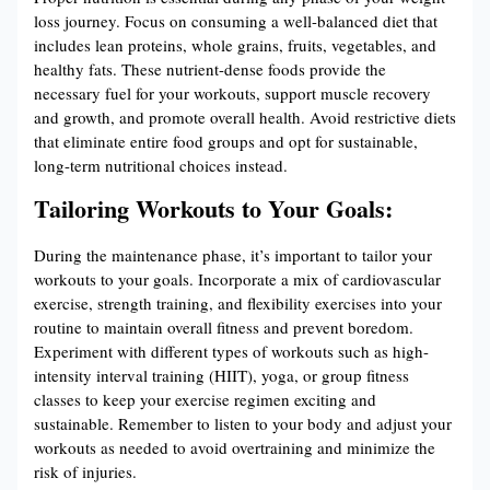
loss journey. Focus on consuming a well-balanced diet that
includes lean proteins, whole grains, fruits, vegetables, and
healthy fats. These nutrient-dense foods provide the
necessary fuel for your workouts, support muscle recovery
and growth, and promote overall health. Avoid restrictive diets
that eliminate entire food groups and opt for sustainable,
long-term nutritional choices instead.
Tailoring Workouts to Your Goals:
During the maintenance phase, it’s important to tailor your
workouts to your goals. Incorporate a mix of cardiovascular
exercise, strength training, and flexibility exercises into your
routine to maintain overall fitness and prevent boredom.
Experiment with different types of workouts such as high-
intensity interval training (HIIT), yoga, or group fitness
classes to keep your exercise regimen exciting and
sustainable. Remember to listen to your body and adjust your
workouts as needed to avoid overtraining and minimize the
risk of injuries.