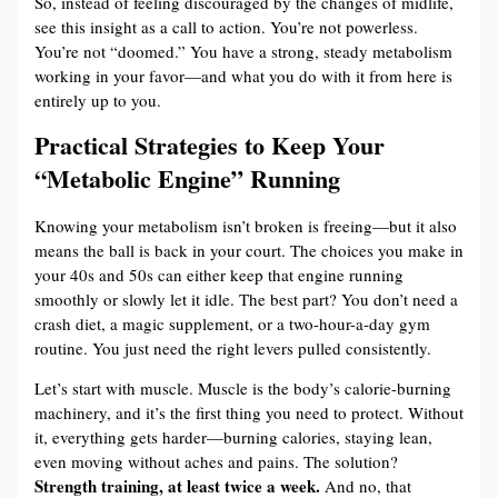
So, instead of feeling discouraged by the changes of midlife,
see this insight as a call to action. You’re not powerless.
You’re not “doomed.” You have a strong, steady metabolism
working in your favor—and what you do with it from here is
entirely up to you.
Practical Strategies to Keep Your
“Metabolic Engine” Running
Knowing your metabolism isn’t broken is freeing—but it also
means the ball is back in your court. The choices you make in
your 40s and 50s can either keep that engine running
smoothly or slowly let it idle. The best part? You don’t need a
crash diet, a magic supplement, or a two-hour-a-day gym
routine. You just need the right levers pulled consistently.
Let’s start with muscle. Muscle is the body’s calorie-burning
machinery, and it’s the first thing you need to protect. Without
it, everything gets harder—burning calories, staying lean,
even moving without aches and pains. The solution?
Strength training, at least twice a week.
And no, that