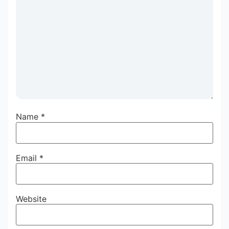
Name
*
Email
*
Website