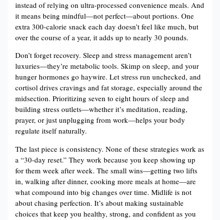
instead of relying on ultra-processed convenience meals. And
it means being mindful—not perfect—about portions. One
extra 300-calorie snack each day doesn’t feel like much, but
over the course of a year, it adds up to nearly 30 pounds.
Don’t forget recovery. Sleep and stress management aren’t
luxuries—they’re metabolic tools. Skimp on sleep, and your
hunger hormones go haywire. Let stress run unchecked, and
cortisol drives cravings and fat storage, especially around the
midsection. Prioritizing seven to eight hours of sleep and
building stress outlets—whether it’s meditation, reading,
prayer, or just unplugging from work—helps your body
regulate itself naturally.
The last piece is consistency. None of these strategies work as
a “30-day reset.” They work because you keep showing up
for them week after week. The small wins—getting two lifts
in, walking after dinner, cooking more meals at home—are
what compound into big changes over time. Midlife is not
about chasing perfection. It’s about making sustainable
choices that keep you healthy, strong, and confident as you