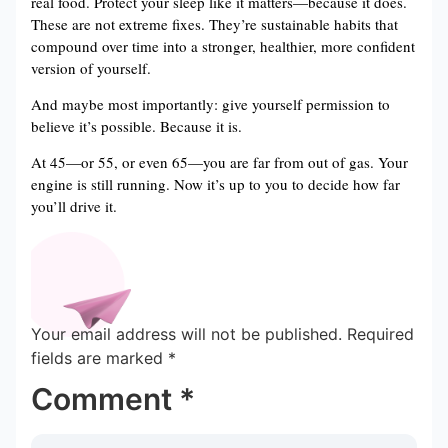
real food. Protect your sleep like it matters—because it does.
These are not extreme fixes. They’re sustainable habits that
compound over time into a stronger, healthier, more confident
version of yourself.
And maybe most importantly: give yourself permission to
believe it’s possible. Because it is.
At 45—or 55, or even 65—you are far from out of gas. Your
engine is still running. Now it’s up to you to decide how far
you’ll drive it.
Your email address will not be published.
Required
fields are marked
*
Comment
*