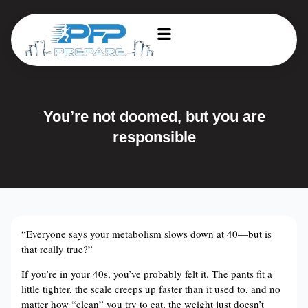
You’re not doomed, but you are
responsible
“Everyone says your metabolism slows down at 40—but is
that really true?”
If you’re in your 40s, you’ve probably felt it. The pants fit a
little tighter, the scale creeps up faster than it used to, and no
matter how “clean” you try to eat, the weight just doesn’t