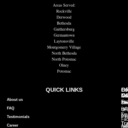
Areas Served:
Rockville
Derwood
Bethesda
Gaithersburg
Germantown
Laytonsville
Montgomery Village
North Bethesda
North Potomac
Olney
Potomac
QUICK LINKS
Of
Fo
C
U
Adu
About us
Pho
Fa
Sm
(at
FAQ
Gr
Ema
Pe
Testimonials
Fa
Tra
Add
Career
(ad