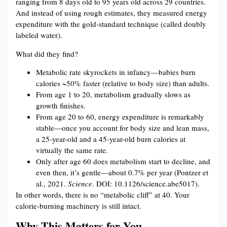
ranging from 8 days old to 95 years old across 29 countries.
And instead of using rough estimates, they measured energy
expenditure with the gold-standard technique (called doubly
labeled water).
What did they find?
Metabolic rate skyrockets in infancy—babies burn
calories ~50% faster (relative to body size) than adults.
From age 1 to 20, metabolism gradually slows as
growth finishes.
From age 20 to 60, energy expenditure is remarkably
stable—once you account for body size and lean mass,
a 25-year-old and a 45-year-old burn calories at
virtually the same rate.
Only after age 60 does metabolism start to decline, and
even then, it’s gentle—about 0.7% per year (Pontzer et
al., 2021.
Science
. DOI: 10.1126/science.abe5017).
In other words, there is no “metabolic cliff” at 40. Your
calorie-burning machinery is still intact.
Why This Matters for You