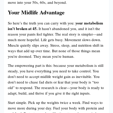
move into your 50s, 60s, and beyond.
Your Midlife Advantage
your metabolism
So here’s the truth you can carry with you:
isn’t broken at 45.
It hasn’t abandoned you, and it isn’t the
reason your pants feel tighter. The real story is simpler—and
much more hopeful. Life gets busy. Movement slows down.
Muscle quietly slips away. Stress, sleep, and nutrition shift in
ways that add up over time. But none of those things mean
you’re doomed. They mean you’re human.
The empowering part is this: because your metabolism is still
steady, you have everything you need to take control. You
don’t need to accept midlife weight gain as inevitable. You
don’t need to chase fad diets or fear that your body is “too
old” to respond. The research is clear—your body is ready to
adapt, build, and thrive if you give it the right inputs.
Start simple. Pick up the weights twice a week. Find ways to
move more during your day. Fuel your body with protein and