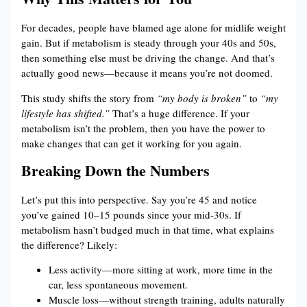
For decades, people have blamed age alone for midlife weight
gain. But if metabolism is steady through your 40s and 50s,
then something else must be driving the change. And that’s
actually good news—because it means you’re not doomed.
This study shifts the story from
“my body is broken”
to
“my
lifestyle has shifted.”
That’s a huge difference. If your
metabolism isn’t the problem, then you have the power to
make changes that can get it working for you again.
Breaking Down the Numbers
Let’s put this into perspective. Say you’re 45 and notice
you’ve gained 10–15 pounds since your mid-30s. If
metabolism hasn’t budged much in that time, what explains
the difference? Likely:
Less activity—more sitting at work, more time in the
car, less spontaneous movement.
Muscle loss—without strength training, adults naturally