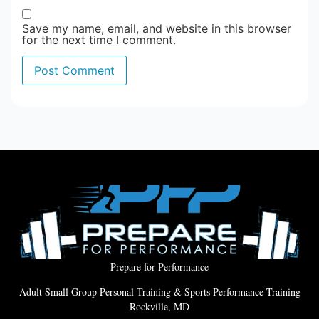
Save my name, email, and website in this browser
for the next time I comment.
Prepare for Performance
Adult Small Group Personal Training & Sports Performance Training
Rockville, MD