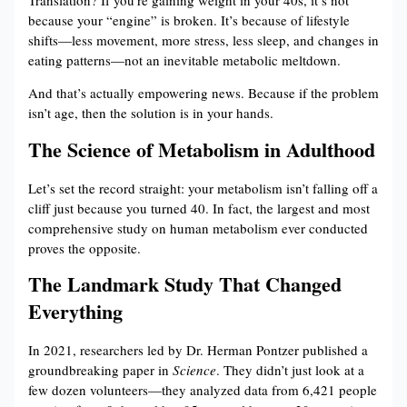
because your “engine” is broken. It’s because of lifestyle
shifts—less movement, more stress, less sleep, and changes in
eating patterns—not an inevitable metabolic meltdown.
And that’s actually empowering news. Because if the problem
isn’t age, then the solution is in your hands.
The Science of Metabolism in Adulthood
Let’s set the record straight: your metabolism isn’t falling off a
cliff just because you turned 40. In fact, the largest and most
comprehensive study on human metabolism ever conducted
proves the opposite.
The Landmark Study That Changed
Everything
In 2021, researchers led by Dr. Herman Pontzer published a
groundbreaking paper in
Science
. They didn’t just look at a
few dozen volunteers—they analyzed data from 6,421 people