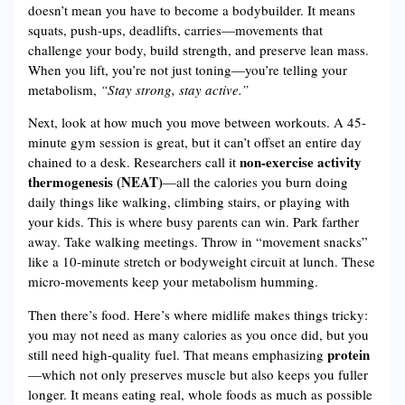
doesn’t mean you have to become a bodybuilder. It means
squats, push-ups, deadlifts, carries—movements that
challenge your body, build strength, and preserve lean mass.
When you lift, you’re not just toning—you’re telling your
metabolism,
“Stay strong, stay active.”
Next, look at how much you move between workouts. A 45-
minute gym session is great, but it can’t offset an entire day
non-exercise activity
chained to a desk. Researchers call it
thermogenesis (NEAT)
—all the calories you burn doing
daily things like walking, climbing stairs, or playing with
your kids. This is where busy parents can win. Park farther
away. Take walking meetings. Throw in “movement snacks”
like a 10-minute stretch or bodyweight circuit at lunch. These
micro-movements keep your metabolism humming.
Then there’s food. Here’s where midlife makes things tricky:
you may not need as many calories as you once did, but you
protein
still need high-quality fuel. That means emphasizing
—which not only preserves muscle but also keeps you fuller
longer. It means eating real, whole foods as much as possible