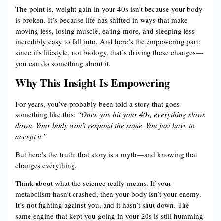
The point is, weight gain in your 40s isn’t because your body
is broken. It’s because life has shifted in ways that make
moving less, losing muscle, eating more, and sleeping less
incredibly easy to fall into. And here’s the empowering part:
since it’s lifestyle, not biology, that’s driving these changes—
you can do something about it.
Why This Insight Is Empowering
For years, you’ve probably been told a story that goes
something like this:
“Once you hit your 40s, everything slows
down. Your body won’t respond the same. You just have to
accept it.”
But here’s the truth: that story is a myth—and knowing that
changes everything.
Think about what the science really means. If your
metabolism hasn’t crashed, then your body isn’t your enemy.
It’s not fighting against you, and it hasn’t shut down. The
same engine that kept you going in your 20s is still humming