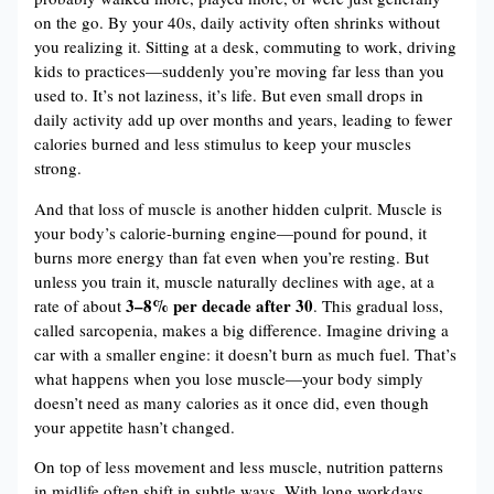
on the go. By your 40s, daily activity often shrinks without
you realizing it. Sitting at a desk, commuting to work, driving
kids to practices—suddenly you’re moving far less than you
used to. It’s not laziness, it’s life. But even small drops in
daily activity add up over months and years, leading to fewer
calories burned and less stimulus to keep your muscles
strong.
And that loss of muscle is another hidden culprit. Muscle is
your body’s calorie-burning engine—pound for pound, it
burns more energy than fat even when you’re resting. But
unless you train it, muscle naturally declines with age, at a
3–8% per decade after 30
rate of about
. This gradual loss,
called sarcopenia, makes a big difference. Imagine driving a
car with a smaller engine: it doesn’t burn as much fuel. That’s
what happens when you lose muscle—your body simply
doesn’t need as many calories as it once did, even though
your appetite hasn’t changed.
On top of less movement and less muscle, nutrition patterns
in midlife often shift in subtle ways. With long workdays,