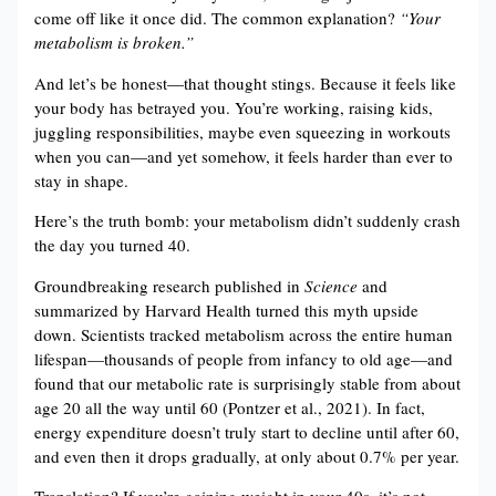
come off like it once did. The common explanation?
“Your
metabolism is broken.”
And let’s be honest—that thought stings. Because it feels like
your body has betrayed you. You’re working, raising kids,
juggling responsibilities, maybe even squeezing in workouts
when you can—and yet somehow, it feels harder than ever to
stay in shape.
Here’s the truth bomb: your metabolism didn’t suddenly crash
the day you turned 40.
Groundbreaking research published in
Science
and
summarized by Harvard Health turned this myth upside
down. Scientists tracked metabolism across the entire human
lifespan—thousands of people from infancy to old age—and
found that our metabolic rate is surprisingly stable from about
age 20 all the way until 60 (Pontzer et al., 2021). In fact,
energy expenditure doesn’t truly start to decline until after 60,
and even then it drops gradually, at only about 0.7% per year.
Translation? If you’re gaining weight in your 40s, it’s not