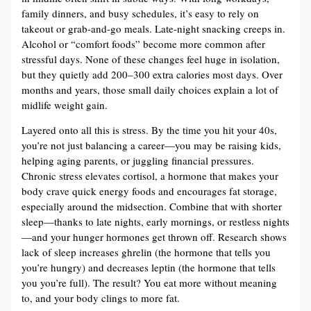
family dinners, and busy schedules, it’s easy to rely on
takeout or grab-and-go meals. Late-night snacking creeps in.
Alcohol or “comfort foods” become more common after
stressful days. None of these changes feel huge in isolation,
but they quietly add 200–300 extra calories most days. Over
months and years, those small daily choices explain a lot of
midlife weight gain.
Layered onto all this is stress. By the time you hit your 40s,
you’re not just balancing a career—you may be raising kids,
helping aging parents, or juggling financial pressures.
Chronic stress elevates cortisol, a hormone that makes your
body crave quick energy foods and encourages fat storage,
especially around the midsection. Combine that with shorter
sleep—thanks to late nights, early mornings, or restless nights
—and your hunger hormones get thrown off. Research shows
lack of sleep increases ghrelin (the hormone that tells you
you’re hungry) and decreases leptin (the hormone that tells
you you’re full). The result? You eat more without meaning
to, and your body clings to more fat.