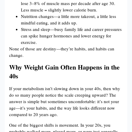
lose 3–8% of muscle mass per decade after age 30.
Less muscle = slightly lower calorie burn.
Nutrition changes—a little more takeout, a little less
mindful eating, and it adds up.
Stress and sleep—busy family life and career pressures
can spike hunger hormones and lower energy for
exercise.
None of those are destiny—they’re habits, and habits can
change.
Why Weight Gain Often Happens in the
40s
If your metabolism isn’t slowing down in your 40s, then why
do so many people notice the scale creeping upward? The
answer is simple but sometimes uncomfortable: it’s not your
age—it’s your habits, and the way life looks different now
compared to 20 years ago.
One of the biggest shifts is movement. In your 20s, you
probably walked more, played more, or were just generally