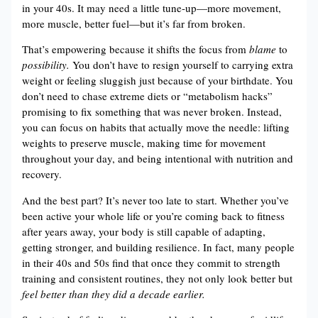
in your 40s. It may need a little tune-up—more movement,
more muscle, better fuel—but it’s far from broken.
That’s empowering because it shifts the focus from
blame
to
possibility.
You don’t have to resign yourself to carrying extra
weight or feeling sluggish just because of your birthdate. You
don’t need to chase extreme diets or “metabolism hacks”
promising to fix something that was never broken. Instead,
you can focus on habits that actually move the needle: lifting
weights to preserve muscle, making time for movement
throughout your day, and being intentional with nutrition and
recovery.
And the best part? It’s never too late to start. Whether you’ve
been active your whole life or you’re coming back to fitness
after years away, your body is still capable of adapting,
getting stronger, and building resilience. In fact, many people
in their 40s and 50s find that once they commit to strength
training and consistent routines, they not only look better but
feel better than they did a decade earlier.