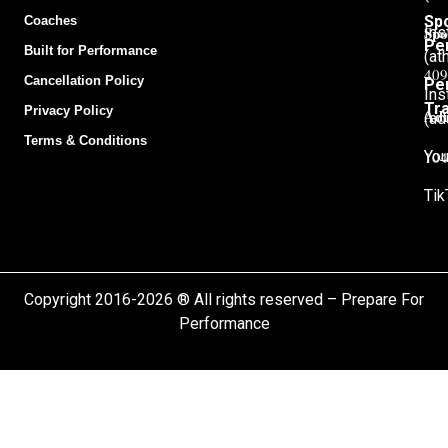
Sp
Coaches
Spo
Ins
Pe
Built for Performance
(at
409
Cancellation Policy
Pe
Ins
Tra
Privacy Policy
Adu
(ad
Terms & Conditions
104
You
Tik
Copyright 2016-2026 ® All rights reserved – Prepare For
Performance