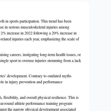
wth in sports participation. This trend has been
se in serious musculoskeletal injuries among
a 12% increase in 2022 following a 20% increase in
related injuries each year, emphasizing the scale of
sing careers, instigating long-term health issues, or
 single sport to overuse injuries stemming from a lack
hletes’ development. Contrary to outdated myths
role in injury prevention and performance
flexibility, and overall physical resilience. This is
year-round athlete performance training program
against the narrow physical development associated