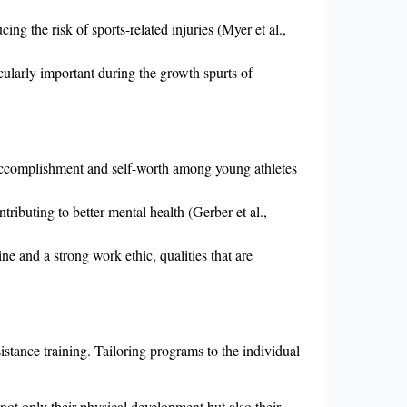
ing the risk of sports-related injuries (Myer et al.,
icularly important during the growth spurts of
f accomplishment and self-worth among young athletes
ntributing to better mental health (Gerber et al.,
ine and a strong work ethic, qualities that are
istance training. Tailoring programs to the individual
 not only their physical development but also their