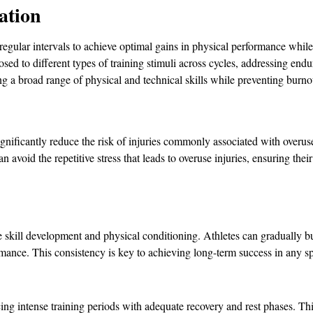
ation
regular intervals to achieve optimal gains in physical performance while
sed to different types of training stimuli across cycles, addressing end
ping a broad range of physical and technical skills while preventing burno
gnificantly reduce the risk of injuries commonly associated with overuse
an avoid the repetitive stress that leads to overuse injuries, ensuring th
e skill development and physical conditioning. Athletes can gradually bu
mance. This consistency is key to achieving long-term success in any 
ing intense training periods with adequate recovery and rest phases. This 