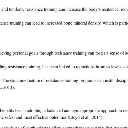
and tendons, resistance training can increase the body’s resilience, reduc
istance training can lead to increased bone mineral density, which is part
ieving personal goals through resistance training can foster a sense o
ding resistance training, has been linked to reductions in stress levels, co
: The structured nature of resistance training programs can instill discipl
., 2013).
e benefits lies in adopting a balanced and age-appropriate approach to res
he safest and most effective outcomes (Lloyd et al., 2014).
ng schedules of youth athletes offers comprehensive benefits that support