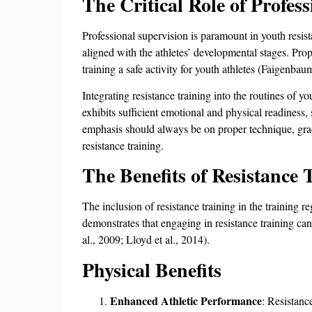
The Critical Role of Profes
Professional supervision is paramount in youth resis
aligned with the athletes’ developmental stages. Prop
training a safe activity for youth athletes (Faigenbaum
Integrating resistance training into the routines of 
exhibits sufficient emotional and physical readiness,
emphasis should always be on proper technique, grad
resistance training.
The Benefits of Resistance 
The inclusion of resistance training in the training 
demonstrates that engaging in resistance training can
al., 2009; Lloyd et al., 2014).
Physical Benefits
Enhanced Athletic Performance
: Resistanc