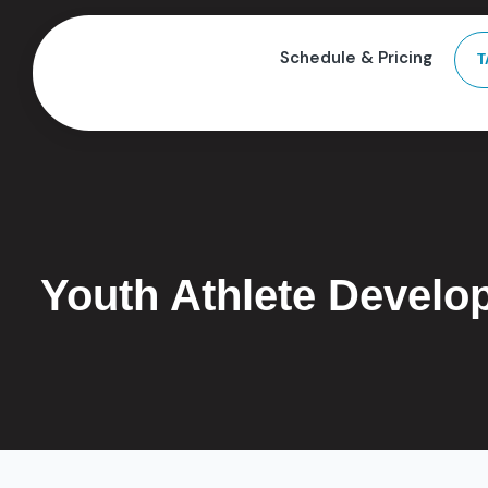
Schedule & Pricing
T
Youth Athlete Develo