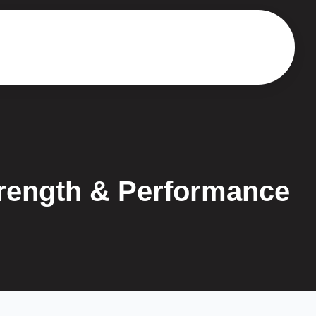
trength & Performance