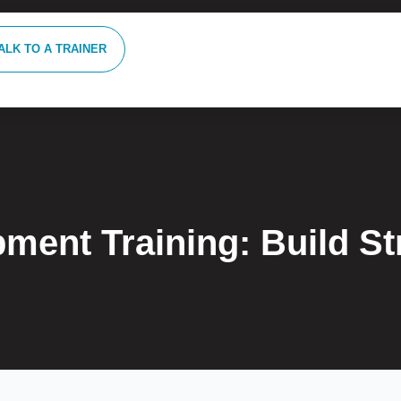
ALK TO A TRAINER
pment Training: Build S