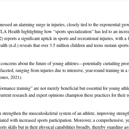
nessed an alarming surge in injuries, closely tied to the exponential gro
A Health highlighting how “sports specialization” has led to an increa
 reports a significant uptick in sports and recreational injuries, with 
h (n.d.) reveals that over 3.5 million children and teens sustain sports-
concerns about the future of young athletes—potentially curtailing promi
faceted, ranging from injuries due to intensive, year-round training in a
Jones, 2021).
erformance training” are not merely beneficial but essential for young at
 current research and expert opinions champion these practices for their 
n strengthen the musculoskeletal system of an athlete, improving strength, 
ciated with increased sports participation. Moreover, a comprehensive, 
ports skills but in their physical capabilities broadly, thereby guarding 