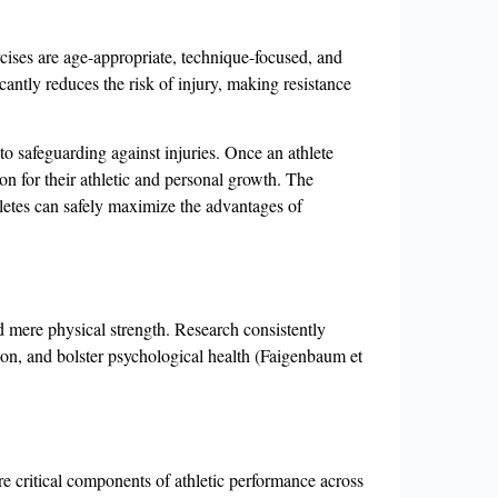
cises are age-appropriate, technique-focused, and
cantly reduces the risk of injury, making resistance
to safeguarding against injuries. Once an athlete
on for their athletic and personal growth. The
letes can safely maximize the advantages of
nd mere physical strength. Research consistently
tion, and bolster psychological health (Faigenbaum et
re critical components of athletic performance across