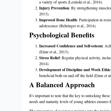
a variety of sports (Lesinski et al., 2016).
Injury Prevention
: By strengthening muscles 
2013).
Improved Bone Health
: Participation in res
adolescence (Behringer et al., 2014).
Psychological Benefits
Increased Confidence and Self-esteem
: Ach
(Eime et al., 2013).
Stress Relief
: Regular physical activity, inclu
2014).
Development of Discipline and Work Ethic
beneficial both on and off the field (Eime et al
A Balanced Approach
It’s important to note that the key to unlocking thes
needs and maturity levels of young athletes ensures t
The integration of resistance training into the traini