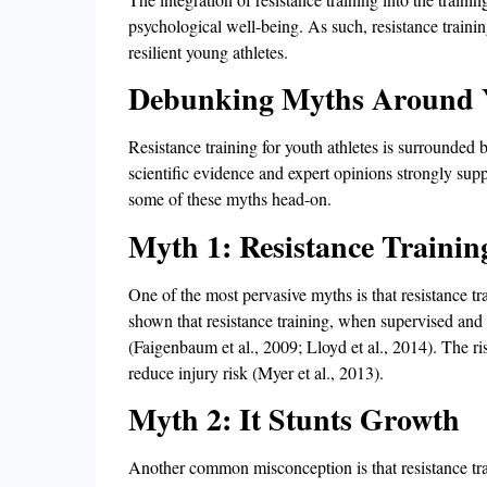
psychological well-being. As such, resistance traini
resilient young athletes.
Debunking Myths Around Y
Resistance training for youth athletes is surrounded
scientific evidence and expert opinions strongly supp
some of these myths head-on.
Myth 1: Resistance Training
One of the most pervasive myths is that resistance tra
shown that resistance training, when supervised and d
(Faigenbaum et al., 2009; Lloyd et al., 2014). The ris
reduce injury risk (Myer et al., 2013).
Myth 2: It Stunts Growth
Another common misconception is that resistance tra