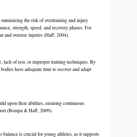
 minimizing the risk of overtraining and injury
urance, strength, speed, and recovery phases. For
ut and overuse injuries (Haff, 2004).
, lack of rest, or improper training techniques. By
eir bodies have adequate time to recover and adapt
ild upon their abilities, ensuring continuous
sport (Bompa & Haff, 2009).
balance is crucial for young athletes, as it supports