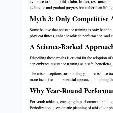
evidence to support this claim. In fact, resistance 
technique and gradual progression rather than liftin
Myth 3: Only Competitive A
Some believe that resistance training is only benefici
physical fitness, enhance athletic performance, and co
A Science-Backed Approac
Dispelling these myths is crucial for the adoption of
can embrace resistance training as a safe, beneficial,
The misconceptions surrounding youth resistance trai
more inclusive and beneficial approach to training th
Why Year-Round Performan
For youth athletes, engaging in performance training
Periodization, a systematic planning of athletic or phy