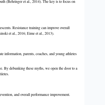
uth (Behringer et al., 2014). The key is to focus on
olescents. Resistance training can improve overall
inski et al., 2016; Eime et al., 2013).
ate information, parents, coaches, and young athletes
ence. By debunking these myths, we open the door to a
hletes.
prevention, and overall performance improvement.