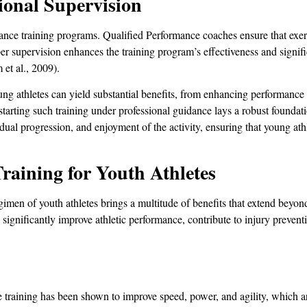
sional Supervision
tance training programs. Qualified Performance coaches ensure that exer
er supervision enhances the training program’s effectiveness and signifi
 et al., 2009).
young athletes can yield substantial benefits, from enhancing performance 
 starting such training under professional guidance lays a robust foundati
ual progression, and enjoyment of the activity, ensuring that young ath
Training for Youth Athletes
regimen of youth athletes brings a multitude of benefits that extend beyo
 significantly improve athletic performance, contribute to injury preven
e training has been shown to improve speed, power, and agility, which a