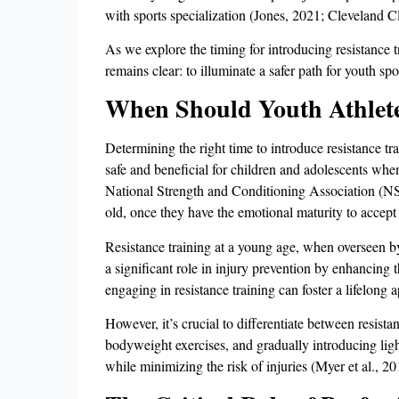
with sports specialization (Jones, 2021; Cleveland Cli
As we explore the timing for introducing resistance tr
remains clear: to illuminate a safer path for youth spo
When Should Youth Athletes
Determining the right time to introduce resistance tra
safe and beneficial for children and adolescents wh
National Strength and Conditioning Association (NSCA
old, once they have the emotional maturity to accept
Resistance training at a young age, when overseen b
a significant role in injury prevention by enhancing t
engaging in resistance training can foster a lifelong a
However, it’s crucial to differentiate between resist
bodyweight exercises, and gradually introducing light
while minimizing the risk of injuries (Myer et al., 20