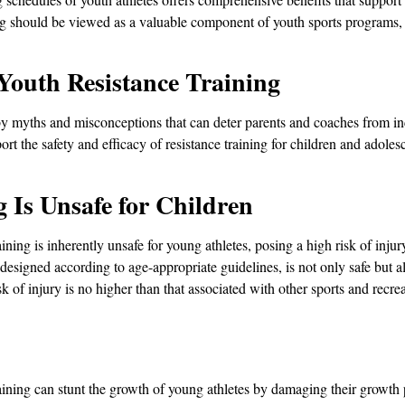
ng should be viewed as a valuable component of youth sports programs, 
outh Resistance Training
 by myths and misconceptions that can deter parents and coaches from in
ort the safety and efficacy of resistance training for children and adole
 Is Unsafe for Children
ining is inherently unsafe for young athletes, posing a high risk of injury
esigned according to age-appropriate guidelines, is not only safe but al
k of injury is no higher than that associated with other sports and recrea
ining can stunt the growth of young athletes by damaging their growth p