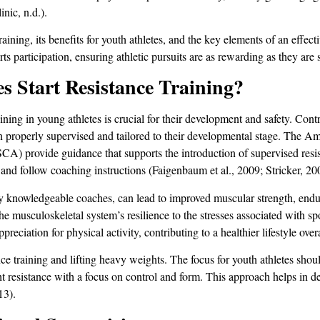
nic, n.d.).
aining, its benefits for youth athletes, and the key elements of an effec
rts participation, ensuring athletic pursuits are as rewarding as they are 
 Start Resistance Training?
ining in young athletes is crucial for their development and safety. Contr
en properly supervised and tailored to their developmental stage. The
) provide guidance that supports the introduction of supervised resist
 and follow coaching instructions (Faigenbaum et al., 2009; Stricker, 20
y knowledgeable coaches, can lead to improved muscular strength, endur
he musculoskeletal system’s resilience to the stresses associated with spo
ppreciation for physical activity, contributing to a healthier lifestyle ove
ance training and lifting heavy weights. The focus for youth athletes sho
 resistance with a focus on control and form. This approach helps in de
13).