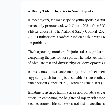
A Rising Tide of Injuries in Youth Sports
In recent years, the landscape of youth sports has wit
particularly pronounced, with Jones (2021) from UCL
athletes under 18. The National Safety Council (2022)
2021. Furthermore, Stanford Medicine Children’s Healt
the problem.
The burgeoning number of injuries raises significant 
dampening the passion for sports. The risks are multi
of adequate rest and diverse physical development (
In this context, “resistance training” and “athlete p
suggesting such training is unsuitable for the youth,
enhancement (Jones, 2021; Cleveland Clinic, n.d.).
Initiating resistance training at an appropriate age ca
crucial in combating the heightened injury risk asso
ensures young athletes develop not just in specific s