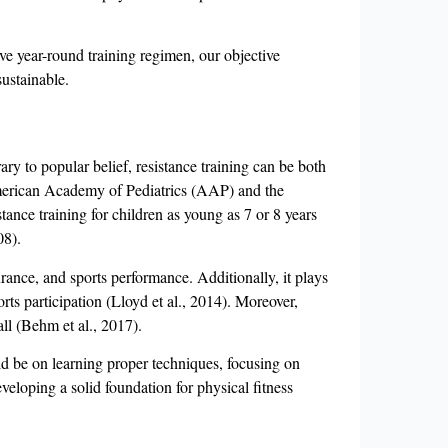
tive year-round training regimen, our objective
sustainable.
ary to popular belief, resistance training can be both
 American Academy of Pediatrics (AAP) and the
ance training for children as young as 7 or 8 years
08).
ance, and sports performance. Additionally, it plays
rts participation (Lloyd et al., 2014). Moreover,
rall (Behm et al., 2017).
uld be on learning proper techniques, focusing on
veloping a solid foundation for physical fitness