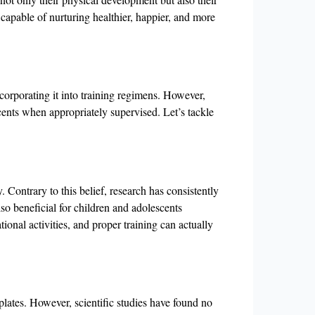
capable of nurturing healthier, happier, and more
corporating it into training regimens. However,
scents when appropriately supervised. Let’s tackle
. Contrary to this belief, research has consistently
so beneficial for children and adolescents
tional activities, and proper training can actually
lates. However, scientific studies have found no