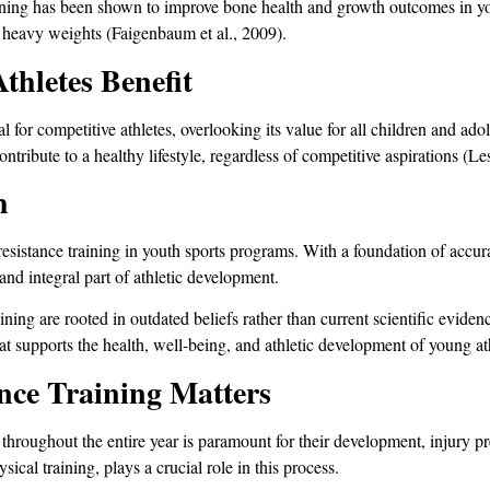
training has been shown to improve bone health and growth outcomes in yo
g heavy weights (Faigenbaum et al., 2009).
thletes Benefit
al for competitive athletes, overlooking its value for all children and ad
ntribute to a healthy lifestyle, regardless of competitive aspirations (Les
h
 resistance training in youth sports programs. With a foundation of accur
 and integral part of athletic development.
ning are rooted in outdated beliefs rather than current scientific evid
at supports the health, well-being, and athletic development of young at
ce Training Matters
 throughout the entire year is paramount for their development, injury 
sical training, plays a crucial role in this process.