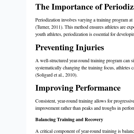
The Importance of Periodiz
Periodization involves varying a training program at 
(Turner, 2011). This method ensures athletes are expo
youth athletes, periodization is essential for develo
Preventing Injuries
A well-structured year-round training program can si
systematically changing the training focus, athletes c
(Soligard et al., 2010).
Improving Performance
Consistent, year-round training allows for progressiv
improvement rather than peaks and troughs in perfor
Balancing Training and Recovery
A critical component of year-round training is balanc